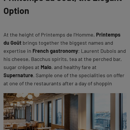
Option
At the height of Printemps de l’Homme,
Printemps
du Goût
brings together the biggest names and
expertise in
French gastronomy
: Laurent Dubois and
his cheese, Bacchus spirits, tea at the perched bar,
sugar crêpes at
Malo
, and healthy fare at
Supernature
. Sample one of the specialities on offer
at one of the restaurants after a day of shoppin