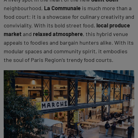
neighbourhood,
La Communale
is much more than a
food court: it is a showcase for culinary creativity and
conviviality. With its bold street food,
local produce
market
and
relaxed atmosphere
, this hybrid venue
appeals to foodies and bargain hunters alike. With its
modular spaces and community spirit, it embodies
the soul of Paris Region’s trendy food courts.