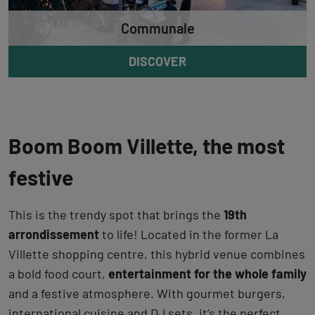
Communale
DISCOVER
Boom Boom Villette, the most
festive
This is the trendy spot that brings the
19th
arrondissement
to life! Located in the former La
Villette shopping centre, this hybrid venue combines
a bold food court,
entertainment for the whole family
and a festive atmosphere. With gourmet burgers,
international cuisine and DJ sets, it’s the perfect