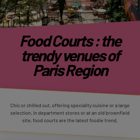
Food Courts : the
trendy venues of
Paris Region
Chic or chilled out, offering speciality cuisine or a large
selection, in department stores or at an old brownfield
site, food courts are the latest foodie trend.