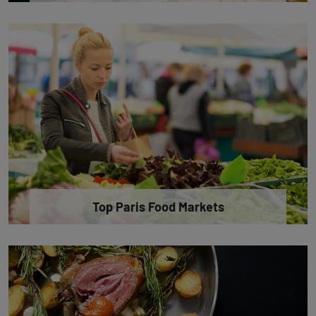
Top Paris Food Markets