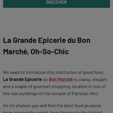
DISCOVER
La Grande Epicerie du Bon
Marché, Oh-So-Chic
No need to introduce this institution of good food.
La Grande Epicerie
du
Bon Marché
is classy, elegant
and a staple of gourmet shopping, located in one of
the two buildings of the temple of Parisian chic.
On its shelves you will find the best food produce
from around the world, from France to the United