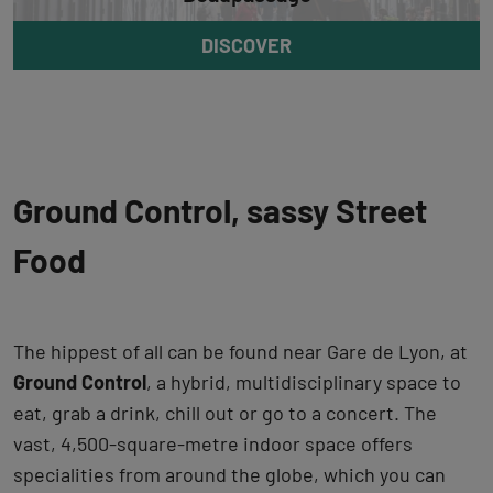
DISCOVER
Ground Control, sassy Street
Food
The hippest of all can be found near Gare de Lyon, at
Ground Control
, a hybrid, multidisciplinary space to
eat, grab a drink, chill out or go to a concert. The
vast, 4,500-square-metre indoor space offers
specialities from around the globe, which you can