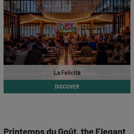
La Felicità
DISCOVER
Printemps du Goût, the Elegant