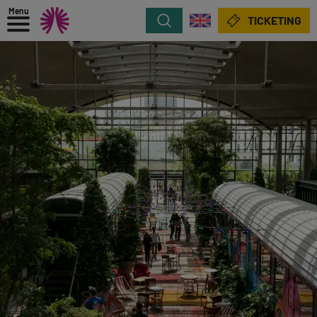
Menu
Search
TICKETING