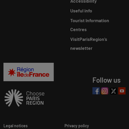
Accessibility
Useful info
Tourist Information
Centres
VisitParisRegion‘s
newsletter
Follow us
Legal notices
Privacy policy