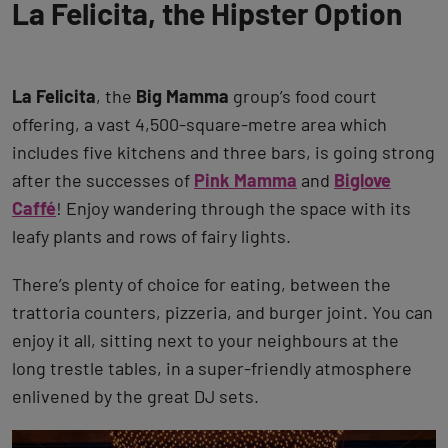
La Felicita, the Hipster Option
La Felicita
, the
Big Mamma
group’s food court
offering, a vast 4,500-square-metre area which
includes five kitchens and three bars, is going strong
after the successes of
Pink Mamma
and
Biglove
Caffé
! Enjoy wandering through the space with its
leafy plants and rows of fairy lights.
There’s plenty of choice for eating, between the
trattoria counters, pizzeria, and burger joint. You can
enjoy it all, sitting next to your neighbours at the
long trestle tables, in a super-friendly atmosphere
enlivened by the great DJ sets.