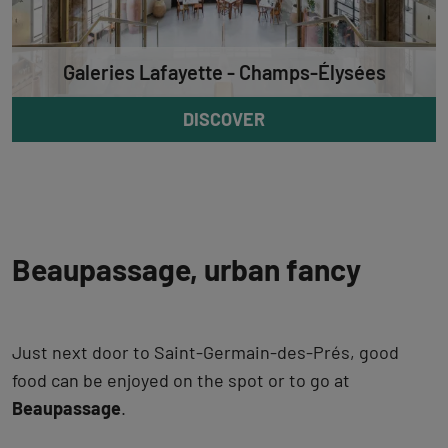
Galeries Lafayette - Champs-Élysées
DISCOVER
Beaupassage, urban fancy
Just next door to Saint-Germain-des-Prés, good
food can be enjoyed on the spot or to go at
Beaupassage
.