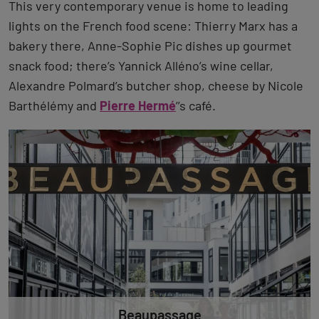
This very contemporary venue is home to leading
lights on the French food scene: Thierry Marx has a
bakery there, Anne-Sophie Pic dishes up gourmet
snack food; there’s Yannick Alléno’s wine cellar,
Alexandre Polmard’s butcher shop, cheese by Nicole
Barthélémy and
Pierre Hermé
’’s café.
Beaupassage