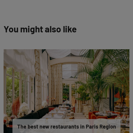
You might also like
The best new restaurants in Paris Region