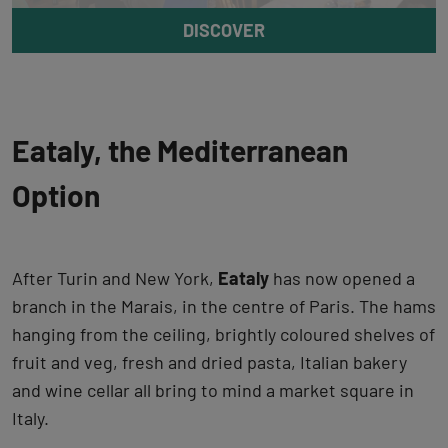
DISCOVER
Eataly, the Mediterranean
Option
After Turin and New York,
Eataly
has now opened a
branch in the Marais, in the centre of Paris. The hams
hanging from the ceiling, brightly coloured shelves of
fruit and veg, fresh and dried pasta, Italian bakery
and wine cellar all bring to mind a market square in
Italy.