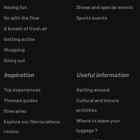
Having fun
Shows and special events
Go with the flow
Sports events
A breath of fresh air
Getting active
Shopping
Going out
Inspiration
Useful information
Top experiences
Getting around
Themed guides
Cultural and leisure
activities
Itineraries
Where to leave your
Explore our film locations
luggage ?
routes