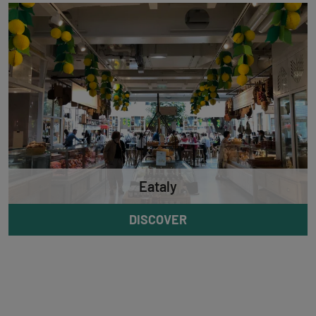
Eataly
DISCOVER