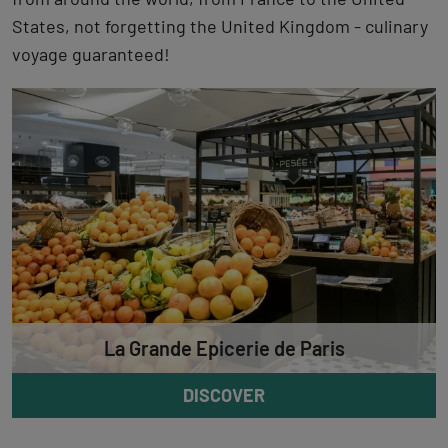
States, not forgetting the United Kingdom - culinary
voyage guaranteed!
La Grande Epicerie de Paris
DISCOVER