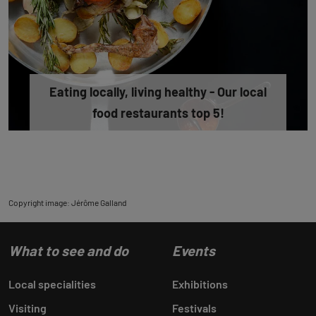
Eating locally, living healthy - Our local
food restaurants top 5!
Copyright image: Jérôme Galland
What to see and do
Events
Local specialities
Exhibitions
Visiting
Festivals