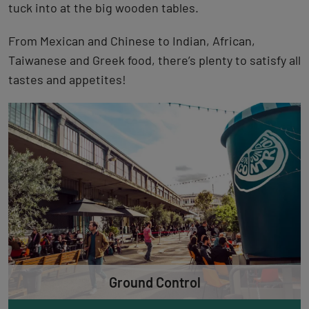
tuck into at the big wooden tables.
From Mexican and Chinese to Indian, African,
Taiwanese and Greek food, there’s plenty to satisfy all
tastes and appetites!
Ground Control