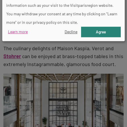
On the lower ground floor of the
Galeries Lafayette
information such as your visit to the Visitparisregion website.
des Champs-Elysées
, 10 specially selected food
You may withdraw your consent at any time by clicking on "Learn
counters are waiting in a modern food court that is a
more" or in our privacy policy on this site.
mix between a delicatessen, takeaway and chic
Learn more
Decline
Agree
canteen.
The culinary delights of Maison Kaspia, Verot and
Stohrer
can be enjoyed at brass-topped tables in this
extremely Instagrammable, glamorous food court.