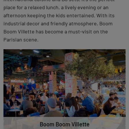
place for a relaxed lunch, a lively evening or an
afternoon keeping the kids entertained. With its
industrial decor and friendly atmosphere, Boom
Boom Villette has become a must-visit on the
Parisian scene.
Boom Boom Villette