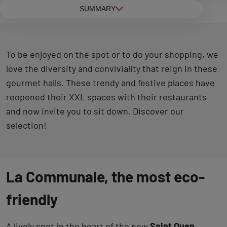
SUMMARY
To be enjoyed on the spot or to do your shopping, we
love the diversity and conviviality that reign in these
gourmet halls. These trendy and festive places have
reopened their XXL spaces with their restaurants
and now invite you to sit down. Discover our
selection!
La Communale, the most eco-
friendly
A lively spot in the heart of the new
Saint Ouen