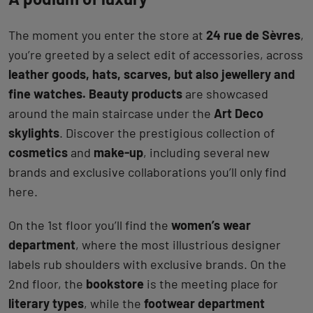
The moment you enter the store at
24 rue de Sèvres
,
you’re greeted by a select edit of accessories, across
leather goods, hats, scarves, but also jewellery and
fine watches. Beauty products
are showcased
around the main staircase under the
Art Deco
skylights
. Discover the prestigious collection of
cosmetics
and
make-up
, including several new
brands and exclusive collaborations you’ll only find
here.
On the 1st floor you’ll find the
women’s wear
department
, where the most illustrious designer
labels rub shoulders with exclusive brands. On the
2nd floor, the
bookstore
is the meeting place for
literary types
, while the
footwear department