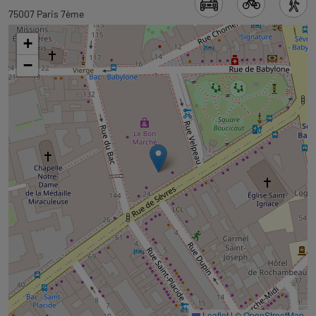
to
75007 Paris 7ème
tab
+
googlemap
−
Leaflet
|
©
OpenStreetMap