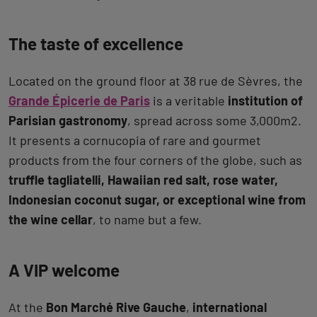
The taste of excellence
Located on the ground floor at 38 rue de Sèvres, the
Grande Épicerie de Paris
is a veritable
institution of
Parisian gastronomy
, spread across some 3,000m2.
It presents a cornucopia of rare and gourmet
products from the four corners of the globe, such as
truffle tagliatelli, Hawaiian red salt, rose water,
Indonesian coconut sugar, or exceptional wine from
the wine cellar
, to name but a few.
A VIP welcome
At the
Bon Marché Rive Gauche
,
international