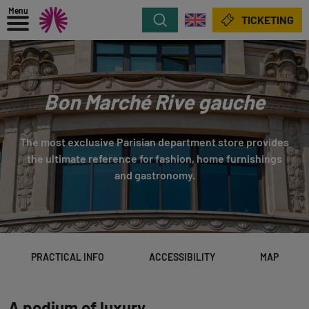
Menu
Search
TICKETING
Bon Marché Rive gauche
The most exclusive Parisian department store provides
the ultimate reference for fashion, home furnishings
and gastronomy.
PRACTICAL INFO
ACCESSIBILITY
MAP
A podium of luxury