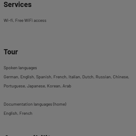
Services
Wi-fi
Free WiFi access
Tour
Spoken languages
German
English
Spanish
French
Italian
Dutch
Russian
Chinese
Portuguese
Japanese
Korean
Arab
Documentation languages (home)
English
French
Back