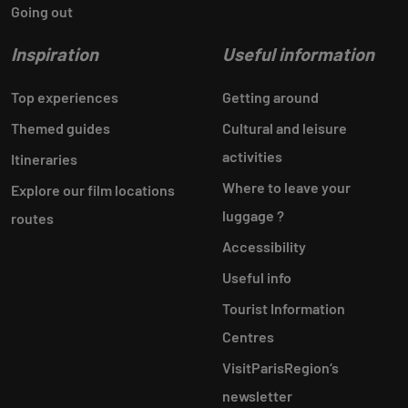
Going out
Inspiration
Useful information
Top experiences
Getting around
Themed guides
Cultural and leisure
activities
Itineraries
Where to leave your
Explore our film locations
luggage ?
routes
Accessibility
Useful info
Tourist Information
Centres
VisitParisRegion‘s
newsletter