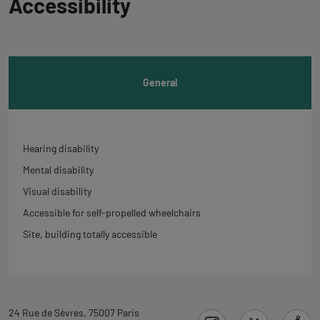
Accessibility
to
tab
informations
General
Hearing disability
Mental disability
Visual disability
Accessible for self-propelled wheelchairs
Site, building totally accessible
Back
24 Rue de Sèvres, 75007 Paris