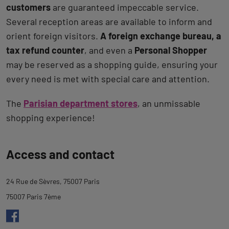
customers
are guaranteed impeccable service.
Several reception areas are available to inform and
orient foreign visitors.
A foreign exchange bureau, a
tax refund counter
, and even a
Personal Shopper
may be reserved as a shopping guide, ensuring your
every need is met with special care and attention.
The
Parisian department stores
, an unmissable
shopping experience!
Back
Access and contact
to
tab
24 Rue de Sèvres, 75007 Paris
description
75007 Paris 7ème