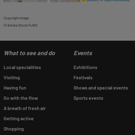
Copyright image:
© Adobe Stock/HJBC
What to see and do
Events
Local specialities
Exhibitions
Visiting
Festivals
Having fun
Shows and special events
Go with the flow
Sports events
A breath of fresh air
Getting active
Shopping