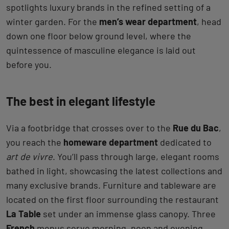
spotlights luxury brands in the refined setting of a
winter garden. For the
men’s wear department
, head
down one floor below ground level, where the
quintessence of masculine elegance is laid out
before you.
The best in elegant lifestyle
Via a footbridge that crosses over to the
Rue du Bac
,
you reach the
homeware department
dedicated to
art de vivre
. You’ll pass through large, elegant rooms
bathed in light, showcasing the latest collections and
many exclusive brands. Furniture and tableware are
located on the first floor surrounding the restaurant
La Table
set under an immense glass canopy. Three
French
menus serve morning, noon and evening