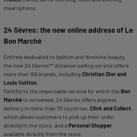
meal options.
24 Sèvres: the new online address of Le
Bon Marché
Entirely dedicated to fashion and feminine beauty,
the new 24 Sèvres** distance-selling service offers
more than 150 brands, including
Christian Dior and
Louis Vuitton
.
Faithful to the impeccable service for which the
Bon
Marché
is renowned, 24 Sèvres offers express
delivery in more than 70 countries,
Click and Collect
,
which allows customers to pick up their order
directly in the store, and a
Personal Shopper
available directly from the store.