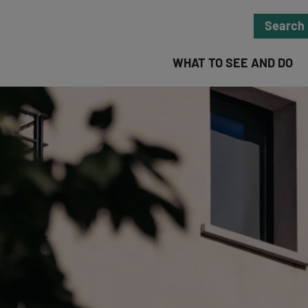
Search
WHAT TO SEE AND DO