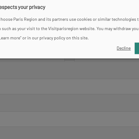
respects your privacy
hoose Paris Region and its partners use cookies or similar technologies 
 such as your visit to the Visitparisregion website. You may withdraw you
Learn more" or in our privacy policy on this site.
Lastname
*
Decline