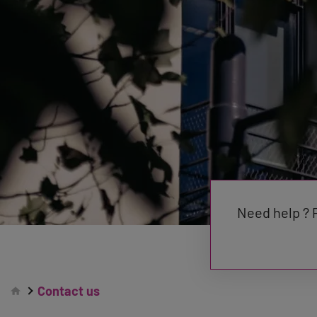
Need help ? P
Contact us