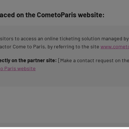
laced on the CometoParis website:
isitors to access an online ticketing solution managed b
ctor Come to Paris, by referring to the site
www.cometo
ctly on the partner site:
[Make a contact request on th
o Paris website