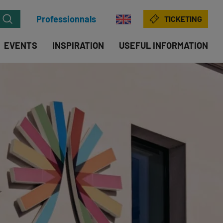
Professionnals
TICKETING
EVENTS
INSPIRATION
USEFUL INFORMATION