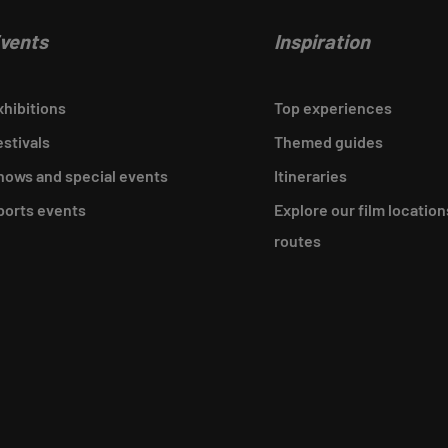
vents
Inspiration
xhibitions
Top experiences
estivals
Themed guides
hows and special events
Itineraries
ports events
Explore our film location
routes