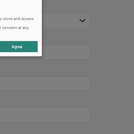
to store and access
r consent at any
Agree