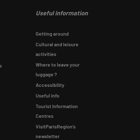
Useful information
Getting around
Cultural and leisure
activities
Where to leave your
s
luggage ?
Accessibility
Useful info
Tourist Information
Centres
VisitParisRegion‘s
newsletter