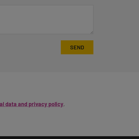
SEND
l data and privacy policy
.