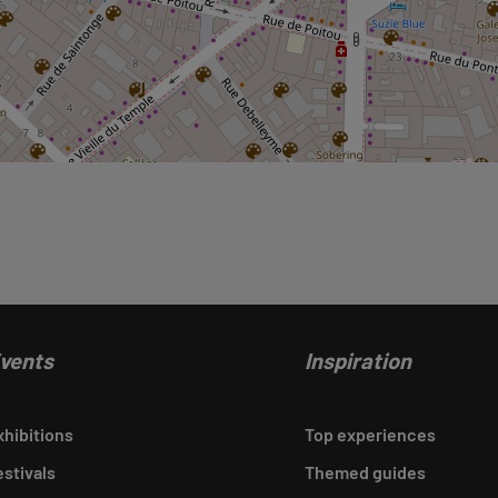
vents
Inspiration
xhibitions
Top experiences
estivals
Themed guides