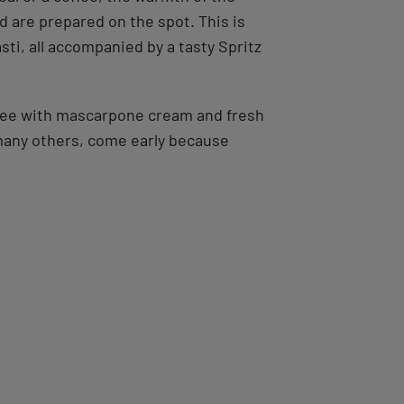
d are prepared on the spot. This is
sti, all accompanied by a tasty Spritz
offee with mascarpone cream and fresh
 many others, come early because