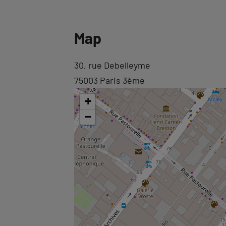
Back
Map
to
tab
Back
30, rue Debelleyme
informations
to
75003 Paris 3ème
tab
+
googlemap
−