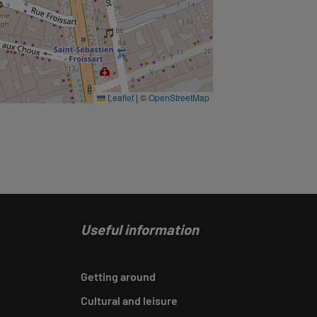
Leaflet
|
©
OpenStreetMap
Useful information
Getting around
Cultural and leisure