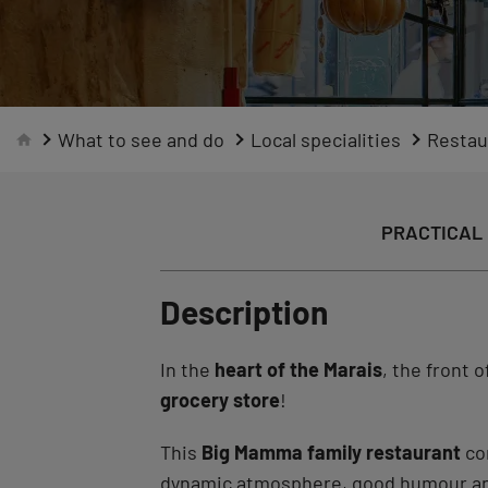
What to see and do
Local specialities
Restau
PRACTICAL 
Description
In the
heart of the Marais
, the front 
grocery store
!
This
Big Mamma family restaurant
co
dynamic atmosphere, good humour and t