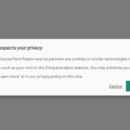
d 10.45 pm.
respects your privacy
hoose Paris Region and its partners use cookies or similar technologies 
 such as your visit to the Visitparisregion website. You may withdraw you
Learn more" or in our privacy policy on this site.
Decline