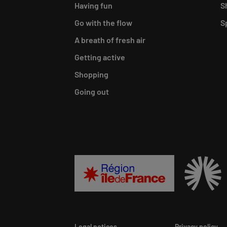
Having fun
S
Go with the flow
S
A breath of fresh air
Getting active
Shopping
Going out
Legal notices
Privacy policy