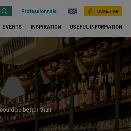
Professionnals
TICKETING
EVENTS
INSPIRATION
USEFUL INFORMATION
t could be better than
?