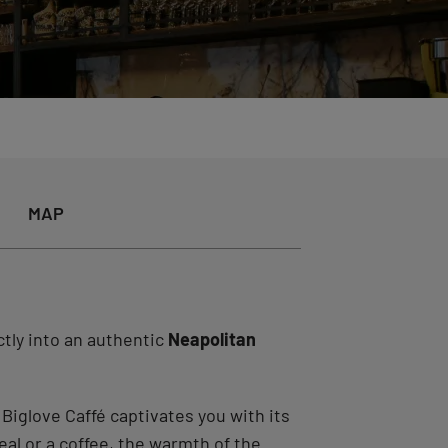
MAP
tly into an authentic
Neapolitan
. Biglove Caffé captivates you with its
al or a coffee, the warmth of the