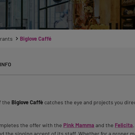
rants
Biglove Caffé
INFO
of the
Biglove Caffè
catches the eye and projects you direc
mpletes the offer with the
Pink Mamma
and the
Felicita
he singing accent of its staff. Whether for a proper me