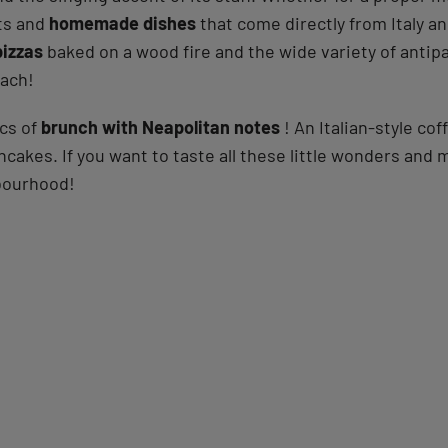
cts and
homemade dishes
that come directly from Italy an
pizzas
baked on a wood fire and the wide variety of antipa
mach!
ics of
brunch with Neapolitan notes
! An Italian-style c
ncakes. If you want to taste all these little wonders and
bourhood!