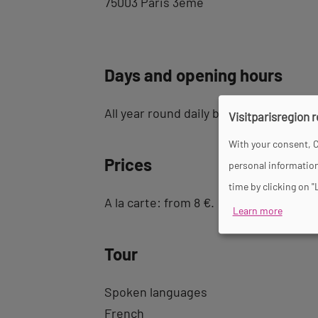
75003 Paris 3ème
Days and opening hours
All year round daily between 12 pm an
Visitparisregion 
With your consent, C
Prices
personal information
time by clicking on "
A la carte: from 8 €.
Learn more
Tour
Spoken languages
French