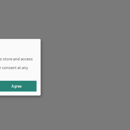
to store and access
r consent at any
Agree