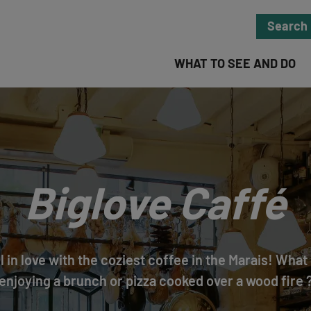
Search
WHAT TO SEE AND DO
Biglove Caffé
ll in love with the coziest coffee in the Marais! Wha
enjoying a brunch or pizza cooked over a wood fire 