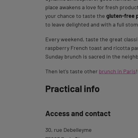
place awakens a love for fresh produ
your chance to taste the
gluten-free 
to leave delighted and with a full sto
Every weekend, taste the great class
raspberry French toast and ricotta pa
Sunday brunch is sacred in the neigh
Then let's taste other
brunch in Paris
!
Back
Practical info
to
tab
Access and contact
description
30, rue Debelleyme