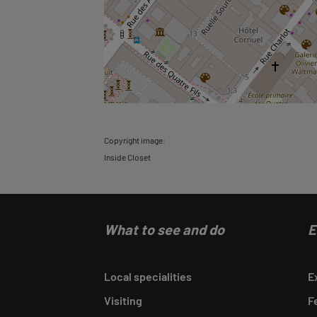
Copyright image:
Inside Closet
What to see and do
E
Local specialities
E
Visiting
F