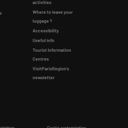
activities
Where to leave your
s
luggage ?
Accessibility
Useful info
Tourist Information
Centres
VisitParisRegion‘s
newsletter
sletters
Cookie customization