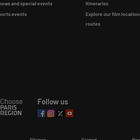
hows and special events
Itineraries
ports events
Explore our film location
routes
Follow us
Sitemap
Contact
New