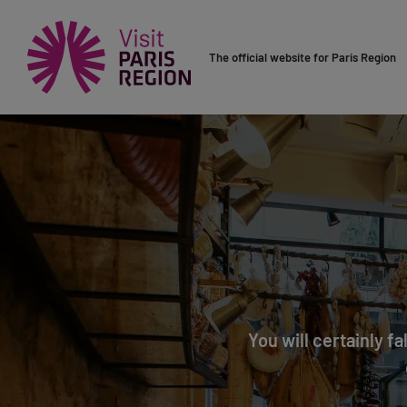
The official website for Paris Region
You will certainly fa