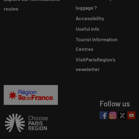
luggage ?
routes
Accessibility
Useful info
Tourist Information
Centres
VisitParisRegion‘s
newsletter
Follow us