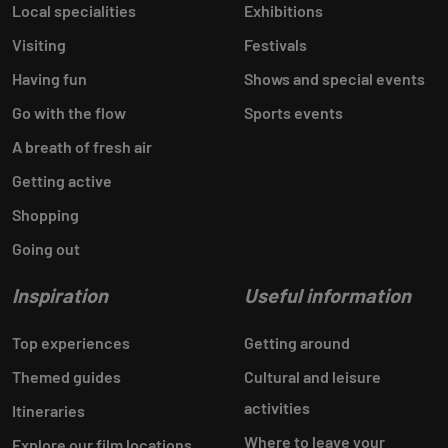
Local specialities
Exhibitions
Visiting
Festivals
Having fun
Shows and special events
Go with the flow
Sports events
A breath of fresh air
Getting active
Shopping
Going out
Inspiration
Useful information
Top experiences
Getting around
Themed guides
Cultural and leisure
activities
Itineraries
Where to leave your
Explore our film locations