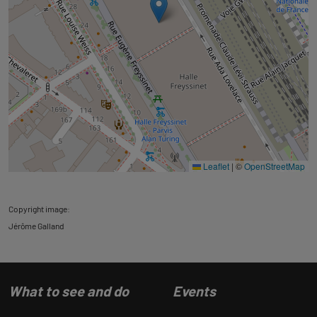
Leaflet
|
©
OpenStreetMap
Copyright image:
Jérôme Galland
What to see and do
Events