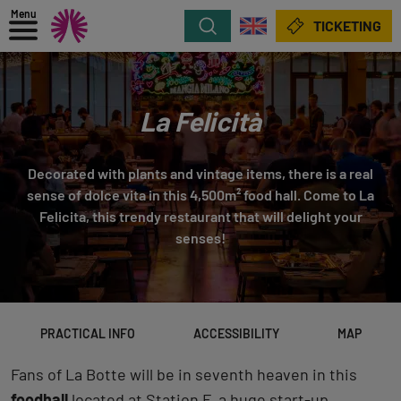
Menu
Search
TICKETING
La Felicità
Decorated with plants and vintage items, there is a real
sense of dolce vita in this 4,500m² food hall. Come to La
Felicita, this trendy restaurant that will delight your
senses!
PRACTICAL INFO
ACCESSIBILITY
MAP
Fans of La Botte will be in seventh heaven in this
foodhall
located at Station F, a huge start-up