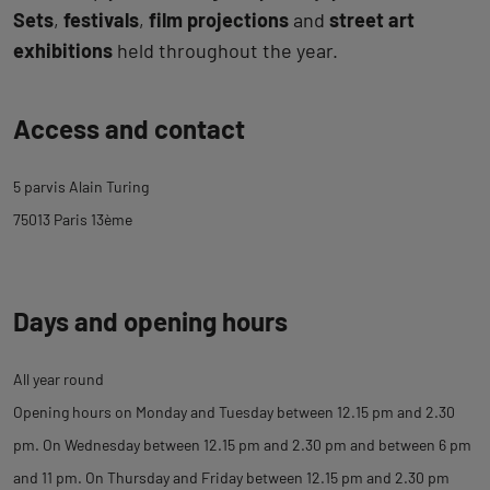
Sets
,
festivals
,
film projections
and
street art
exhibitions
held throughout the year.
Back
Access and contact
to
tab
5 parvis Alain Turing
description
75013 Paris 13ème
Days and opening hours
All year round
Opening hours on Monday and Tuesday between 12.15 pm and 2.30
pm. On Wednesday between 12.15 pm and 2.30 pm and between 6 pm
and 11 pm. On Thursday and Friday between 12.15 pm and 2.30 pm