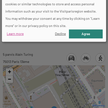
cookies or similar technologies to store and access personal
General
information such as your visit to the Visitparisregion website.
You may withdraw your consent at any time by clicking on "Learn
more" or in our privacy policy on this site.
Accessible for self-propelled wheelchairs
Learn more
Decline
Agree
Back
5 parvis Alain Turing
to
75013 Paris 13ème
tab
+
googlemap
−