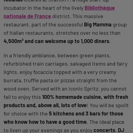
incubator in the heart of the lively
Bibliothèque
nationale de France
district. This massive
restaurant, part of the successful
Big Mamma
group
of Italian restaurants, stretches over no less than
4,500m² and can welcome up to 1,000 diners
.
In a friendly ambiance, between green plants,
refurbished train carriages, salvaged items and fairy
lights, enjoy focaccia topped with a very creamy
burrata, truffle pasta or pizzas straight from the
wood oven. Served with an iconic Spritz, you cannot
fail to enjoy this
100% homemade cuisine, with fresh
products and, above all, lots of love
! You will be spoilt
for choice with the
5 kitchens and 3 bars for those
who know how to have a good time
. The ideal place
to liven up your evenings as you enjoy
concerts
,
DJ