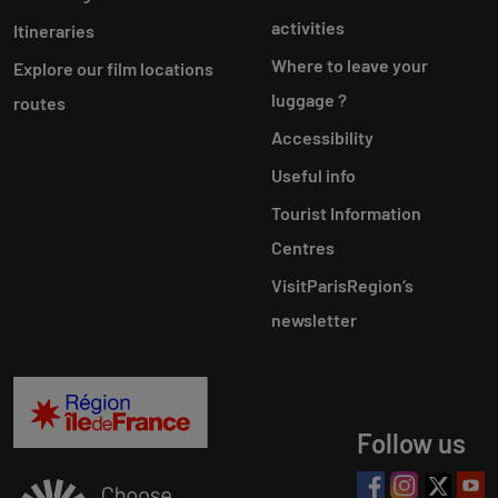
activities
Itineraries
Where to leave your
Explore our film locations
luggage ?
routes
Accessibility
Useful info
Tourist Information
Centres
VisitParisRegion‘s
newsletter
Follow us