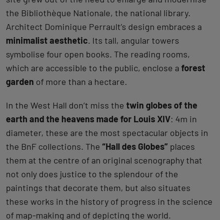
the Bibliothèque Nationale, the national library.
Architect Dominique Perrault’s design embraces a
minimalist aesthetic
. Its tall, angular towers
symbolise four open books. The reading rooms,
which are accessible to the public, enclose a
forest
garden
of more than a hectare.
In the West Hall don’t miss the
twin globes of the
earth and the heavens made for Louis XIV
: 4m in
diameter, these are the most spectacular objects in
the BnF collections. The
“Hall des Globes”
places
them at the centre of an original scenography that
not only does justice to the splendour of the
paintings that decorate them, but also situates
these works in the history of progress in the science
of map-making and of depicting the world.