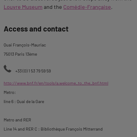
Louvre Museum
and the
Comédie-Française
.
Back
Access and contact
to
tab
Quai François-Mauriac
description
75013 Paris 13ème
+33 (0) 1 53 79 59 59
http://www.bnf.fr/en/tools/a.welcome_to_the_bnf.html
Metro:
line 6 : Quai de la Gare
Metro and RER
Line 14 and RER C : Bibliothèque François Mitterrand