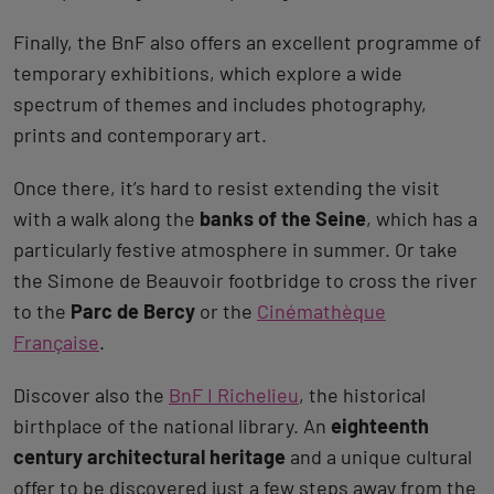
Finally, the BnF also offers an excellent programme of
temporary exhibitions, which explore a wide
spectrum of themes and includes photography,
prints and contemporary art.
Once there, it’s hard to resist extending the visit
with a walk along the
banks of the Seine
, which has a
particularly festive atmosphere in summer. Or take
the Simone de Beauvoir footbridge to cross the river
to the
Parc de Bercy
or the
Cinémathèque
Française
.
Discover also the
BnF I Richelieu
, the historical
birthplace of the national library. An
eighteenth
century architectural heritage
and a unique cultural
offer to be discovered just a few steps away from the