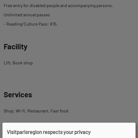
Free entry for disabled people and accompanying persons.
Unlimited annual passes
- Reading/Culture Pass: €15.
Facility
Lift
Book shop
Services
Shop
Wi-fi
Restaurant
Fast food
Visitparisregion respects your privacy