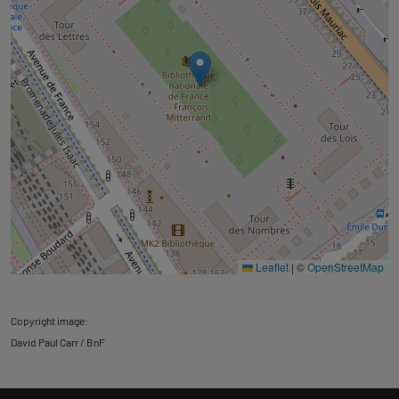
Leaflet
|
©
OpenStreetMap
Copyright image:
David Paul Carr / BnF