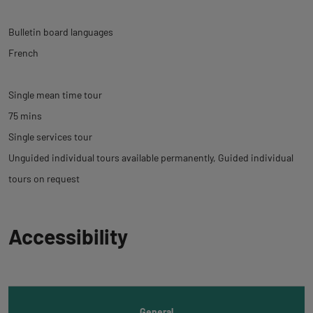
Bulletin board languages
French
Single mean time tour
75 mins
Single services tour
Unguided individual tours available permanently
Guided individual
tours on request
Back
Accessibility
to
tab
informations
General