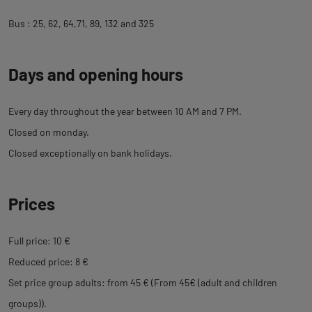
Bus : 25, 62, 64,71, 89, 132 and 325
Days and opening hours
Every day throughout the year between 10 AM and 7 PM.
Closed on monday.
Closed exceptionally on bank holidays.
Prices
Full price: 10 €
Reduced price: 8 €
Set price group adults: from 45 € (From 45€ (adult and children
groups)).