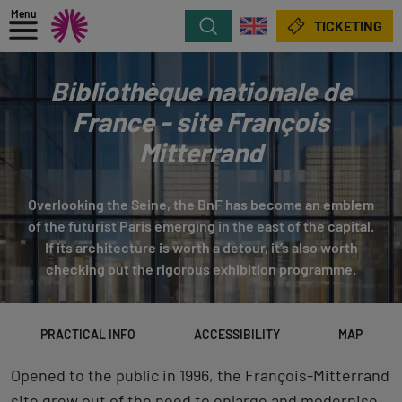
Menu
Search
TICKETING
Bibliothèque nationale de
France - site François
Mitterrand
Overlooking the Seine, the BnF has become an emblem
of the futurist Paris emerging in the east of the capital.
If its architecture is worth a detour, it’s also worth
checking out the rigorous exhibition programme.
PRACTICAL INFO
ACCESSIBILITY
MAP
Opened to the public in 1996, the François-Mitterrand
site grew out of the need to enlarge and modernise