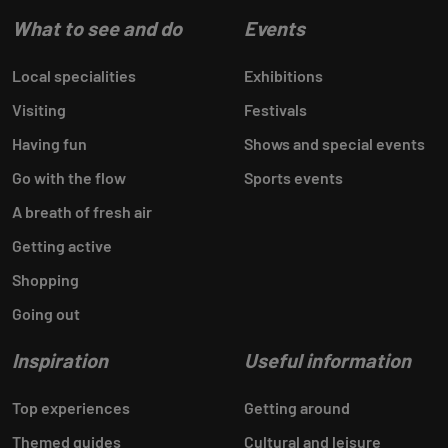
What to see and do
Events
Local specialities
Exhibitions
Visiting
Festivals
Having fun
Shows and special events
Go with the flow
Sports events
A breath of fresh air
Getting active
Shopping
Going out
Inspiration
Useful information
Top experiences
Getting around
Themed guides
Cultural and leisure