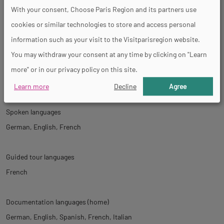
Activities
With your consent, Choose Paris Region and its partners use
cookies or similar technologies to store and access personal
Concert
Temporary exhibition
information such as your visit to the Visitparisregion website.
You may withdraw your consent at any time by clicking on "Learn
more" or in our privacy policy on this site.
Tour
Learn more
Decline
Agree
Spoken languages
German
English
French
Guided tour languages
French
Documentation languages (home)
German
English
Spanish
French
Italian