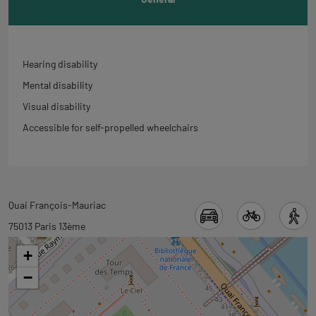
Hearing disability
Mental disability
Visual disability
Accessible for self-propelled wheelchairs
Back
Quai François-Mauriac
to
75013 Paris 13ème
tab
+
googlemap
−