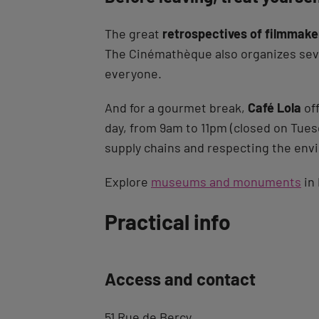
The great
retrospectives of filmmake
The Cinémathèque also organizes sever
everyone.
And for a gourmet break,
Café Lola
off
day, from 9am to 11pm (closed on Tues
supply chains and respecting the env
Explore
museums and monuments
in 
Back
Practical info
to
tab
Access and contact
description
51 Rue de Bercy