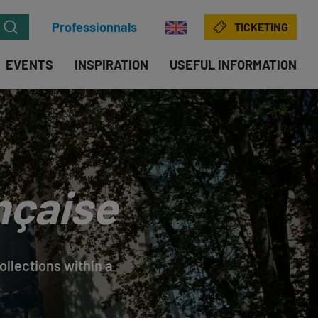
Professionnals
TICKETING
EVENTS
INSPIRATION
USEFUL INFORMATION
nçaise
llections within a