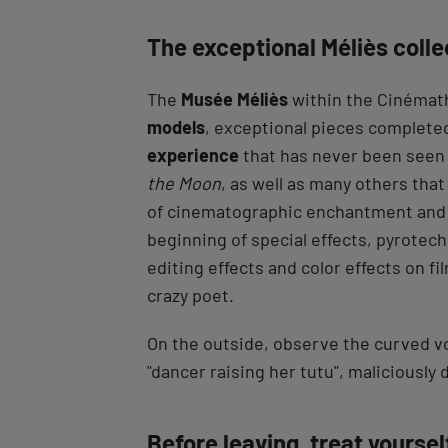
The exceptional Méliès colle
The
Musée Méliès
within the Cinémat
models
, exceptional pieces completed
experience
that has never been seen b
the Moon
, as well as many others that
of cinematographic enchantment and
beginning of special effects, pyrotec
editing effects and color effects on fi
crazy poet.
On the outside, observe the curved vo
"dancer raising her tutu", maliciously
Before leaving, treat yourse