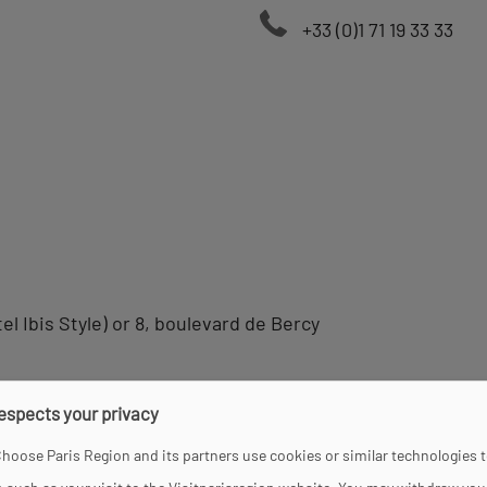
+33 (0)1 71 19 33 33
el Ibis Style) or 8, boulevard de Bercy
respects your privacy
hoose Paris Region and its partners use cookies or similar technologies 
and 7 pm.