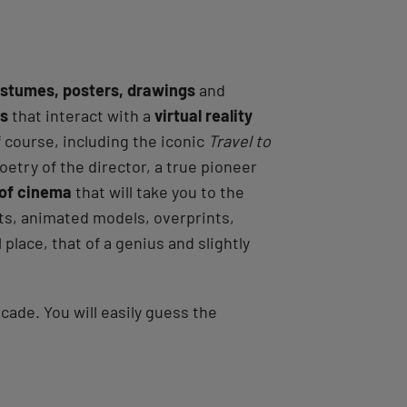
stumes, posters, drawings
and
ns
that interact with a
virtual reality
f course, including the iconic
Travel to
poetry of the director, a true pioneer
 of cinema
that will take you to the
uts, animated models, overprints,
 place, that of a genius and slightly
ade. You will easily guess the