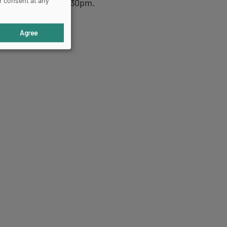
r consent at any
day, from 1pm to 6.30pm.
Agree