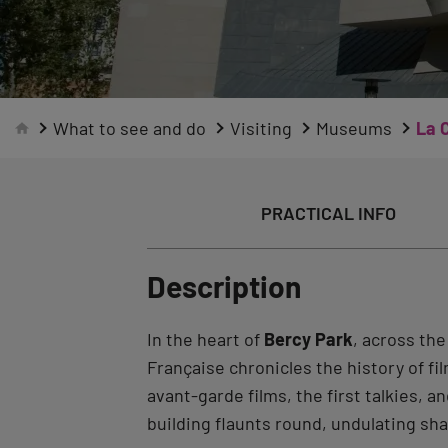
What to see and do
Visiting
Museums
La 
PRACTICAL INFO
Description
In the heart of
Bercy Park
, across th
Française chronicles the history of fi
avant-garde films, the first talkies
building flaunts round, undulating sh