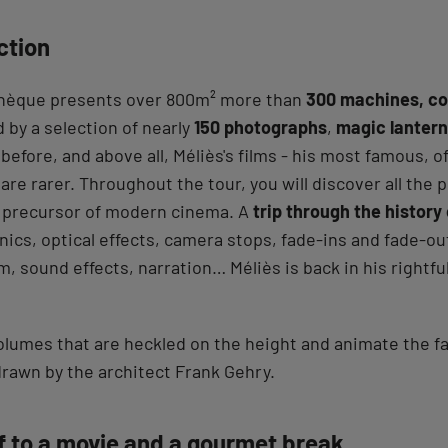
ction
hèque presents over 800m² more than
300 machines, co
 by a selection of nearly
150 photographs
,
magic lanter
efore, and above all, Méliès's films - his most famous, o
 are rarer. Throughout the tour, you will discover all the 
 precursor of modern cinema. A
trip through the history
hnics, optical effects, camera stops, fade-ins and fade-o
lm, sound effects, narration… Méliès is back in his rightful
lumes that are heckled on the height and animate the fac
 drawn by the architect Frank Gehry.
lf to a movie and a gourmet break