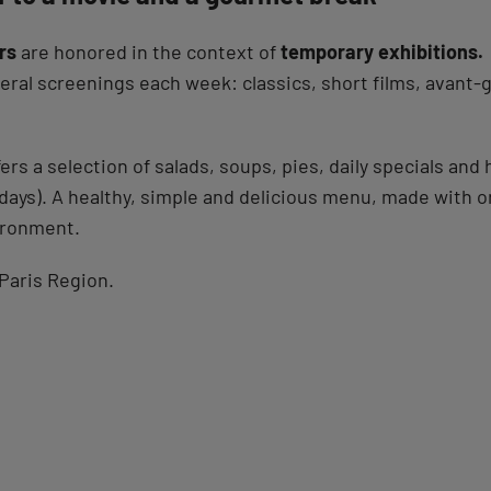
rs
are honored in the context of
temporary exhibitions.
al screenings each week: classics, short films, avant-g
ers a selection of salads, soups, pies, daily specials a
days). A healthy, simple and delicious menu, made with o
ironment.
Paris Region.