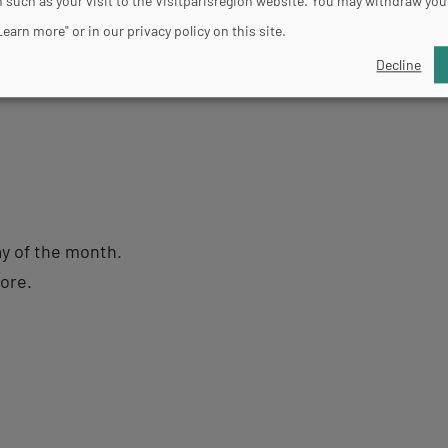
 such as your visit to the Visitparisregion website. You may withdraw you
to Friday, from 10am to 7pm (closed on Tuesdays). Satur
Learn more" or in our privacy policy on this site.
m (closed on Tuesdays).
Decline
ay of the month.
more.