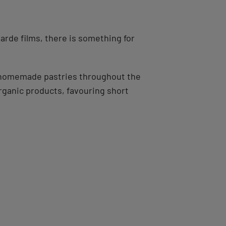
arde films, there is something for
nd homemade pastries throughout the
rganic products, favouring short