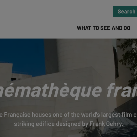
Search
WHAT TO SEE AND DO
némathèque fra
Française houses one of the world’s largest film co
striking edifice designed by Frank Gehry.