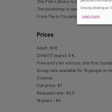
personal information
The Film Library is open from Monday 
time by clicking on "
The bookshop is open from 12pm to 8p
From
27
⁄
08
to
31
⁄
12
daily.
Learn more
Prices
Adult: 10 €
Child (17 years): 5 €.
Free entry for visitors, the first Sund
Group rate available for 15 people or 
Cinema :
Full price: €7
Reduced rate: €5,5
18 years : €4