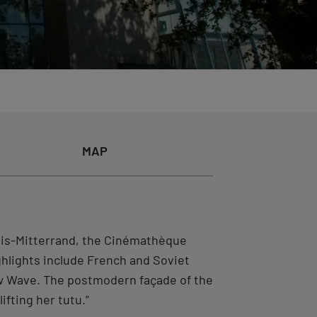
MAP
çois-Mitterrand, the Cinémathèque
ighlights include French and Soviet
ew Wave. The postmodern façade of the
ifting her tutu.”