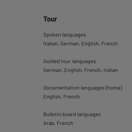
Tour
Spoken languages
Italian
German
English
French
Guided tour languages
German
English
French
Italian
Documentation languages (home)
English
French
Bulletin board languages
Arab
French