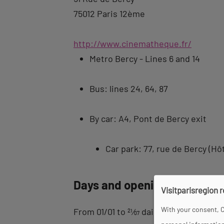
75012 Paris 12ème
http://www.cinematheque.fr/
Metro Bercy - Lines 6 and 14
Bus: lines 24, 64, 87
By car: A4, Pont de Bercy exit
Car park: 77, rue de Bercy (Hôt
Days and opening hours
Visitparisregion 
With your consent, C
From 01/01 to
21
⁄
07
daily between 12 pm 