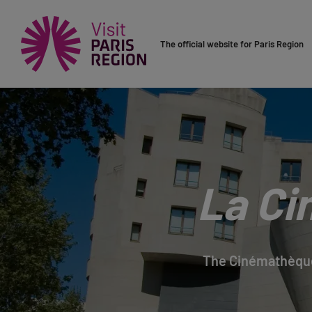
The official website for Paris Region
La Ci
The Cinémathèque 