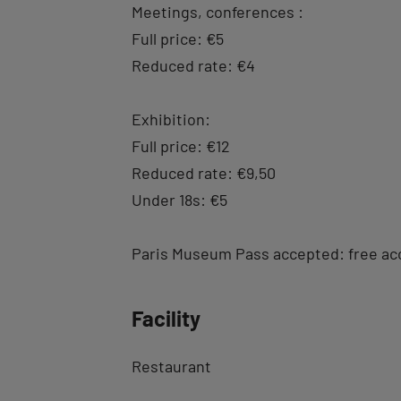
Meetings, conferences :
Full price: €5
Reduced rate: €4
Exhibition:
Full price: €12
Reduced rate: €9,50
Under 18s: €5
Paris Museum Pass accepted: free ac
Facility
Restaurant