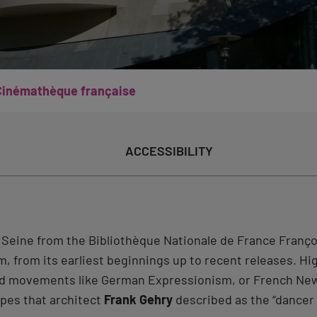
Cinémathèque française
ACCESSIBILITY
e Seine from the Bibliothèque Nationale de France Fran
lm, from its earliest beginnings up to recent releases. H
, and movements like German Expressionism, or French N
apes that architect
Frank Gehry
described as the “dancer l