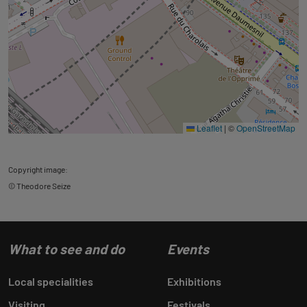
Leaflet
|
©
OpenStreetMap
Copyright image:
© Theodore Seize
What to see and do
Events
Local specialities
Exhibitions
Visiting
Festivals