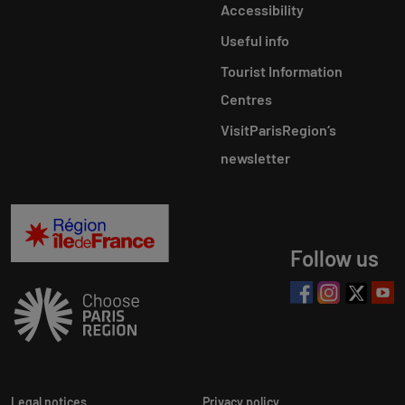
Accessibility
Useful info
Tourist Information
Centres
VisitParisRegion‘s
newsletter
Follow us
Legal notices
Privacy policy