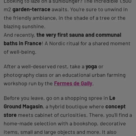
Looking to laze on a sunlounger? The incredible 1,500
m2
garden-terrace
awaits. You're sure to unwind in
the friendly ambiance, in the shade of a tree or the
blazing sunshine.
And recently,
the very first sauna and communal
baths in France
! A Nordic ritual for a shared moment
of well‑being.
After a well-deserved rest, take a
yoga
or
photography class or an educational urban farming
workshop run by the
Fermes de Gally
.
Before you leave, go on a shopping spree in
Le
Ground Magasin
, a hybrid boutique where
concept
store
meets cabinet of curiosities. There, you'll find a
home-made selection with a bookshop, decorative
items, small and large objects and more. It also