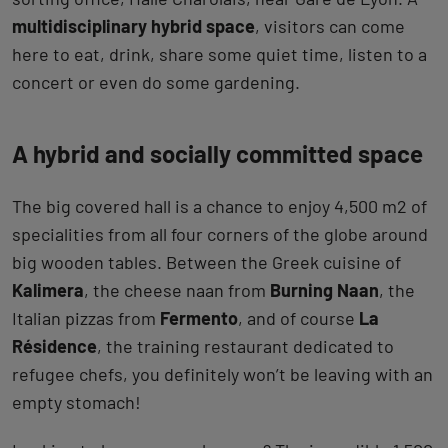
multidisciplinary hybrid space
, visitors can come
here to eat, drink, share some quiet time, listen to a
concert or even do some gardening.
A hybrid and socially committed space
The big covered hall is a chance to enjoy 4,500 m2 of
specialities from all four corners of the globe around
big wooden tables. Between the Greek cuisine of
Kalimera
, the cheese naan from
Burning Naan
, the
Italian pizzas from
Fermento
, and of course
La
Résidence
, the training restaurant dedicated to
refugee chefs, you definitely won’t be leaving with an
empty stomach!