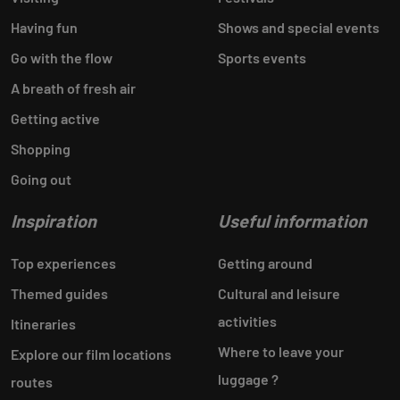
Having fun
Shows and special events
Go with the flow
Sports events
A breath of fresh air
Getting active
Shopping
Going out
Inspiration
Useful information
Top experiences
Getting around
Themed guides
Cultural and leisure
activities
Itineraries
Where to leave your
Explore our film locations
luggage ?
routes