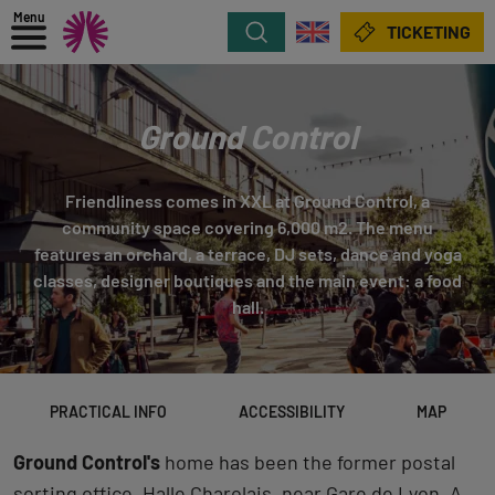
Menu
Search
TICKETING
Ground Control
Friendliness comes in XXL at Ground Control, a
community space covering 6,000 m2. The menu
features an orchard, a terrace, DJ sets, dance and yoga
classes, designer boutiques and the main event: a food
hall.
PRACTICAL INFO
ACCESSIBILITY
MAP
Ground Control's
home has been the former postal
sorting office, Halle Charolais, near Gare de Lyon. A