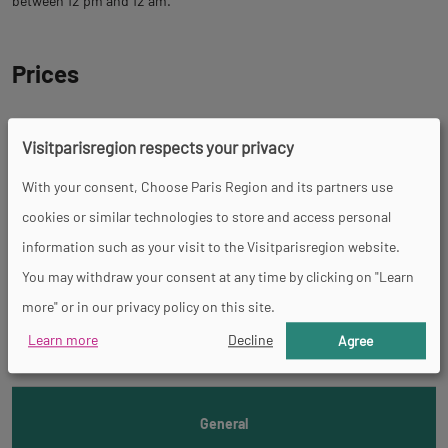
between 12 pm and 12 am.
Prices
Tour
Visitparisregion respects your privacy
With your consent, Choose Paris Region and its partners use
Spoken languages
cookies or similar technologies to store and access personal
French
information such as your visit to the Visitparisregion website.
You may withdraw your consent at any time by clicking on "Learn
Back
Accessibility
more" or in our privacy policy on this site.
to
Learn more
Decline
Agree
tab
informations
General