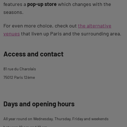
features a
pop-up store
which changes with the
seasons.
For even more choice, check out
the alternative
venues
that liven up Paris and the surrounding area.
Back
Access and contact
to
tab
81 rue du Charolais
description
75012 Paris 12ème
Days and opening hours
All year round on Wednesday, Thursday, Friday and weekends