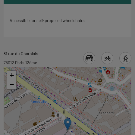
Accessible for self-propelled wheelchairs
Back
81 rue du Charolais
to
75012 Paris 12ème
tab
+
googlemap
−