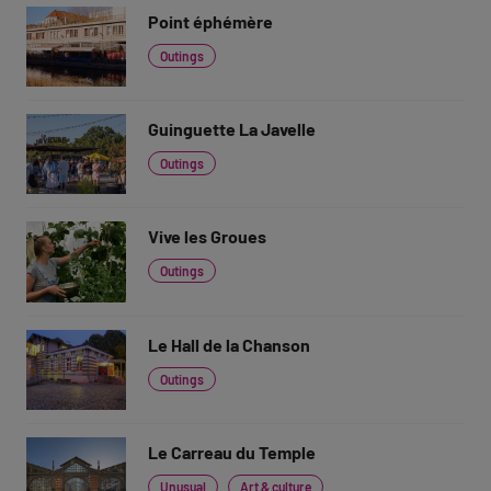
Point éphémère
Outings
Guinguette La Javelle
Outings
Vive les Groues
Outings
Le Hall de la Chanson
Outings
Le Carreau du Temple
Unusual
Art & culture