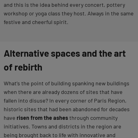
and this is the idea behind every concert, pottery
workshop or yoga class they host. Always in the same
festive and cheerful spirit.
Alternative spaces and the art
of rebirth
What’s the point of building spanking new buildings
when there are already dozens of sites that have
fallen into disuse? In every corner of Paris Region,
historic sites that had been abandoned for decades
have
risen from the ashes
through community
initiatives. Towns and districts in the region are
being brought back to life with innovative and