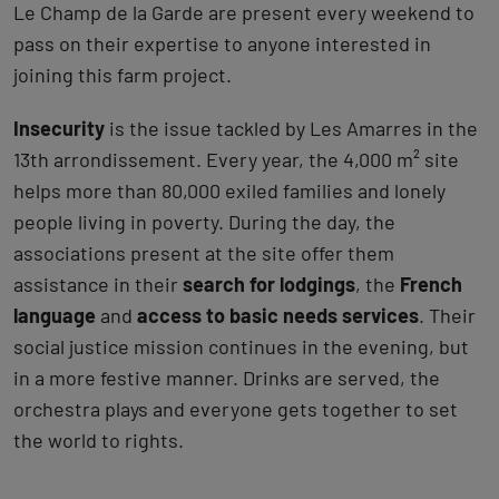
Le Champ de la Garde are present every weekend to
pass on their expertise to anyone interested in
joining this farm project.
Insecurity
is the issue tackled by Les Amarres in the
13th arrondissement. Every year, the 4,000 m² site
helps more than 80,000 exiled families and lonely
people living in poverty. During the day, the
associations present at the site offer them
assistance in their
search for lodgings
, the
French
language
and
access to basic needs services
. Their
social justice mission continues in the evening, but
in a more festive manner. Drinks are served, the
orchestra plays and everyone gets together to set
the world to rights.