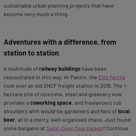
sustainable urban planning projects that have
become very much a thing.
Adventures with a difference, from
station to station
A multitude of
railway buildings
have been
resuscitated in this way. At Pantin, the
Cité Fertile
took over an old SNCF freight station in 2018. The 1-
hectare site of concrete, steel and greenery now
provides a
coworking space
, and freelancers rub
shoulders with would-be gardeners and fans of
local
beer
, all in a merry, well-organised chaos. Just found
some bargains at
Saint-Ouen flea market
? Continue