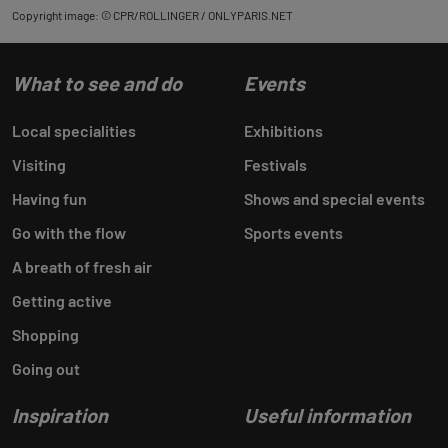
Copyright image: © CPR/ROLLINGER / ONLYPARIS.NET
What to see and do
Events
Local specialities
Exhibitions
Visiting
Festivals
Having fun
Shows and special events
Go with the flow
Sports events
A breath of fresh air
Getting active
Shopping
Going out
Inspiration
Useful information