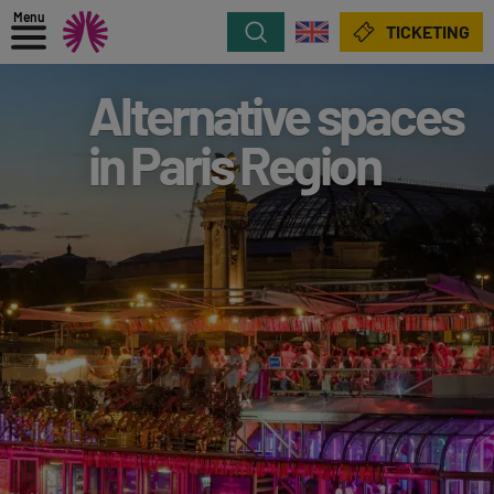
Menu
Search
TICKETING
Alternative spaces
in Paris Region