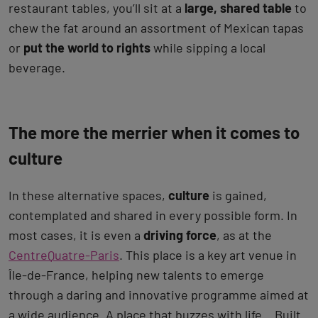
restaurant tables, you’ll sit at a
large, shared table
to
chew the fat around an assortment of Mexican tapas
or
put the world to rights
while sipping a local
beverage.
The more the merrier when it comes to
culture
In these alternative spaces,
culture
is gained,
contemplated and shared in every possible form. In
most cases, it is even a
driving force
, as at the
CentreQuatre-Paris
. This place is a key art venue in
Île-de-France, helping new talents to emerge
through a daring and innovative programme aimed at
a wide audience. A place that buzzes with life… Built