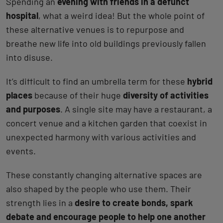
Spending an
evening with friends in a defunct
hospital
, what a weird idea! But the whole point of
these alternative venues is to repurpose and
breathe new life into old buildings previously fallen
into disuse.
It’s difficult to find an umbrella term for these
hybrid
places
because of their huge
diversity of activities
and purposes
. A single site may have a restaurant, a
concert venue and a kitchen garden that coexist in
unexpected harmony with various activities and
events.
These constantly changing alternative spaces are
also shaped by the people who use them. Their
strength lies in a
desire to create bonds, spark
debate and encourage people to help one another