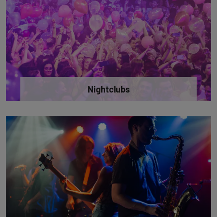
Nightclubs