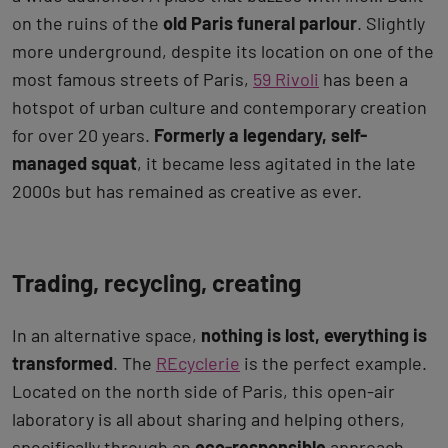
on the ruins of the
old Paris funeral parlour
. Slightly
more underground, despite its location on one of the
most famous streets of Paris,
59 Rivoli
has been a
hotspot of urban culture and contemporary creation
for over 20 years.
Formerly a legendary, self-
managed squat
, it became less agitated in the late
2000s but has remained as creative as ever.
Trading, recycling, creating
In an alternative space,
nothing is lost, everything is
transformed
. The
REcyclerie
is the perfect example.
Located on the north side of Paris, this open-air
laboratory is all about sharing and helping others,
specifically through an
eco-responsible
approach