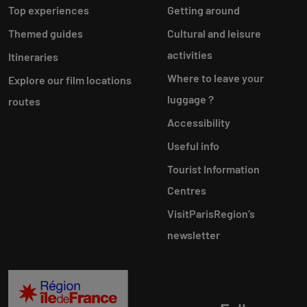
Top experiences
Getting around
Themed guides
Cultural and leisure
activities
Itineraries
Where to leave your
Explore our film locations
luggage ?
routes
Accessibility
Useful info
Tourist Information
Centres
VisitParisRegion‘s
newsletter