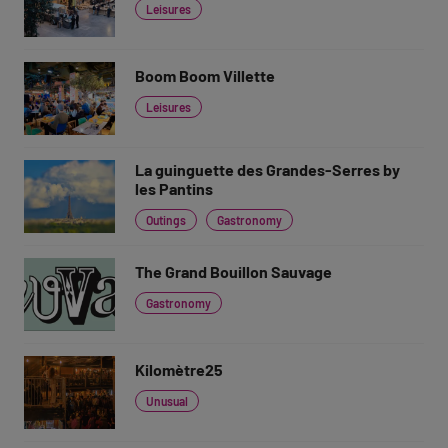
Leisures
Boom Boom Villette
Leisures
La guinguette des Grandes-Serres by
les Pantins
Outings
Gastronomy
The Grand Bouillon Sauvage
Gastronomy
Kilomètre25
Unusual