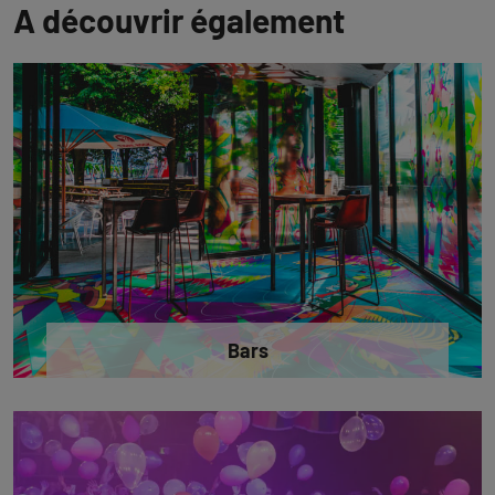
A découvrir également
Bars