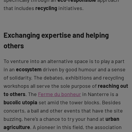
that includes
recycling
initiatives.
Exchanging expertise and helping
others
To venture into an alternative space is to play a part
in an
ecosystem
driven by good humour and a sense
of solidarity. The debates, exhibitions and recycling
workshops all serve the sole purpose of
reaching out
to others
. The
Ferme du bonheur
in Nanterre is a
bucolic utopia
set amid the tower blocks. Besides
concerts, a ball and other events that have the site
buzzing, here’s a chance to try your hand at
urban
agriculture
. A pioneer in this field, the association