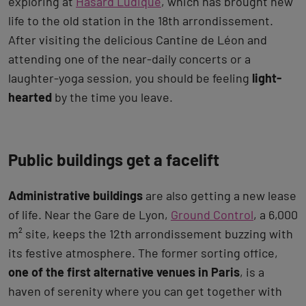
exploring at
Hasard Ludique
, which has brought new
life to the old station in the 18th arrondissement.
After visiting the delicious Cantine de Léon and
attending one of the near-daily concerts or a
laughter-yoga session, you should be feeling
light-
hearted
by the time you leave.
Public buildings get a facelift
Administrative buildings
are also getting a new lease
of life. Near the Gare de Lyon,
Ground Control
, a 6,000
m² site, keeps the 12th arrondissement buzzing with
its festive atmosphere. The former sorting office,
one of the first alternative venues in Paris
, is a
haven of serenity where you can get together with