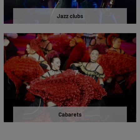
Jazz clubs
Cabarets