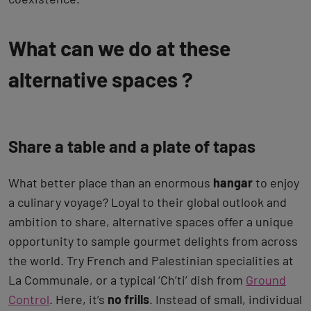
What can we do at these
alternative spaces ?
Share a table and a plate of tapas
What better place than an enormous
hangar
to enjoy
a culinary voyage? Loyal to their global outlook and
ambition to share, alternative spaces offer a unique
opportunity to sample gourmet delights from across
the world. Try French and Palestinian specialities at
La Communale, or a typical ‘Ch’ti’ dish from
Ground
Control
. Here, it’s
no frills
. Instead of small, individual