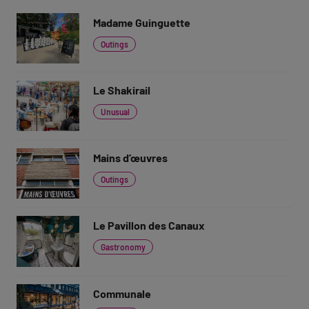
Madame Guinguette
Outings
Le Shakirail
Unusual
Mains d’œuvres
Outings
Le Pavillon des Canaux
Gastronomy
Communale