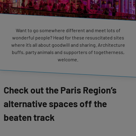
Want to go somewhere different and meet lots of
wonderful people? Head for these resuscitated sites
where it’s all about goodwill and sharing. Architecture
buffs, party animals and supporters of togetherness,
welcome.
Check out the Paris Region’s
alternative spaces off the
beaten track