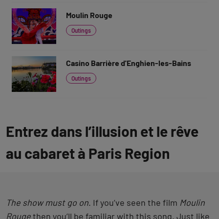
Moulin Rouge
Outings
Casino Barrière d'Enghien-les-Bains
Outings
Entrez dans l’illusion et le rêve
au cabaret à Paris Region
The show must go on
. If you’ve seen the film
Moulin
Rouge
then you’ll be familiar with this song. Just like