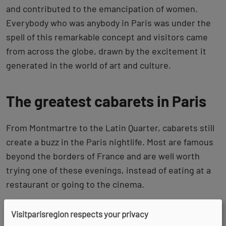
and contributed to the emancipation of women.
Everybody who was anybody in Paris was under the
spell of this remarkable concept and visitors came
from across the globe, drawn by the excitement it
generated in the world of art and culture.
The greatest cabarets in Paris
From Montmartre to the Latin Quarter, cabarets still
create a buzz in the Paris nightlife. Most are famous
beyond the borders of France and are well worth
trying one of these evenings, instead of eating at a
restaurant or going to the cinema.
Visitparisregion respects your privacy