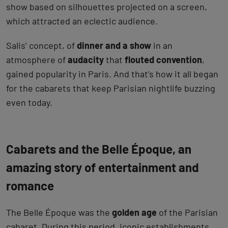
show based on silhouettes projected on a screen,
which attracted an eclectic audience.
Salis’ concept, of
dinner and a show
in an
atmosphere of
audacity
that
flouted convention
,
gained popularity in Paris. And that’s how it all began
for the cabarets that keep Parisian nightlife buzzing
even today.
Cabarets and the Belle Époque, an
amazing story of entertainment and
romance
The Belle Époque was the
golden age
of the Parisian
cabaret. During this period, iconic establishments