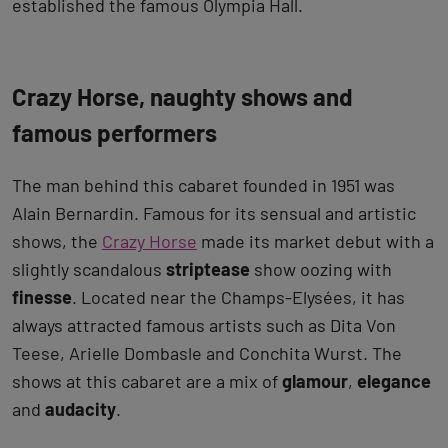
established the famous Olympia Hall.
Crazy Horse, naughty shows and
famous performers
The man behind this cabaret founded in 1951 was
Alain Bernardin. Famous for its sensual and artistic
shows, the
Crazy Horse
made its market debut with a
slightly scandalous
striptease
show oozing with
finesse
. Located near the Champs-Elysées, it has
always attracted famous artists such as Dita Von
Teese, Arielle Dombasle and Conchita Wurst. The
shows at this cabaret are a mix of
glamour
,
elegance
and
audacity
.