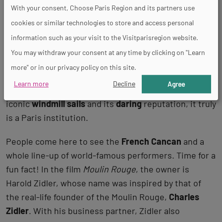
Moulin Rouge, the most famous of them
With your consent, Choose Paris Region and its partners use
all
cookies or similar technologies to store and access personal
information such as your visit to the Visitparisregion website.
This hotspot needs no introduction! Founded in 1889,
You may withdraw your consent at any time by clicking on "Learn
the
Moulin Rouge
is probably the most famous
more" or in our privacy policy on this site.
cabaret in Paris and even on the planet. With its
Learn more
Decline
Agree
dazzling red lights that can be seen miles away, its
iconic
windmill sails
and its
daring
reputation, it truly
is a Paris institution.
People come here to see the
French Cancan
and a
whole line-up of world-famous performers. Time for a
fun fact! In the film
Moulin Rouge
, the owner is
Harold Zidler, whose name was inspired by that of
the real-life founder of the Moulin Rouge,
Charles
Zidler
. With his business partner, Zidler also