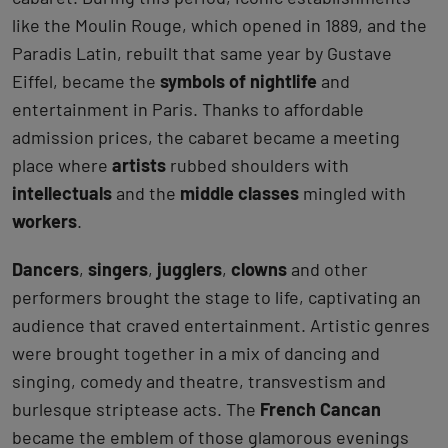
like the Moulin Rouge, which opened in 1889, and the
Paradis Latin, rebuilt that same year by Gustave
Eiffel, became the
symbols of nightlife
and
entertainment in Paris. Thanks to affordable
admission prices, the cabaret became a meeting
place where
artists
rubbed shoulders with
intellectuals
and the
middle classes
mingled with
workers
.
Dancers
,
singers
,
jugglers
,
clowns
and other
performers brought the stage to life, captivating an
audience that craved entertainment. Artistic genres
were brought together in a mix of dancing and
singing, comedy and theatre, transvestism and
burlesque striptease acts. The
French Cancan
became the emblem of those glamorous evenings