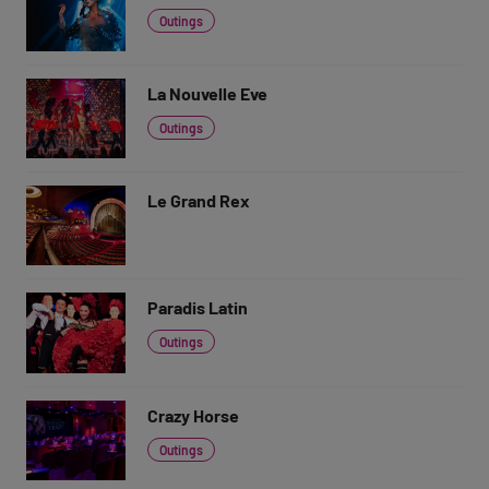
Outings
La Nouvelle Eve
Outings
Le Grand Rex
Paradis Latin
Outings
Crazy Horse
Outings