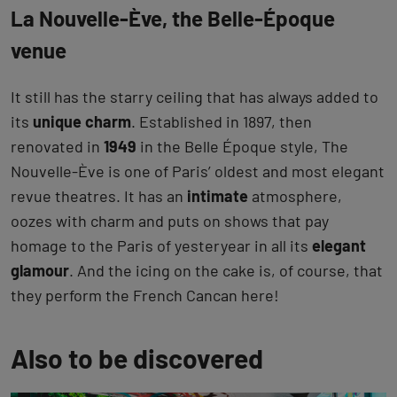
La Nouvelle-Ève, the Belle-Époque
venue
It still has the starry ceiling that has always added to
its
unique charm
. Established in 1897, then
renovated in
1949
in the Belle Époque style, The
Nouvelle-Ève is one of Paris’ oldest and most elegant
revue theatres. It has an
intimate
atmosphere,
oozes with charm and puts on shows that pay
homage to the Paris of yesteryear in all its
elegant
glamour
. And the icing on the cake is, of course, that
they perform the French Cancan here!
Also to be discovered