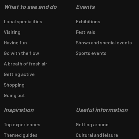
What to see and do
Events
Local specialities
Exhibitions
Visiting
Festivals
Having fun
Shows and special events
Go with the flow
Sports events
A breath of fresh air
Getting active
Shopping
Going out
Inspiration
Useful information
Top experiences
Getting around
Themed guides
Cultural and leisure