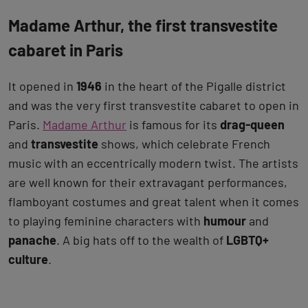
Madame Arthur, the first transvestite
cabaret in Paris
It opened in
1946
in the heart of the Pigalle district
and was the very first transvestite cabaret to open in
Paris.
Madame Arthur
is famous for its
drag-queen
and
transvestite
shows, which celebrate French
music with an eccentrically modern twist. The artists
are well known for their extravagant performances,
flamboyant costumes and great talent when it comes
to playing feminine characters with
humour
and
panache
. A big hats off to the wealth of
LGBTQ+
culture
.