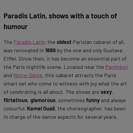
Paradis Latin, shows with a touch of
humour
The
Paradis Latin
, the
oldest
Parisian cabaret of all,
was renovated in
1889
by the one and only Gustave
Eiffel. Since then, it has become an essential part of
the Paris nightlife scene. Located near the
Panthéon
and
Notre-Dame
, this cabaret attracts the Paris
smart set who come to witness with joy what the art
of celebrating is all about. The shows are
sexy
,
flirtatious
,
glamorous
, sometimes
funny
and always
colourful.
Kamel Ouali
, the choreographer, has been
in charge of the dance aspects for several years.