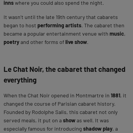
inns
where you could also spend the night.
It wasn’t until the late 19th century that cabarets
began to host
performing artists
. The cabaret then
became a popular entertainment venue with
music
,
poetry
and other forms of
live show
.
Le Chat Noir, the cabaret that changed
everything
When the Chat Noir opened in Montmartre in
1881
, it
changed the course of Parisian cabaret history.
Founded by Rodolphe Salis, this cabaret not only
served meals, it put on a
show
as well. It was
especially famous for introducing
shadow play
, a