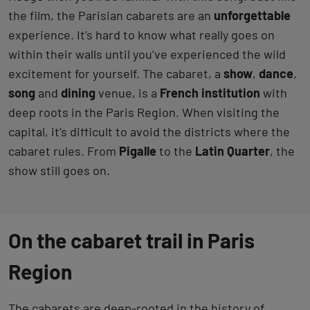
the film, the Parisian cabarets are an
unforgettable
experience. It’s hard to know what really goes on
within their walls until you’ve experienced the wild
excitement for yourself. The cabaret, a
show
,
dance
,
song
and
dining
venue, is a
French institution
with
deep roots in the Paris Region. When visiting the
capital, it’s difficult to avoid the districts where the
cabaret rules. From
Pigalle
to the
Latin Quarter
, the
show still goes on.
On the cabaret trail in Paris
Region
The cabarets are deep-rooted in the history of