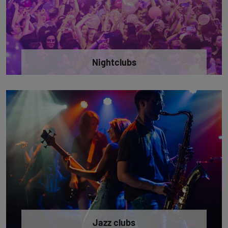
Nightclubs
Jazz clubs