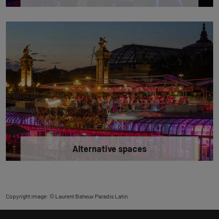
Alternative spaces
Copyright image: © Laurent Baheux Paradis Latin