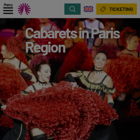
Menu
Search
TICKETING
Cabarets in Paris
Region