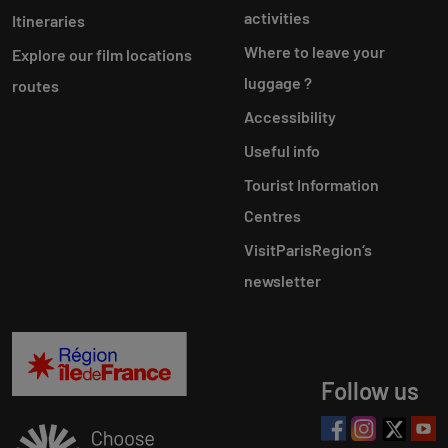
activities
Itineraries
Where to leave your
Explore our film locations
luggage ?
routes
Accessibility
Useful info
Tourist Information
Centres
VisitParisRegion‘s
newsletter
Follow us