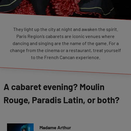
They light up the city at night and awaken the spirit.
Paris Region’s cabarets are iconic venues where
dancing and singing are the name of the game. For a
change from the cinema or a restaurant, treat yourself
to the French Cancan experience.
A cabaret evening? Moulin
Rouge, Paradis Latin, or both?
Madame Arthur