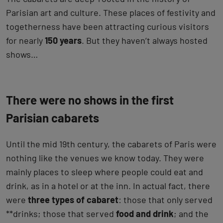
Parisian art and culture. These places of festivity and
togetherness have been attracting curious visitors
for nearly
150 years
. But they haven’t always hosted
shows…
There were no shows in the first
Parisian cabarets
Until the mid 19th century, the cabarets of Paris were
nothing like the venues we know today. They were
mainly places to sleep where people could eat and
drink, as in a hotel or at the inn. In actual fact, there
were
three types of cabaret
: those that only served
**drinks; those that served
food and drink
; and the