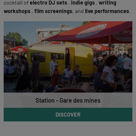
cocktail of
electro DJ sets
,
indie gigs
,
writing
workshops
,
film screenings
, and
live performances
.
Station - Gare des mines
DISCOVER