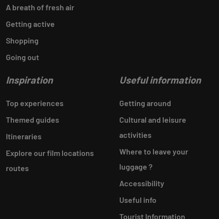
A breath of fresh air
Getting active
Shopping
Going out
Inspiration
Useful information
Top experiences
Getting around
Themed guides
Cultural and leisure
activities
Itineraries
Where to leave your
Explore our film locations
luggage ?
routes
Accessibility
Useful info
Tourist Information