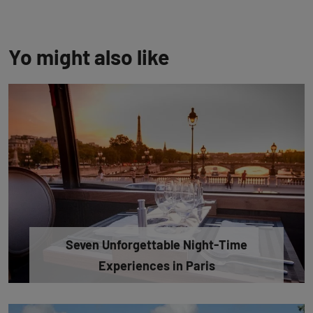
Yo might also like
Seven Unforgettable Night-Time
Experiences in Paris