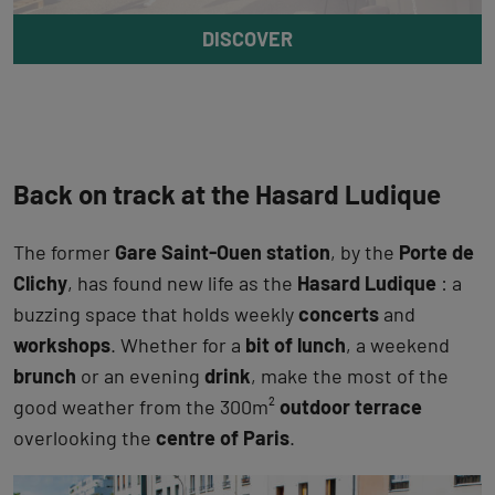
DISCOVER
Back on track at the Hasard Ludique
The former
Gare Saint-Ouen station
, by the
Porte de
Clichy
, has found new life as the
Hasard Ludique
: a
buzzing space that holds weekly
concerts
and
workshops
. Whether for a
bit of lunch
, a weekend
brunch
or an evening
drink
, make the most of the
good weather from the 300m²
outdoor terrace
overlooking the
centre of Paris
.