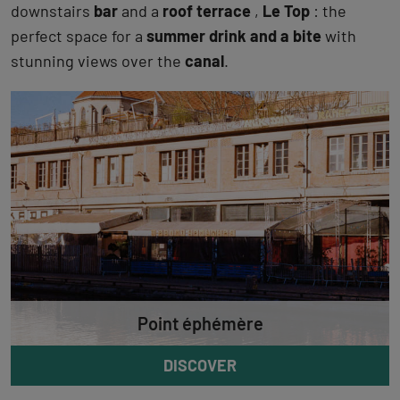
downstairs
bar
and a
roof terrace
,
Le Top
: the
perfect space for a
summer drink and a bite
with
stunning views over the
canal
.
Point éphémère
DISCOVER