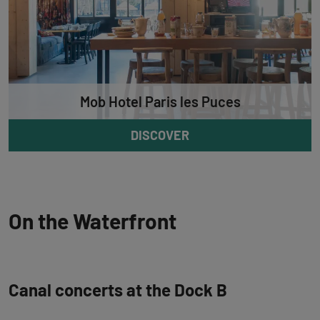
Mob Hotel Paris les Puces
DISCOVER
On the Waterfront
Canal concerts at the Dock B