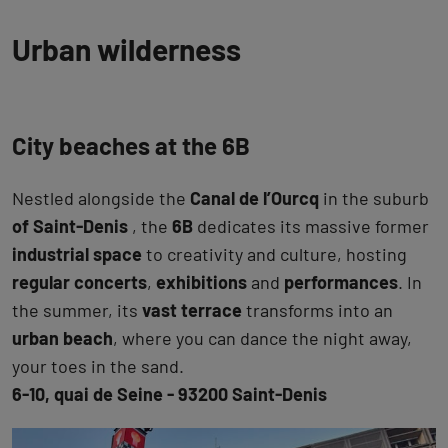
Urban wilderness
City beaches at the 6B
Nestled alongside the
Canal de l’Ourcq
in the suburb
of Saint-Denis
, the
6B
dedicates its massive former
industrial space
to creativity and culture, hosting
regular concerts
,
exhibitions
and
performances
. In
the summer, its
vast terrace
transforms into an
urban beach
, where you can dance the night away,
your toes in the sand.
6-10, quai de Seine - 93200 Saint-Denis