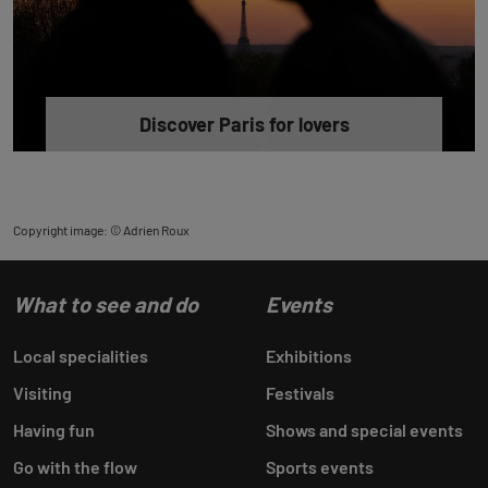
Discover Paris for lovers
Copyright image: © Adrien Roux
What to see and do
Events
Local specialities
Exhibitions
Visiting
Festivals
Having fun
Shows and special events
Go with the flow
Sports events