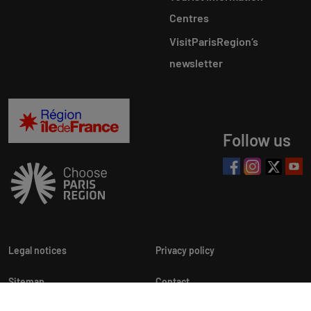
Centres
VisitParisRegion‘s
newsletter
Follow us
Legal notices
Privacy policy
Sitemap
Contact