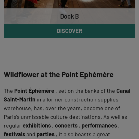
Dock B
DISCOVER
Wildflower at the Point Ephémère
The
Point Éphémère
, set on the banks of the
Canal
Saint-Martin
in a former construction supplies
warehouse, has, over the years, become one of
Paris's unmissable culture destinations. As well as
regular
exhibitions
,
concerts
,
performances
,
festivals
and
parties
, it also boasts a great