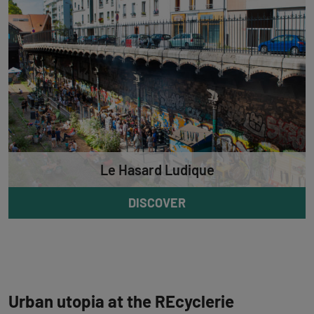
Le Hasard Ludique
DISCOVER
Urban utopia at the REcyclerie