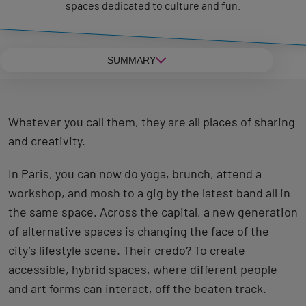
spaces dedicated to culture and fun.
SUMMARY
Whatever you call them, they are all places of sharing
and creativity.
In Paris, you can now do yoga, brunch, attend a
workshop, and mosh to a gig by the latest band all in
the same space. Across the capital, a new generation
of alternative spaces is changing the face of the
city’s lifestyle scene. Their credo? To create
accessible, hybrid spaces, where different people
and art forms can interact, off the beaten track.