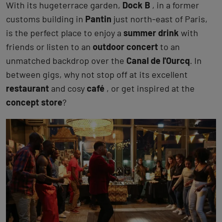
With its hugeterrace garden,
Dock B
, in a former
customs building in
Pantin
just north-east of Paris,
is the perfect place to enjoy a
summer drink
with
friends or listen to an
outdoor concert
to an
unmatched backdrop over the
Canal de l'Ourcq
. In
between gigs, why not stop off at its excellent
restaurant
and cosy
café
, or get inspired at the
concept store
?