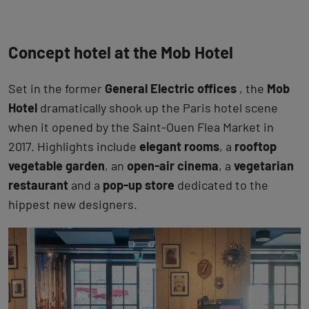
Concept hotel at the Mob Hotel
Set in the former
General Electric offices
, the
Mob
Hotel
dramatically shook up the Paris hotel scene
when it opened by the Saint-Ouen Flea Market in
2017. Highlights include
elegant rooms
, a
rooftop
vegetable garden
, an
open-air cinema
, a
vegetarian
restaurant
and a
pop-up store
dedicated to the
hippest new designers.