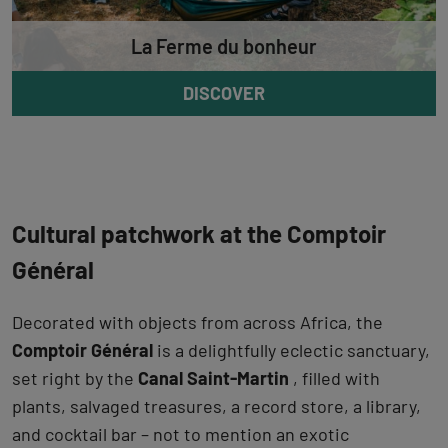
La Ferme du bonheur
DISCOVER
Cultural patchwork at the Comptoir
Général
Decorated with objects from across Africa, the
Comptoir Général
is a delightfully eclectic sanctuary,
set right by the
Canal Saint-Martin
, filled with
plants, salvaged treasures, a record store, a library,
and cocktail bar – not to mention an exotic