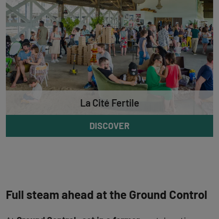
La Cité Fertile
DISCOVER
Full steam ahead at the Ground Control