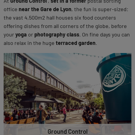
At
Ground Control
,
set in a former
postal sorting
office
near the Gare de Lyon
, the fun is super-sized:
the vast 4,500m2 hall houses six food counters
offering dishes from all corners of the globe, before
your
yoga
or
photography class
. On fine days you can
also relax in the huge
terraced garden
.
Ground Control