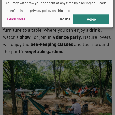
You may withdraw your consent at any time by clicking on "Learn
At the
Ferme du Bonheur
, an
ideas lab
and
rural
more" or in our privacy policy on this site.
oasis
set on vacant lots next to the
Paris Nanterre
Learn more
Decline
Agree
University
, pick your way amongst the vintage
furniture to a table, where you can enjoy a
drink
,
watch a
show
, or join in a
dance party
. Nature lovers
will enjoy the
bee-keeping classes
and tours around
the poetic
vegetable gardens
.