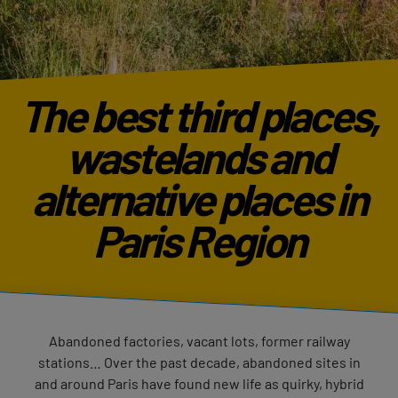
The best third places,
wastelands and
alternative places in
Paris Region
Abandoned factories, vacant lots, former railway
stations… Over the past decade, abandoned sites in
and around Paris have found new life as quirky, hybrid