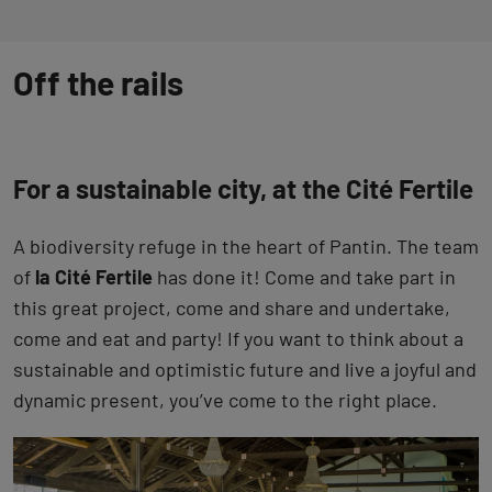
Off the rails
For a sustainable city, at the Cité Fertile
A biodiversity refuge in the heart of Pantin. The team
of
la Cité Fertile
has done it! Come and take part in
this great project, come and share and undertake,
come and eat and party! If you want to think about a
sustainable and optimistic future and live a joyful and
dynamic present, you’ve come to the right place.