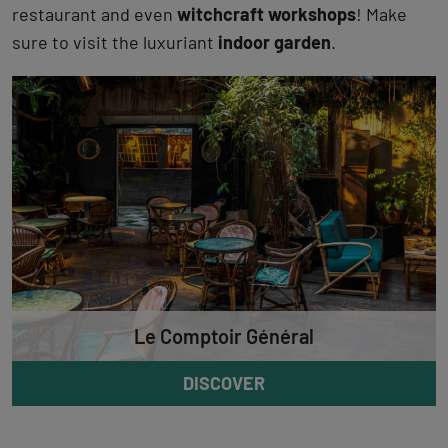
restaurant and even
witchcraft workshops
! Make
sure to visit the luxuriant
indoor garden
.
Le Comptoir Général
DISCOVER