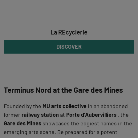
La REcyclerie
DISCOVER
Terminus Nord at the Gare des Mines
Founded by the
MU arts collective
in an abandoned
former
railway station
at
Porte d’Aubervilliers
, the
Gare des Mines
showcases the edgiest names in the
emerging arts scene. Be prepared for a potent