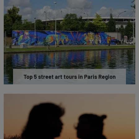
Top 5 street art tours in Paris Region