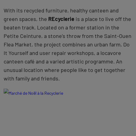
With its recycled furniture, healthy canteen and
green spaces, the
REcyclerie
is a place to live off the
beaten track. Located on a former station in the
Petite Ceinture, a stone’s throw from the Saint-Ouen
Flea Market, the project combines an urban farm, Do
It Yourself and user repair workshops, a locavore
canteen café and a varied artistic programme. An
unusual location where people like to get together
with family and friends.