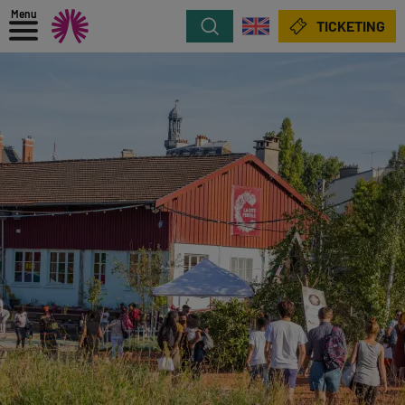
Menu
Search
TICKETING