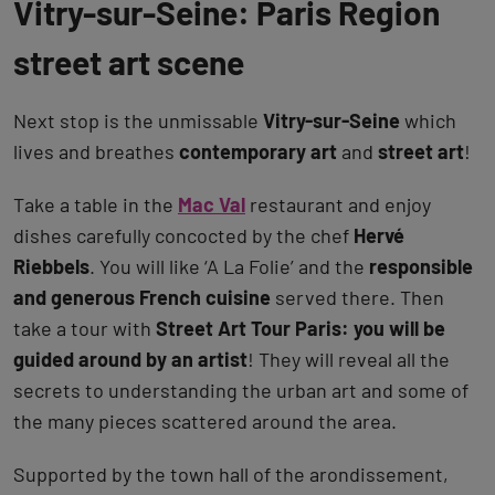
Vitry-sur-Seine: Paris Region
street art scene
Next stop is the unmissable
Vitry-sur-Seine
which
lives and breathes
contemporary art
and
street art
!
Take a table in the
Mac Val
restaurant and enjoy
dishes carefully concocted by the chef
Hervé
Riebbels
. You will like ‘A La Folie’ and the
responsible
and generous French cuisine
served there. Then
take a tour with
Street Art Tour Paris: you will be
guided around by an artist
! They will reveal all the
secrets to understanding the urban art and some of
the many pieces scattered around the area.
Supported by the town hall of the arondissement,