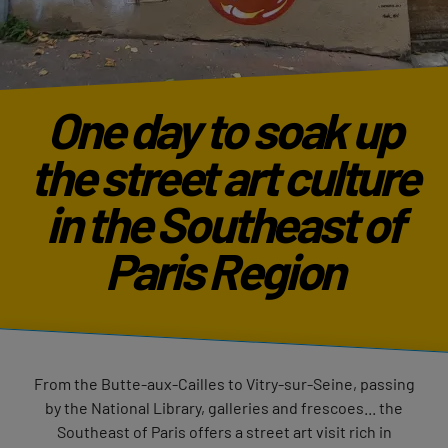
One day to soak up
the street art culture
in the Southeast of
Paris Region
From the Butte-aux-Cailles to Vitry-sur-Seine, passing
by the National Library, galleries and frescoes... the
Southeast of Paris offers a street art visit rich in