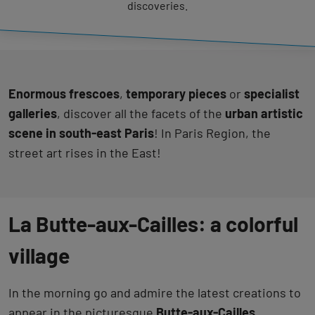
discoveries.
Enormous frescoes
,
temporary pieces
or
specialist
galleries
, discover all the facets of the
urban artistic
scene in south-east Paris
! In Paris Region, the
street art rises in the East!
La Butte-aux-Cailles: a colorful
village
In the morning go and admire the latest creations to
appear in the picturesque
Butte-aux-Cailles
.