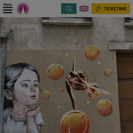
Menu
Search
TICKETING