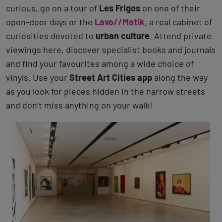
curious, go on a tour of
Les Frigos
on one of their
open-door days or the
Lavo//Matik
, a real cabinet of
curiosities devoted to
urban culture
. Attend private
viewings here, discover specialist books and journals
and find your favourites among a wide choice of
vinyls. Use your
Street Art Cities app
along the way
as you look for pieces hidden in the narrow streets
and don’t miss anything on your walk!