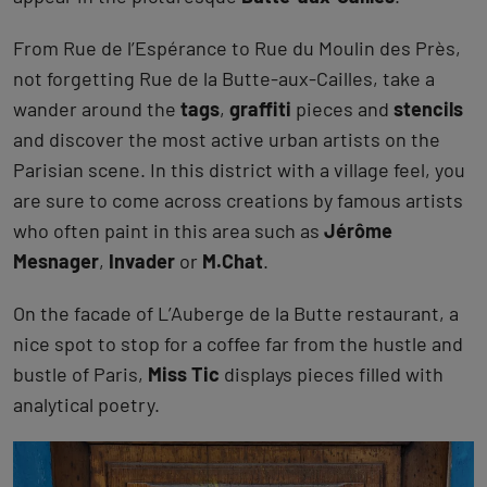
From Rue de l’Espérance to Rue du Moulin des Près,
not forgetting Rue de la Butte-aux-Cailles, take a
wander around the
tags
,
graffiti
pieces and
stencils
and discover the most active urban artists on the
Parisian scene. In this district with a village feel, you
are sure to come across creations by famous artists
who often paint in this area such as
Jérôme
Mesnager
,
Invader
or
M.Chat
.
On the facade of L’Auberge de la Butte restaurant, a
nice spot to stop for a coffee far from the hustle and
bustle of Paris,
Miss Tic
displays pieces filled with
analytical poetry.