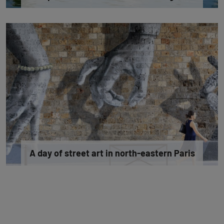
A day of street art in north-eastern Paris