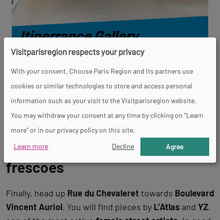
Itinerrance Gallery
Visitparisregion respects your privacy
DISCOVER
With your consent, Choose Paris Region and its partners use
cookies or similar technologies to store and access personal
information such as your visit to the Visitparisregion website.
Aller
Aller
Aller
Aller
You may withdraw your consent at any time by clicking on "Learn
à
à
à
à
la
la
la
la
more" or in our privacy policy on this site.
vue
vue
vue
vue
13th arrondissement’s street art
0
1
2
3
Learn more
Decline
Agree
frescoes
Finally, head up
Rue du Chevaleret
towards
Boulevard
Vincent Auriol
. You will find pieces by
L’Atlas
and
YZ
,