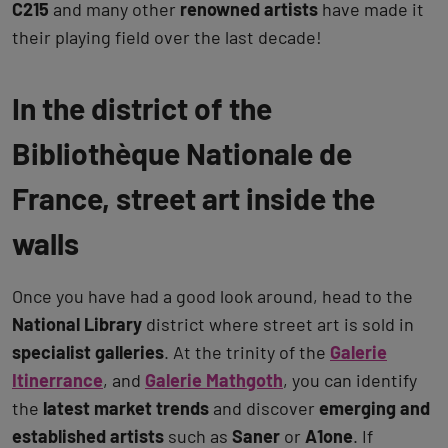
C215
and many other
renowned artists
have made it
their playing field over the last decade!
In the district of the
Bibliothèque Nationale de
France, street art inside the
walls
Once you have had a good look around, head to the
National Library
district where street art is sold in
specialist galleries
. At the trinity of the
Galerie
Itinerrance
, and
Galerie Mathgoth
, you can identify
the
latest market trends
and discover
emerging and
established artists
such as
Saner
or
A1one
. If