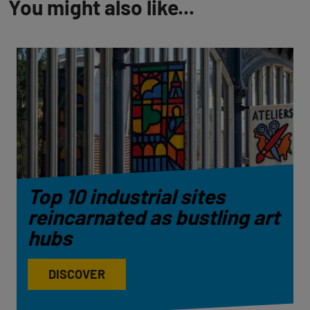
You might also like...
Top 10 industrial sites
reincarnated as bustling art
hubs
DISCOVER