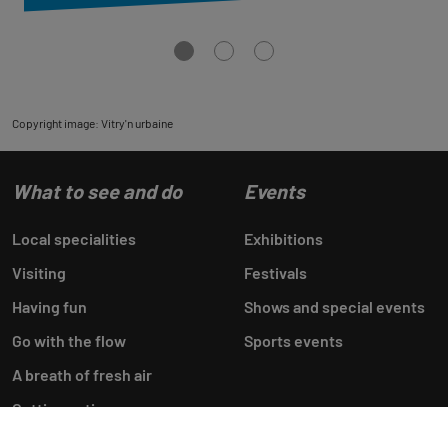
Aller
Aller
Aller
à
à
à
la
la
la
vue
vue
vue
0
1
2
Copyright image: Vitry'n urbaine
What to see and do
Events
Local specialities
Exhibitions
Visiting
Festivals
Having fun
Shows and special events
Go with the flow
Sports events
A breath of fresh air
Getting active
Shopping