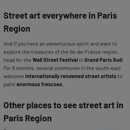
Street art everywhere in Paris
Region
And if you have an adventurous spirit and want to
explore the treasures of the Ile-de-France region,
head for the
Wall Street Festival
in
Grand Paris Sud
!
For 6 months, several communes in the south-east
welcome
internationally renowned street artists
to
paint
enormous frescoes
.
Other places to see street art in
Paris Region