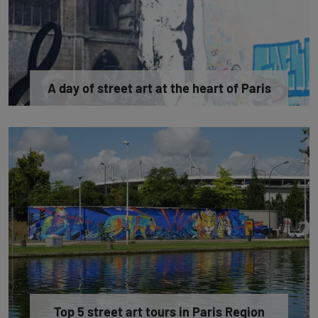
A day of street art at the heart of Paris
Top 5 street art tours in Paris Region