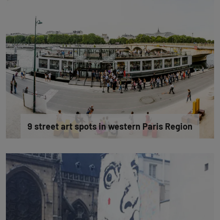
9 street art spots in western Paris Region