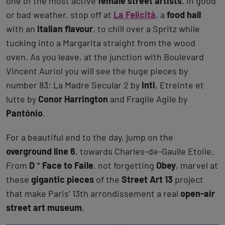
one of the most active
female street artists
. In good
or bad weather, stop off at
La Felicità
, a
food hall
with an
Italian flavour
, to chill over a Spritz while
tucking into a Margarita straight from the wood
oven. As you leave, at the junction with Boulevard
Vincent Auriol you will see the huge pieces by
number 83: La Madre Secular 2 by
Inti
, Etreinte et
lutte by
Conor Harrington
and Fragile Agile by
Pantónio
.
For a beautiful end to the day, jump on the
overground line 6
, towards Charles-de-Gaulle Etoile.
From
D
*
Face to Faile
, not forgetting
Obey
, marvel at
these
gigantic pieces
of the
Street Art 13
project
that make Paris’ 13th arrondissement a real
open-air
street art museum
.