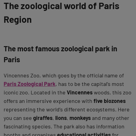
The zoological world of Paris
Region
The most famous zoological park in
Paris
Vincennes Zoo, which goes by the official name of
Paris Zoological Park
, has to be the capital’s most
iconic zoo. Located in the
Vincennes
woods, this zoo
offers an immersive experience with
five biozones
representing the world’s different ecosystems. Here
you can see
giraffes
,
lions
,
monkeys
and many other
fascinating species. The park also has information
booths and organises
educational activities
for