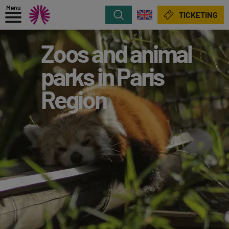
Menu
Search
TICKETING
Zoos and animal
parks in Paris
Region