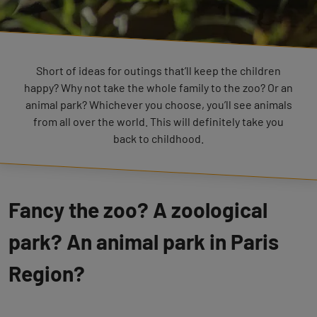
Short of ideas for outings that’ll keep the children
happy? Why not take the whole family to the zoo? Or an
animal park? Whichever you choose, you’ll see animals
from all over the world. This will definitely take you
back to childhood.
Fancy the zoo? A zoological
park? An animal park in Paris
Region?