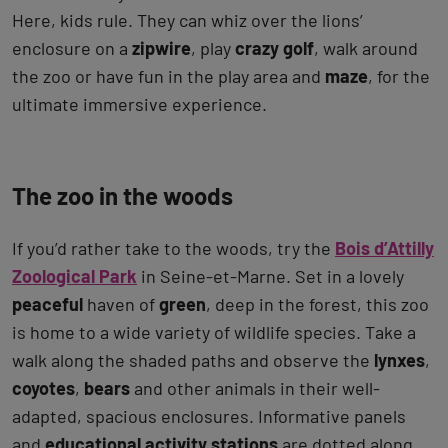
Here, kids rule. They can whiz over the lions’
enclosure on a
zipwire
, play
crazy golf
, walk around
the zoo or have fun in the play area and
maze
, for the
ultimate immersive experience.
The zoo in the woods
If you’d rather take to the woods, try the
Bois d’Attilly
Zoological Park
in Seine-et-Marne. Set in a lovely
peaceful
haven of
green
, deep in the forest, this zoo
is home to a wide variety of wildlife species. Take a
walk along the shaded paths and observe the
lynxes
,
coyotes
,
bears
and other animals in their well-
adapted, spacious enclosures. Informative panels
and
educational
activity stations
are dotted along