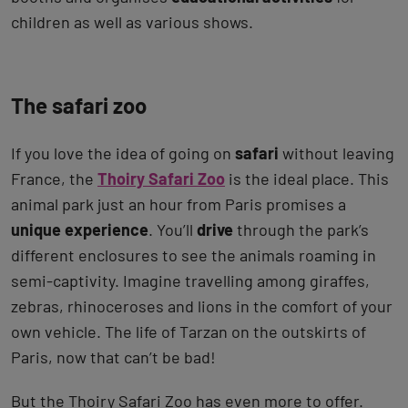
children as well as various shows.
The safari zoo
If you love the idea of going on
safari
without leaving
France, the
Thoiry Safari Zoo
is the ideal place. This
animal park just an hour from Paris promises a
unique experience
. You’ll
drive
through the park’s
different enclosures to see the animals roaming in
semi-captivity. Imagine travelling among giraffes,
zebras, rhinoceroses and lions in the comfort of your
own vehicle. The life of Tarzan on the outskirts of
Paris, now that can’t be bad!
But the Thoiry Safari Zoo has even more to offer.