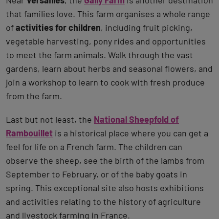
that families love. This farm organises a whole range
of
activities for children
, including fruit picking,
vegetable harvesting, pony rides and opportunities
to meet the farm animals. Walk through the vast
gardens, learn about herbs and seasonal flowers, and
join a workshop to learn to cook with fresh produce
from the farm.
Last but not least, the
National Sheepfold of
Rambouillet
is a historical place where you can get a
feel for life on a French farm. The children can
observe the sheep, see the birth of the lambs from
September to February, or of the baby goats in
spring. This exceptional site also hosts exhibitions
and activities relating to the history of agriculture
and livestock farming in France.