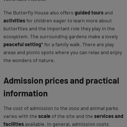
The Butterfly House also offers
guided tours
and
activities
for children eager to learn more about
butterflies and the important role they play in the
ecosystem. The surrounding gardens make a lovely
peaceful setting
* for a family walk. There are play
areas and picnic spots where you can relax and enjoy
the wonders of nature.
Admission prices and practical
information
The cost of admission to the zoos and animal parks
varies with the
scale
of the site and the
services and
facilities
available. In general, admission costs