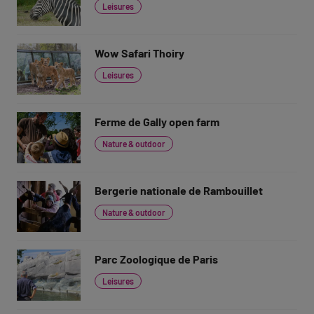
Leisures
Wow Safari Thoiry
Leisures
Ferme de Gally open farm
Nature & outdoor
Bergerie nationale de Rambouillet
Nature & outdoor
Parc Zoologique de Paris
Leisures