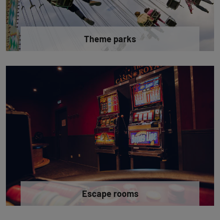
Theme parks
Escape rooms