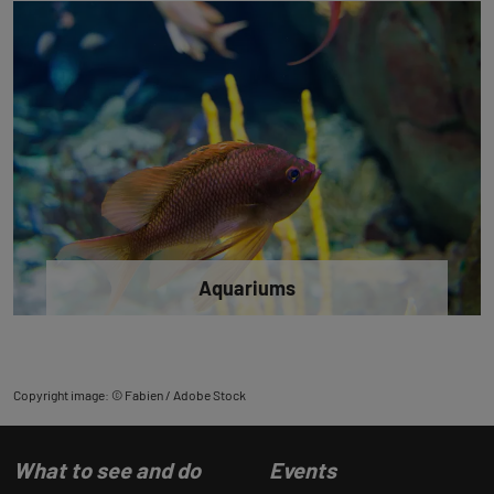
Aquariums
Copyright image: © Fabien / Adobe Stock
What to see and do
Events