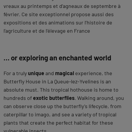
vreaux au printemps et d’agneaux de septembre à
février. Ce site exceptionnel propose aussi des
expositions et des animations sur l’histoire de
l’agriculture et de l’élevage en France
… or exploring an enchanted world
For a truly
unique
and
magical
experience, the
Butterfly House in La Queue-lez-Yvelines is an
absolute must. This tropical hothouse is home to
hundreds of
exotic butterflies
. Walking around, you
can observe close up the butterfly’s lifecycle, from
caterpillar to imago, and see a variety of tropical
plants that create the perfect habitat for these
vulnerable insects.