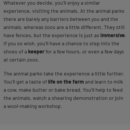
Whatever you decide, you’ll enjoy a similar
experience, visiting the animals. At the animal parks
there are barely any barriers between you and the
animals, whereas zoos are a little different. They still
have fences, but the experience is just as
immersive
.
If you so wish, you’ll have a chance to step into the
shoes of a
keeper
for a few hours, or even a few days
at certain zoos.
The animal parks take the experience a little further.
You’ll get a taste of
life on the farm
and learn to milk
a cow, make butter or bake bread. You’ll help to feed
the animals, watch a shearing demonstration or join
a wool-making workshop.