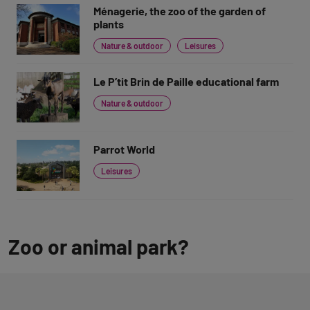
Ménagerie, the zoo of the garden of
plants
Nature & outdoor
Leisures
Le P’tit Brin de Paille educational farm
Nature & outdoor
Parrot World
Leisures
Zoo or animal park?