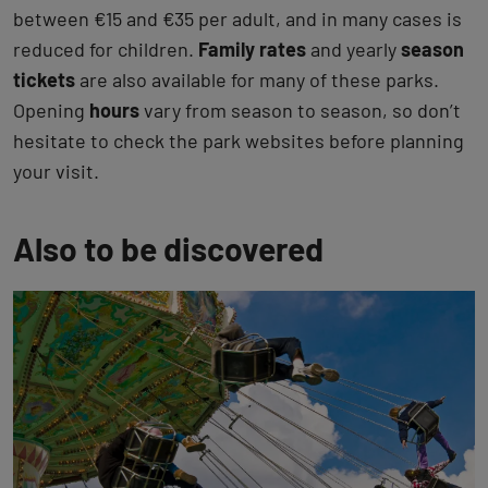
between €15 and €35 per adult, and in many cases is
reduced for children.
Family rates
and yearly
season
tickets
are also available for many of these parks.
Opening
hours
vary from season to season, so don’t
hesitate to check the park websites before planning
your visit.
Also to be discovered