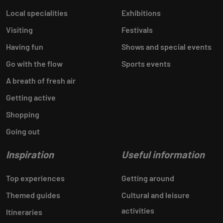
Local specialities
Exhibitions
Visiting
Festivals
Having fun
Shows and special events
Go with the flow
Sports events
A breath of fresh air
Getting active
Shopping
Going out
Inspiration
Useful information
Top experiences
Getting around
Themed guides
Cultural and leisure
activities
Itineraries