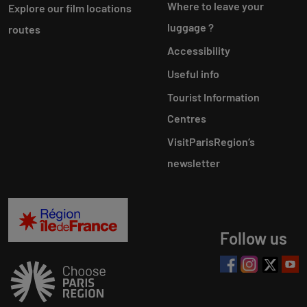
Where to leave your
Explore our film locations
luggage ?
routes
Accessibility
Useful info
Tourist Information
Centres
VisitParisRegion‘s
newsletter
Follow us