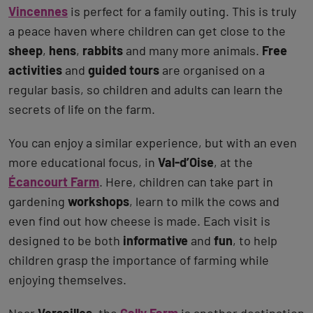
Vincennes
is perfect for a family outing. This is truly
a peace haven where children can get close to the
sheep
,
hens
,
rabbits
and many more animals.
Free
activities
and
guided tours
are organised on a
regular basis, so children and adults can learn the
secrets of life on the farm.
You can enjoy a similar experience, but with an even
more educational focus, in
Val-d’Oise
, at the
Écancourt Farm
. Here, children can take part in
gardening
workshops
, learn to milk the cows and
even find out how cheese is made. Each visit is
designed to be both
informative
and
fun
, to help
children grasp the importance of farming while
enjoying themselves.
Near
Versailles
, the
Gally Farm
is another destination