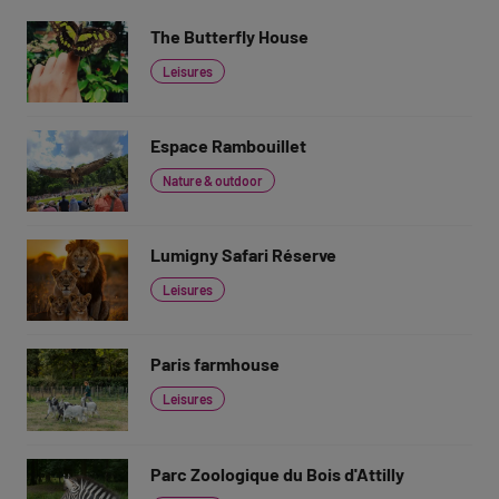
The Butterfly House
Leisures
Espace Rambouillet
Nature & outdoor
Lumigny Safari Réserve
Leisures
Paris farmhouse
Leisures
Parc Zoologique du Bois d'Attilly