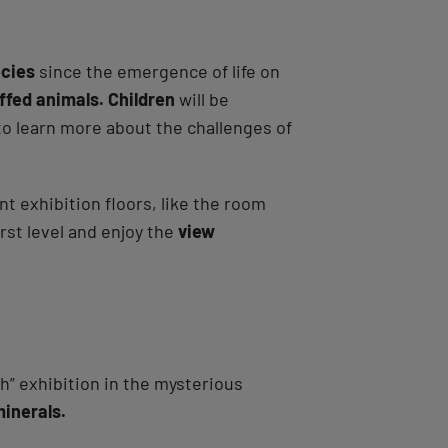
ecies
since the emergence of life on
ffed animals. Children
will be
 to learn more about the challenges of
t exhibition floors, like the room
irst level and enjoy the
view
th” exhibition in the mysterious
minerals.