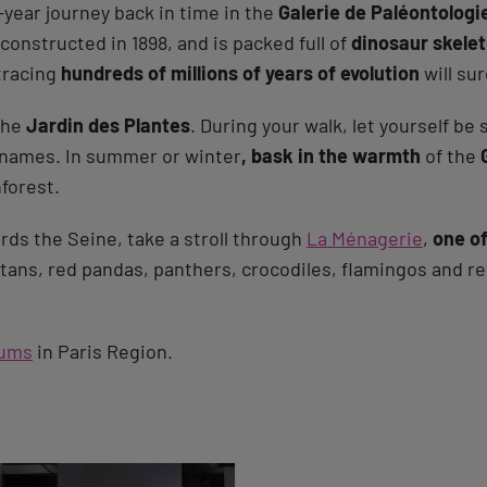
-year journey back in time in the
Galerie de Paléontolog
onstructed in 1898, and is packed full of
dinosaur skele
tracing
hundreds of millions of years of evolution
will sur
 the
Jardin des Plantes
. During your walk, let yourself be
r names. In summer or winter
, bask in the warmth
of the
nforest.
rds the Seine, take a stroll through
La Ménagerie
,
one of
utans, red pandas, panthers, crocodiles, flamingos and re
ums
in Paris Region.