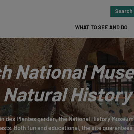
Search
WHAT TO SEE AND DO
h National Mus
Natural History
in des Plantes garden, the National History Museum 
asts. Both fun and educational, the site guarantees 