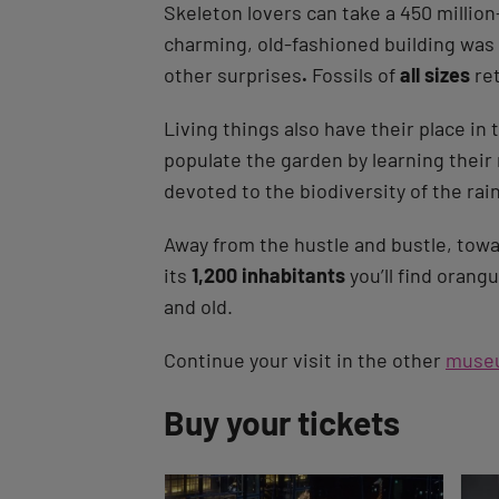
Skeleton lovers can take a 450 million
charming, old-fashioned building was c
other surprises
.
Fossils of
all sizes
re
Living things also have their place in
populate the garden by learning thei
devoted to the biodiversity of the rai
Away from the hustle and bustle, towa
its
1,200 inhabitants
you’ll find orang
and old.
Continue your visit in the other
muse
Back
Buy your tickets
to
tab