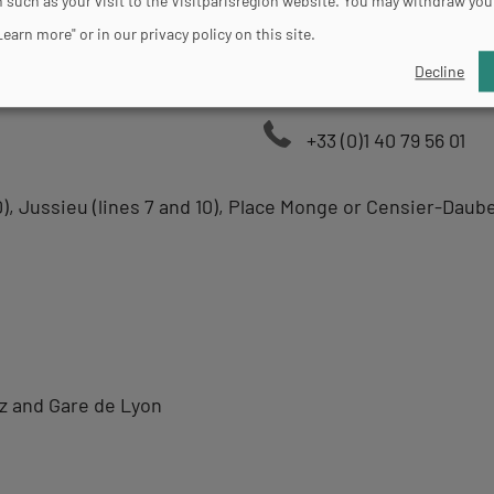
 such as your visit to the Visitparisregion website. You may withdraw you
Learn more" or in our privacy policy on this site.
Decline
+33 (0)1 40 79 56 01
0), Jussieu (lines 7 and 10), Place Monge or Censier-Daube
tz and Gare de Lyon