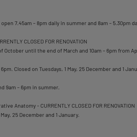
: open 7.45am – 8pm daily in summer and 8am – 5.30pm dai
 CURRENTLY CLOSED FOR RENOVATION
 October until the end of March and 10am – 6pm from Apr
 – 6pm. Closed on Tuesdays, 1 May, 25 December and 1 Janu
and 9am – 6pm in summer.
parative Anatomy - CURRENTLY CLOSED FOR RENOVATION
 May, 25 December and 1 January.