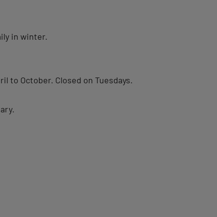
ly in winter.
il to October. Closed on Tuesdays.
ary.