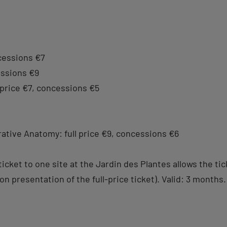
ncessions €7
cessions €9
 price €7, concessions €5
ative Anatomy: full price €9, concessions €6
e ticket to one site at the Jardin des Plantes allows the 
n presentation of the full-price ticket). Valid: 3 months.