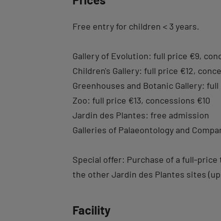
Free entry for children < 3 years.
Gallery of Evolution: full price €9, co
Children's Gallery: full price €12, con
Greenhouses and Botanic Gallery: full
Zoo: full price €13, concessions €10
Jardin des Plantes: free admission
Galleries of Palaeontology and Compar
Special offer: Purchase of a full-pric
the other Jardin des Plantes sites (upo
Facility