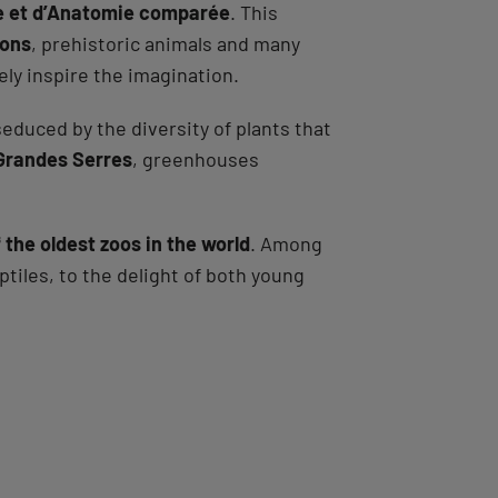
ie et d’Anatomie comparée
. This
tons
, prehistoric animals and many
ely inspire the imagination.
 seduced by the diversity of plants that
Grandes Serres
, greenhouses
 the oldest zoos in the world
. Among
ptiles, to the delight of both young