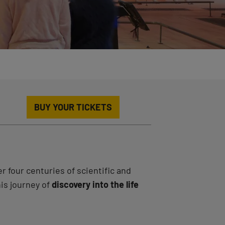
BUY YOUR TICKETS
r four centuries of scientific and
his journey of
discovery into the life