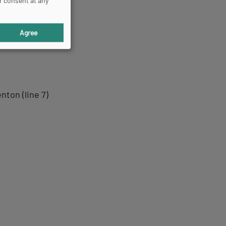
r consent at any
Agree
nton (line 7)