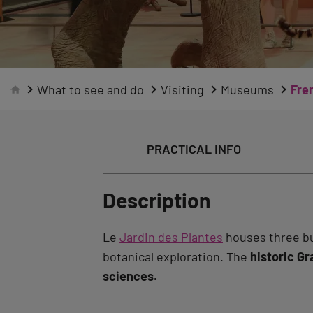
What to see and do
Visiting
Museums
Fre
PRACTICAL INFO
Description
Le
Jardin des Plantes
houses three bui
botanical exploration. The
historic Gr
sciences.