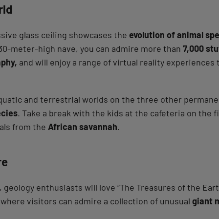
rld
essive glass ceiling showcases the
evolution of animal sp
e 30-meter-high nave, you can admire more than
7,000 stu
phy,
and will enjoy a range of virtual reality experiences
quatic and terrestrial worlds on the three other permanen
ecies
. Take a break with the kids at the cafeteria on the f
als from the
African savannah
.
re
, geology enthusiasts will love “The Treasures of the Ear
where visitors can admire a collection of unusual
giant 