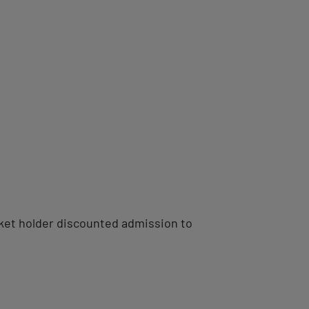
ticket holder discounted admission to