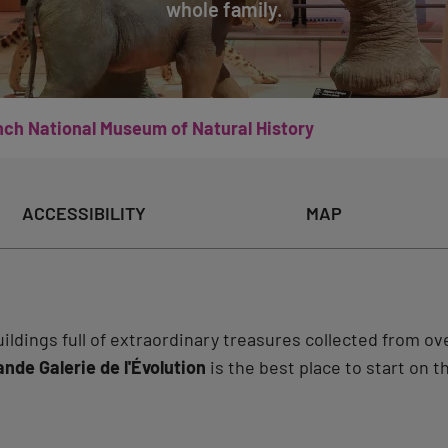
whole family.
nch National Museum of Natural History
ACCESSIBILITY
MAP
ldings full of extraordinary treasures collected from ove
ande Galerie de l'Évolution
is the best place to start on t