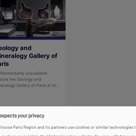
respects your privacy
hoose Paris Region and its partners use cookies or similar technologies 