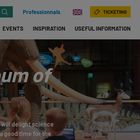
Professionnals
TICKETING
EVENTS
INSPIRATION
USEFUL INFORMATION
eum of
will delight science
a good time for the