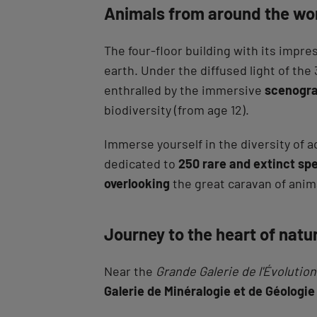
Animals from around the wo
The four-floor building with its impr
earth. Under the diffused light of th
enthralled by the immersive
scenogra
biodiversity (from age 12).
Immerse yourself in the diversity of a
dedicated to
250 rare and extinct sp
overlooking
the great caravan of anim
Journey to the heart of natu
Near the
Grande Galerie de l'Évolution
Galerie de Minéralogie et de Géologie