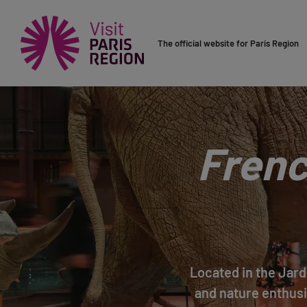
The official website for Paris Region
Frenc
Located in the Jard
and nature enthusi