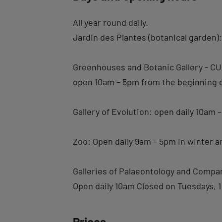
All year round daily.
Jardin des Plantes (botanical garden)
Greenhouses and Botanic Gallery -
open 10am – 5pm from the beginning of
Gallery of Evolution: open daily 10am
Zoo: Open daily 9am – 5pm in winter 
Galleries of Palaeontology and Com
Open daily 10am Closed on Tuesdays, 1
Prices