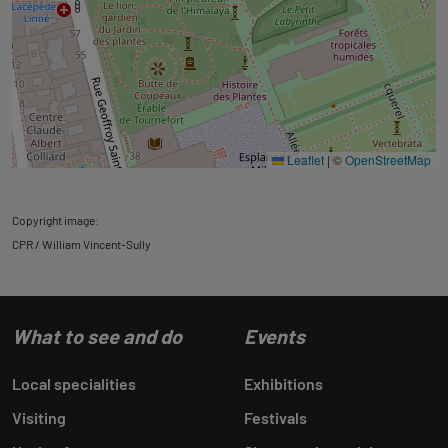
Leaflet
|
©
OpenStreetMap
Copyright image:
CPR / William Vincent-Sully
What to see and do
Events
Local specialities
Exhibitions
Visiting
Festivals