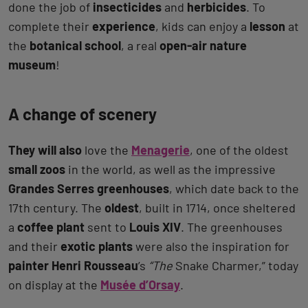
done the job of
insecticides
and
herbicides
. To
complete their
experience
, kids can enjoy a
lesson
at
the
botanical school
, a real
open-air nature
museum
!
A change of scenery
They will also
love the
Menagerie
, one of the oldest
small zoos
in the world, as well as the impressive
Grandes Serres greenhouses
, which date back to the
17th century. The
oldest
, built in 1714, once sheltered
a
coffee plant
sent to
Louis XIV
. The greenhouses
and their
exotic plants
were also the inspiration for
painter Henri Rousseau
’s
“The
Snake Charmer,” today
on display at the
Musée d’Orsay
.