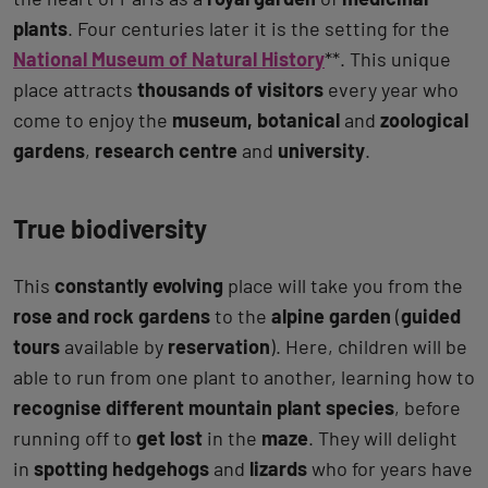
plants
. Four centuries later it is the setting for the
National Museum of Natural History
**. This unique
place attracts
thousands of visitors
every year who
come to enjoy the
museum, botanical
and
zoological
gardens
,
research centre
and
university
.
True biodiversity
This
constantly evolving
place will take you from the
rose and rock gardens
to the
alpine garden
(
guided
tours
available by
reservation
). Here, children will be
able to run from one plant to another, learning how to
recognise different mountain plant species
, before
running off to
get lost
in the
maze
. They will delight
in
spotting hedgehogs
and
lizards
who for years have