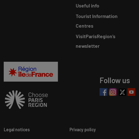
Useful info
Tourist Information
Centres
VisitParisRegion‘s
newsletter
Follow us
Legal notices
Privacy policy