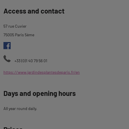
Back
Access and contact
to
tab
57 rue Cuvier
description
75005 Paris 5ème
+33 (0)1 40 79 56 01
https://www.jardindesplantesdeparis.fr/en
Days and opening hours
All year round daily.