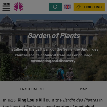
Menu
Search
TICKETING
Garden of Plants
Installed on the Left Bank of the Seine, the Jardin des
Plantes and its botanical treasures encourage
meandering and discovery.
PRACTICAL INFO
MAP
In 1626,
King Louis XIII
built the
Jardin des Plantes
in
the heart of Paris as a
royal garden
of
medicinal