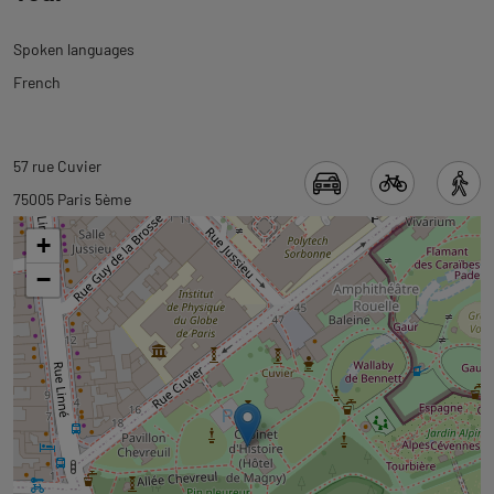
Spoken languages
French
Back
Back
57 rue Cuvier
to
to
75005 Paris 5ème
tab
tab
+
informations
googlemap
−