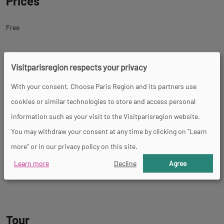
Prices
Free
Facility
Visitparisregion respects your privacy
With your consent, Choose Paris Region and its partners use
Restaurant
Play area
cookies or similar technologies to store and access personal
information such as your visit to the Visitparisregion website.
You may withdraw your consent at any time by clicking on "Learn
Services
more" or in our privacy policy on this site.
Learn more
Decline
Agree
Educational visits
Themed tour
Restaurant
Guided tours
Fast food
Tour