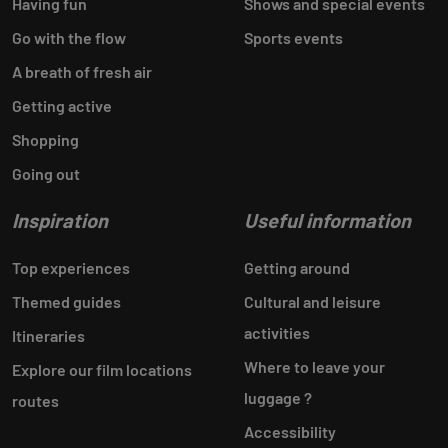
Having fun
Shows and special events
Go with the flow
Sports events
A breath of fresh air
Getting active
Shopping
Going out
Inspiration
Useful information
Top experiences
Getting around
Themed guides
Cultural and leisure
activities
Itineraries
Where to leave your
Explore our film locations
luggage ?
routes
Accessibility