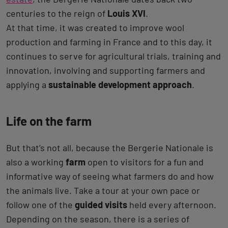
centuries to the reign of
Louis XVI
.
At that time, it was created to improve wool
production and farming in France and to this day, it
continues to serve for agricultural trials, training and
innovation, involving and supporting farmers and
applying a
sustainable development approach
.
Life on the farm
But that’s not all, because the Bergerie Nationale is
also a working
farm
open to visitors for a fun and
informative way of seeing what farmers do and how
the animals live. Take a tour at your own pace or
follow one of the
guided visits
held every afternoon.
Depending on the season, there is a series of