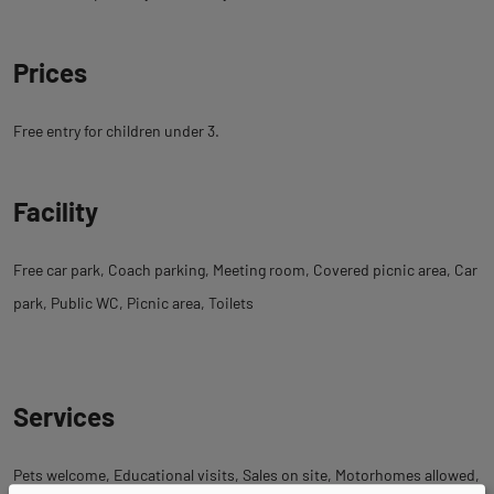
Prices
Free entry for children under 3.
Facility
Free car park
Coach parking
Meeting room
Covered picnic area
Car
park
Public WC
Picnic area
Toilets
Services
Pets welcome
Educational visits
Sales on site
Motorhomes allowed