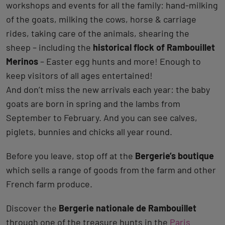
workshops and events for all the family: hand-milking
of the goats, milking the cows, horse & carriage
rides, taking care of the animals, shearing the
sheep – including the
historical flock of Rambouillet
Merinos
– Easter egg hunts and more! Enough to
keep visitors of all ages entertained!
And don’t miss the new arrivals each year: the baby
goats are born in spring and the lambs from
September to February. And you can see calves,
piglets, bunnies and chicks all year round.
Before you leave, stop off at the
Bergerie’s boutique
which sells a range of goods from the farm and other
French farm produce.
Discover the
Bergerie nationale de Rambouillet
through one of the treasure hunts in the
Paris