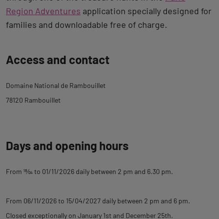
Region Adventures
application specially designed for
families and downloadable free of charge.
Back
Access and contact
to
tab
Domaine National de Rambouillet
description
78120 Rambouillet
Days and opening hours
From
18
⁄
04
to 01/11/2026 daily between 2 pm and 6.30 pm.
From 06/11/2026 to 15/04/2027 daily between 2 pm and 6 pm.
Closed exceptionally on January 1st and December 25th.