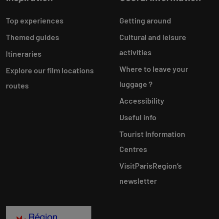
Top experiences
Getting around
Themed guides
Cultural and leisure
activities
Itineraries
Where to leave your
Explore our film locations
luggage ?
routes
Accessibility
Useful info
Tourist Information
Centres
VisitParisRegion‘s
newsletter