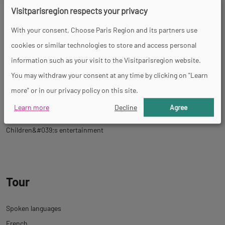
Themed tour
Shop
Permanent entertainments organiser
Tourist
Visitparisregion respects your privacy
brochures
Tourist information
Restaurant
Guided tours
Farm
With your consent, Choose Paris Region and its partners use
shop
Stroller-accessible
cookies or similar technologies to store and access personal
information such as your visit to the Visitparisregion website.
You may withdraw your consent at any time by clicking on "Learn
Activities
more" or in our privacy policy on this site.
Learn more
Decline
Agree
Product tasting
Botanic trail
Temporary exhibition
Children&#039;s entertainment
Tour
Spoken languages
French