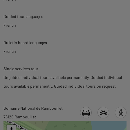
Guided tour languages
French
Bulletin board languages
French
Single services tour
Unguided individual tours available permanently
Guided individual
tours available permanently
Guided individual tours on request
Back
Back
Domaine National de Rambouillet
to
to
78120 Rambouillet
tab
tab
+
informations