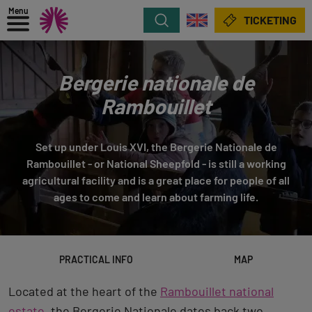
Menu
Search
TICKETING
Bergerie nationale de
Rambouillet
Set up under Louis XVI, the Bergerie Nationale de
Rambouillet - or National Sheepfold - is still a working
agricultural facility and is a great place for people of all
ages to come and learn about farming life.
PRACTICAL INFO
MAP
Located at the heart of the
Rambouillet national
estate
, the Bergerie Nationale dates back two