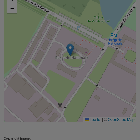
googlemap
−
Leaflet
|
©
OpenStreetMap
Copyright image: