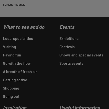
Bergerie nationale
What to see and do
Events
Local specialities
Exhibitions
Visiting
Festivals
Having fun
Shows and special events
Go with the flow
Sports events
A breath of fresh air
Getting active
Shopping
Going out
Inspiration
Useful information