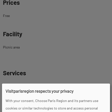
Prices
Free
Facility
Picnic area
Services
Pets welcome
Visitparisregion respects your privacy
With your consent, Choose Paris Region and its partners use
cookies or similar technologies to store and access personal
Tour