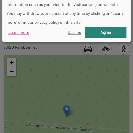
information such as your visit to the Visitparisregion website.
You may withdraw your consent at any time by clicking on "Learn
Spoken languages
more" or in our privacy policy on this site.
French
Learn more
Decline
Agree
Back
Back
78120 Rambouillet
to
to
tab
+
tab
informations
−
googlemap