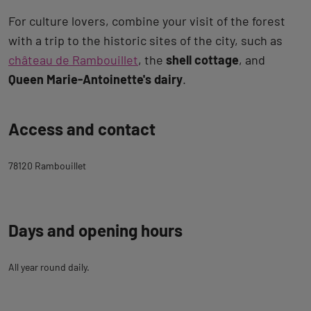
For culture lovers, combine your visit of the forest
with a trip to the historic sites of the city, such as
château de Rambouillet
, the
shell cottage
, and
Queen Marie-Antoinette's dairy
.
Back
Access and contact
to
tab
78120 Rambouillet
description
Days and opening hours
All year round daily.