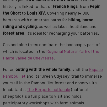
history is linked to that of
French kings
, from
Pepin
the Short
to
Louis XIV
. Covering nearly 14,000
hectares with numerous paths for
hiking, horse
riding and cycling
, as well as lakes, heathland and
forest area
, it's ideal for recharging your batteries.
Oak and pine trees dominate the landscape, part of
which is located in the
Regional Natural Park of the
Haute Vallée de Chevreuse
.
For an
outing with the whole family
, visit the
Espace
Rambouillet
and its "Green Odyssey" trail to immerse
yourself in the Rambouillet forest and observe its
inhabitants.
The Bergerie nationale
(national
sheepfold) is a fun place to visit and holds
participatory workshops with farm animals.