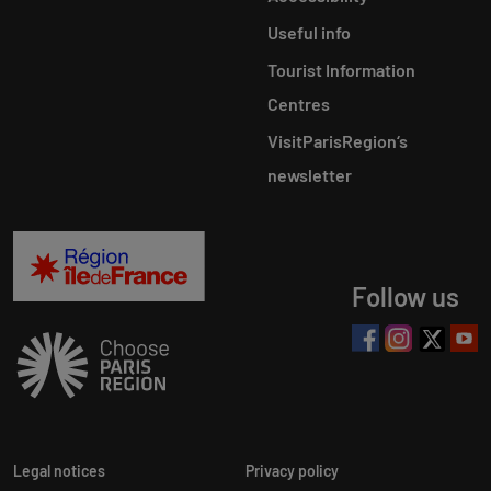
Useful info
Tourist Information
Centres
VisitParisRegion‘s
newsletter
Follow us
Legal notices
Privacy policy