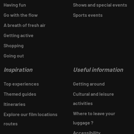
Having fun
Shows and special events
Go with the flow
Sports events
A breath of fresh air
Getting active
Shopping
Going out
Inspiration
Useful information
Top experiences
Getting around
Themed guides
Cultural and leisure
activities
Itineraries
Where to leave your
Explore our film locations
luggage ?
routes
Accessibility