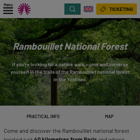
Menu
Search
TICKETING
Rambouillet National Forest
If you're looking for a nature walk, come and immerse
yourself in the trails of the Rambouillet national forest
in the Yvelines.
PRACTICAL INFO
MAP
Come and discover the Rambouillet national forest
located just
40 kilometres from Paris
and whose