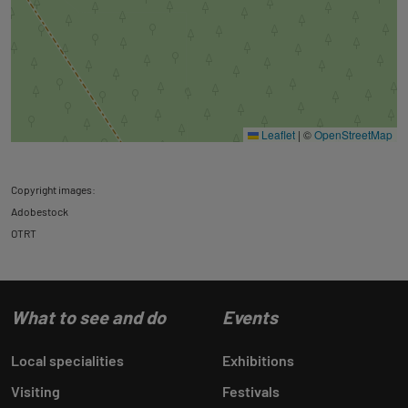
Leaflet
|
©
OpenStreetMap
Copyright images:
Adobestock
OTRT
What to see and do
Events
Local specialities
Exhibitions
Visiting
Festivals