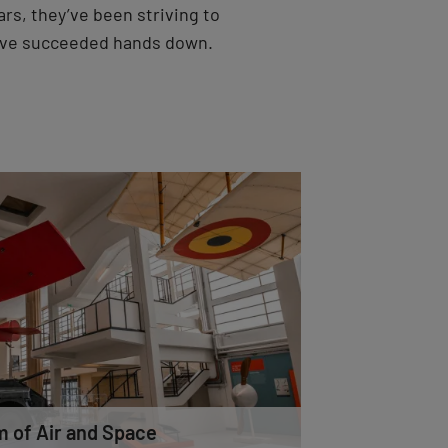
ars, they’ve been striving to
ave succeeded hands down.
 of Air and Space