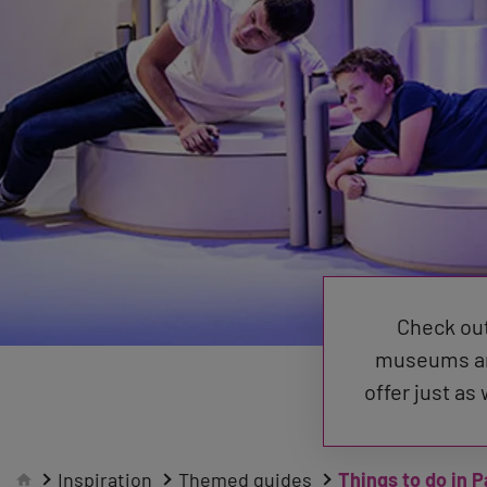
Check out
museums and
offer just as
Inspiration
Themed guides
Things to do in P