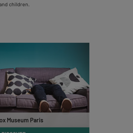
and children.
ox Museum Paris