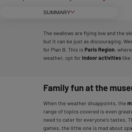
SUMMARY
The swallows are flying low and the sk
but it can be just as discouraging. We
for Plan B. This is
Paris Region
, where
weather, opt for
indoor activities
like
Family fun at the mus
When the weather disappoints, the
m
range of topics covered is even greate
need to cater for everyone’s tastes. T
games, the little one is mad about sp