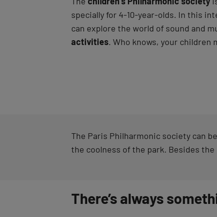
The
children’s Philharmonic society
i
specially for 4-10-year-olds. In this int
can explore the world of sound and m
activities
. Who knows, your children m
The Paris Philharmonic society can be
the coolness of the park. Besides the
There’s always someth