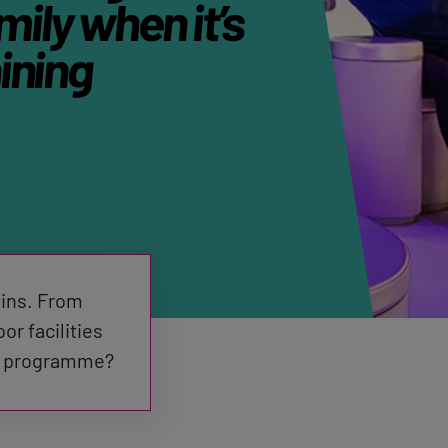
mily when it’s
ining
ains. From
r facilities
the programme?