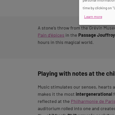
personal information
time by clicking on "
Learn more
A stone’s throw from the Grévin Museum
Pain d’épices
in the
Passage Jouffroy
hours in this magical world.
Playing with notes at the ch
Music stimulates our senses, hearts 
makes it the most
intergenerational
f
reflected at the
Philharmonie de Pari
auditorium rolled into one and created