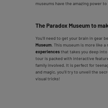
museums have the amazing power to
The Paradox Museum to mak
You’ll need to get your brain in gear b
Museum
. This museum is more like a
experiences
that takes you deep into 
tour is packed with interactive featur
family involved. It is perfect for teena
and magic, you’ll try to unveil the se
visual tricks!