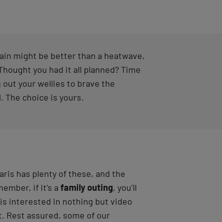
ain might be better than a heatwave,
 Thought you had it all planned? Time
 out your wellies to brave the
. The choice is yours.
aris has plenty of these, and the
member, if it’s a
family outing
, you’ll
is interested in nothing but video
t. Rest assured, some of our