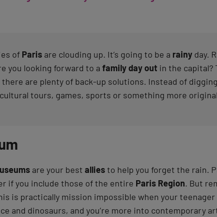
ies of
Paris
are clouding up. It’s going to be a
rainy
day. R
re you looking forward to a
family day out
in the capital?
 there are plenty of back-up solutions. Instead of digging
 cultural tours, games, sports or something more original
eum
useums
are your best
allies
to help you forget the rain. P
r if you include those of the entire
Paris Region
. But re
his is practically mission impossible when your teenager 
ace and dinosaurs, and you’re more into contemporary ar