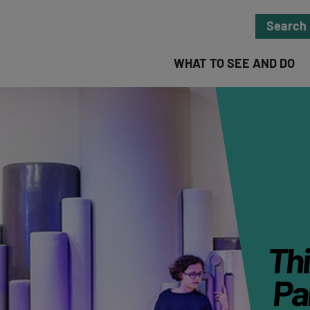
Search
WHAT TO SEE AND DO
Thi
Par