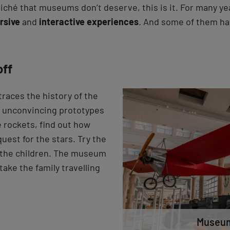
liché that museums don’t deserve, this is it. For many ye
rsive
and
interactive experiences
. And some of them h
off
races the history of the
m unconvincing prototypes
e rockets, find out how
quest for the stars. Try the
r the children. The museum
take the family travelling
Museum