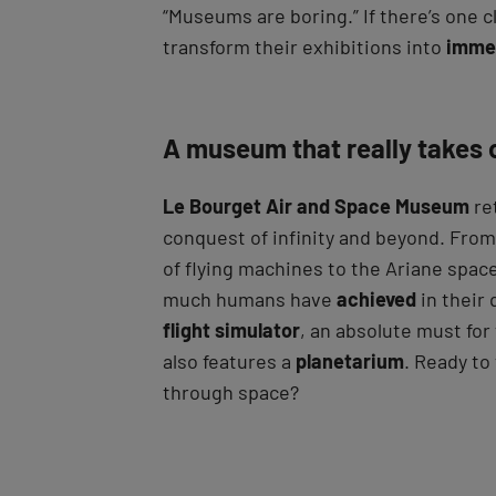
“Museums are boring.” If there’s one c
transform their exhibitions into
imme
A museum that really takes 
Le Bourget Air and Space Museum
ret
conquest of infinity and beyond. Fro
of flying machines to the Ariane spac
much humans have
achieved
in their 
flight simulator
, an absolute must fo
also features a
planetarium
. Ready to 
through space?