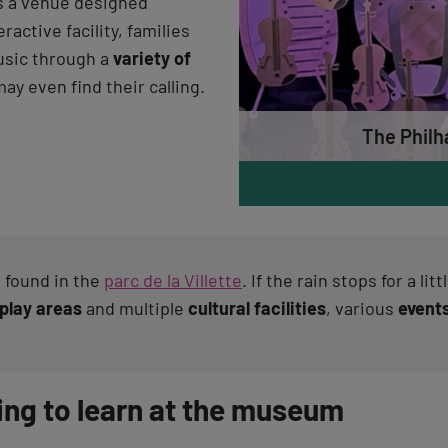
s a venue designed
eractive facility, families
usic through a
variety of
ay even find their calling.
The Philh
 found in the
parc de la Villette
. If the rain stops for a li
play areas
and multiple
cultural facilities
, various
event
ing to learn at the museum