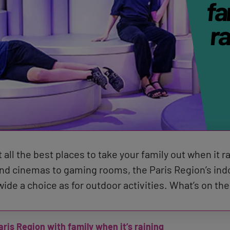
fa
ra
 all the best places to take your family out when it r
 cinemas to gaming rooms, the Paris Region’s indoo
 wide a choice as for outdoor activities. What’s on 
aris Region with family when it’s raining