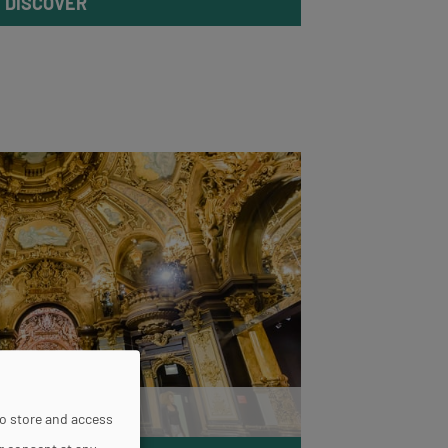
DISCOVER
Grévin Paris
to store and access