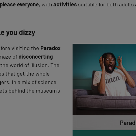
please everyone
, with
activities
suitable for both adults 
e you dizzy
efore visiting the
Paradox
 maze of
disconcerting
the world of illusion. The
es that get the whole
gers. In a mix of science
crets behind the museum’s
Parad