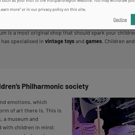
 such as your visit to the Visitparisregion website. You may withdraw you
Learn more" or in our privacy policy on this site.
Decline
 is a most original shop that should spark your children
has specialised in
vintage toys
and
games
. Children and
ildren’s Philharmonic society
and emotions, which
orm of art there is. This is
s
, a museum and
 with children in mind: