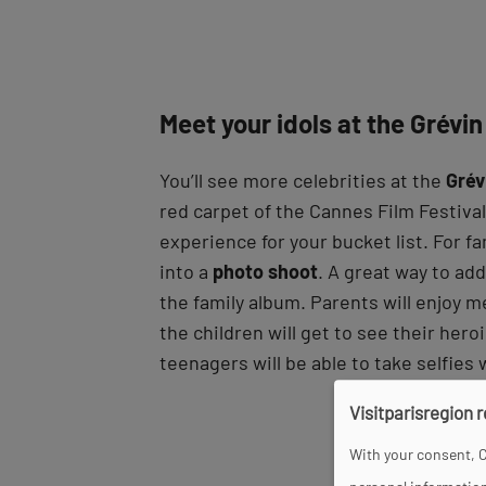
Meet your idols at the Grév
You’ll see more celebrities at the
Gré
red carpet of the Cannes Film Festival.
experience for your bucket list. For fa
into a
photo shoot
. A great way to ad
the family album. Parents will enjoy m
the children will get to see their her
teenagers will be able to take selfies
Visitparisregion 
With your consent, C