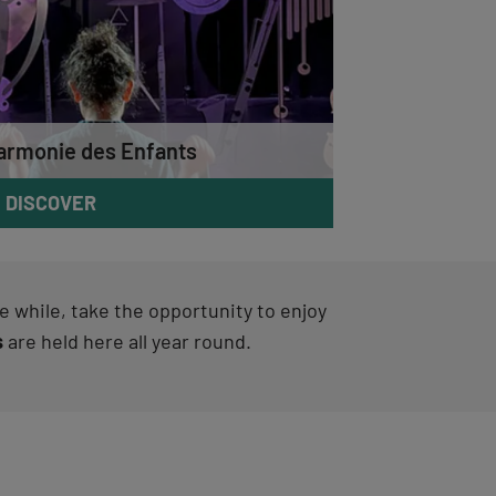
armonie des Enfants
DISCOVER
ttle while, take the opportunity to enjoy
s
are held here all year round.