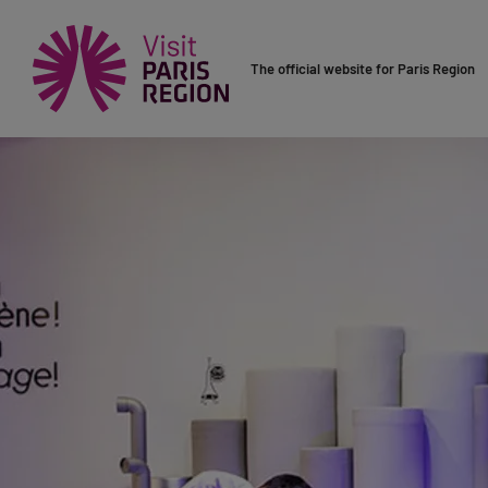
The official website for Paris Region