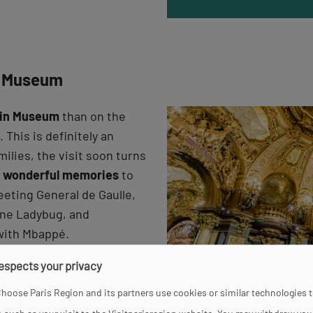
in Museum
vin Museum
than on the
 This is definitely an
milies, the visit soon turns
d
wonderful memories
to
eeting General de Gaulle,
oine Ladybug, and
 with Mbappé.
respects your privacy
hoose Paris Region and its partners use cookies or similar technologies 