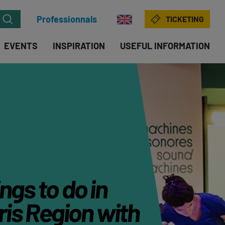
Professionnals
TICKETING
EVENTS
INSPIRATION
USEFUL INFORMATION
ngs to do in
is Region with