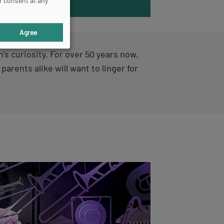
r consent at any
DISCOVER
Agree
’s curiosity. For over 50 years now,
 parents alike will want to linger for