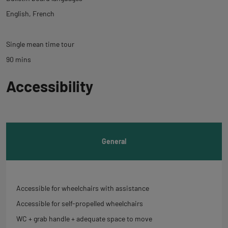
English
French
Single mean time tour
90 mins
Back
Accessibility
to
tab
informations
General
Accessible for wheelchairs with assistance
Accessible for self-propelled wheelchairs
WC + grab handle + adequate space to move