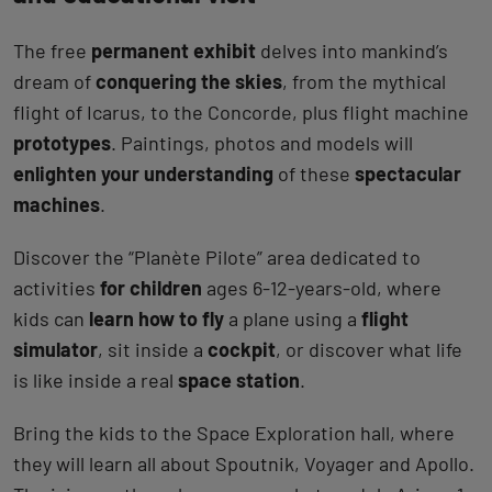
The free
permanent exhibit
delves into mankind’s
dream of
conquering the skies
, from the mythical
flight of Icarus, to the Concorde, plus flight machine
prototypes
. Paintings, photos and models will
enlighten your understanding
of these
spectacular
machines
.
Discover the “Planète Pilote” area dedicated to
activities
for children
ages 6-12-years-old, where
kids can
learn how to fly
a plane using a
flight
simulator
, sit inside a
cockpit
, or discover what life
is like inside a real
space station
.
Bring the kids to the Space Exploration hall, where
they will learn all about Spoutnik, Voyager and Apollo.