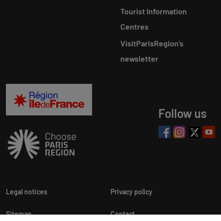
Tourist Information
Centres
VisitParisRegion‘s
newsletter
Follow us
Legal notices
Privacy policy
Sitemap
Contact