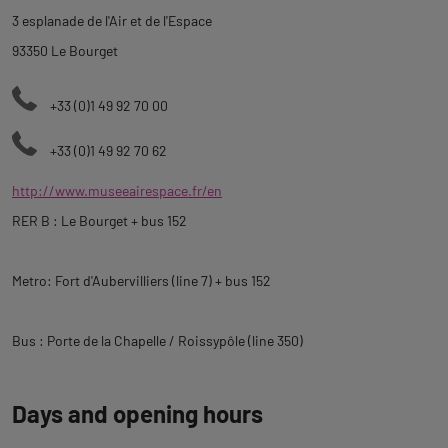
description
3 esplanade de l'Air et de l'Espace
93350 Le Bourget
+33 (0)1 49 92 70 00
+33 (0)1 49 92 70 62
http://www.museeairespace.fr/en
RER B : Le Bourget + bus 152
Metro: Fort d'Aubervilliers (line 7) + bus 152
Bus : Porte de la Chapelle / Roissypôle (line 350)
Days and opening hours