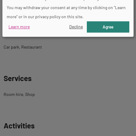
You may withdraw your consent at any time by clicking on "Learn
Simupilote, Guided tour, Control tower.
more" or in our privacy policy on this site.
Learn more
Decline
Agree
Facility
Car park
Restaurant
Services
Room hire
Shop
Activities