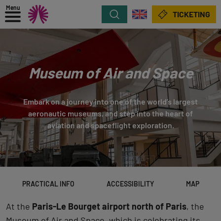
Menu
Search
TICKETING
Museum of Air and Space
Embark on a journey into one of the world’s largest
aeronautic museums, and step into the heart of
aviation and spaceflight exploration.
PRACTICAL INFO
ACCESSIBILITY
MAP
At the
Paris-Le Bourget airport north of Paris
, the
Museum of Air and Space, which is celebrating its