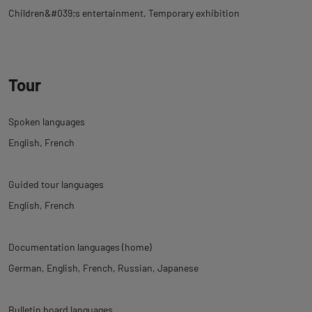
Children&#039;s entertainment
Temporary exhibition
Tour
Spoken languages
English
French
Guided tour languages
English
French
Documentation languages (home)
German
English
French
Russian
Japanese
Bulletin board languages