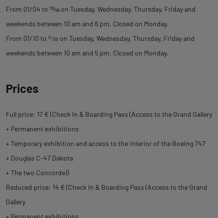
From 01/04 to
30
⁄
09
on Tuesday, Wednesday, Thursday, Friday and
weekends between 10 am and 6 pm. Closed on Monday.
From 01/10 to
31
⁄
03
on Tuesday, Wednesday, Thursday, Friday and
weekends between 10 am and 5 pm. Closed on Monday.
Prices
Full price: 17 € (Check In & Boarding Pass (Access to the Grand Gallery
+ Permanent exhibitions
+ Temporary exhibition and access to the interior of the Boeing 747
+ Douglas C-47 Dakota
+ The two Concorde))
Reduced price: 14 € (Check In & Boarding Pass (Access to the Grand
Gallery
+ Permanent exhibitions