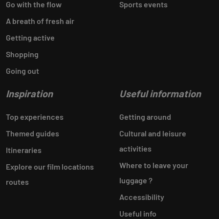
Go with the flow
Sports events
A breath of fresh air
Getting active
Shopping
Going out
Inspiration
Useful information
Top experiences
Getting around
Themed guides
Cultural and leisure
activities
Itineraries
Where to leave your
Explore our film locations
luggage ?
routes
Accessibility
Useful info