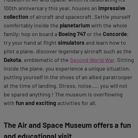
100th anniversary this year, houses an
impressive
collection
of aircraft and spacecraft. Settle yourself
comfortably inside the
planetarium
with the whole
family; hop on board a
Boeing 747
or the
Concorde
;
try your hand at flight
simulators
and learn how to
pilot a plane, discover legendary aircraft such as the
Dakota
, emblematic of the
Second World War
. Sitting
inside the plane, you experience a unique situation,
putting yourself in the shoes of an allied paratrooper
at the time of landing. Stress, noise….. you will not
be spared anything ! The museum is overflowing
with
fun and exciting
activities for all.
The Air and Space Museum offers a fun
and educational visit