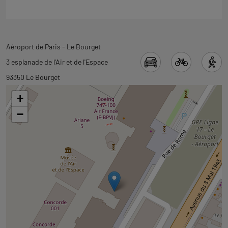
Back
Aéroport de Paris - Le Bourget
to
3 esplanade de l'Air et de l'Espace
tab
93350 Le Bourget
googlemap
+
−