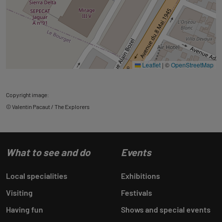
Leaflet
|
©
OpenStreetMap
Copyright image:
© Valentin Pacaut / The Explorers
What to see and do
Events
Local specialities
Exhibitions
Visiting
Festivals
Having fun
Shows and special events