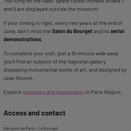
The icing on the cake: space rocket models Ariane 1
and 5 are displayed outside the museum!
If your timing is right, every two years at the end of
June, don’t miss the
Salon du Bourget
and its
aerial
demonstrations
.
To complete your visit, just a 15-minute walk away
you’ll find an outpost of the Gagosian gallery
displaying monumental works of art, and designed by
Jean Nouvel.
Explore
museums and monuments
in Paris Region.
Back
Access and contact
to
tab
Aéroport de Paris - Le Bourget