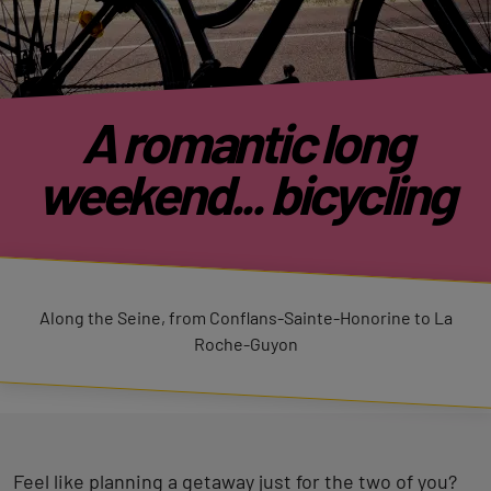
A romantic long
weekend... bicycling
Along the Seine, from Conflans-Sainte-Honorine to La
Roche-Guyon
Feel like planning a getaway just for the two of you?