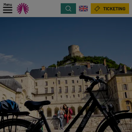
Menu
Search
TICKETING