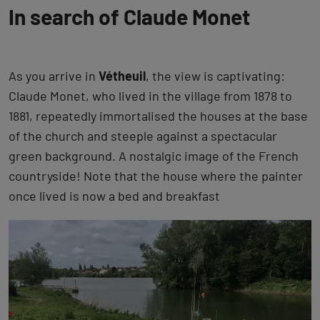
In search of Claude Monet
As you arrive in
Vétheuil
, the view is captivating:
Claude Monet, who lived in the village from 1878 to
1881, repeatedly immortalised the houses at the base
of the church and steeple against a spectacular
green background. A nostalgic image of the French
countryside! Note that the house where the painter
once lived is now a bed and breakfast