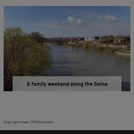
A family weekend along the Seine
Copyright image: CPR/Sierpinski