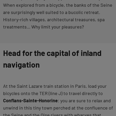
When explored from a bicycle, the banks of the Seine
are surprisingly well suited to a bucolic retreat.
History-rich villages, architectural treasures, spa
treatments… Why limit your pleasures?
Head for the capital of inland
navigation
At the Saint Lazare train station in Paris, load your
bicycles onto the TER (line J) to travel directly to
Conflans-Sainte-Honorine
: you are sure to relax and
unwind in this tiny town perched at the confluence of
the Seine and the Oise rivers with wharves that