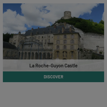
La Roche-Guyon Castle
DISCOVER