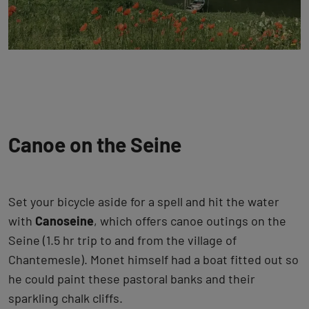
Canoe on the Seine
Set your bicycle aside for a spell and hit the water
with
Canoseine
, which offers canoe outings on the
Seine (1.5 hr trip to and from the village of
Chantemesle). Monet himself had a boat fitted out so
he could paint these pastoral banks and their
sparkling chalk cliffs.