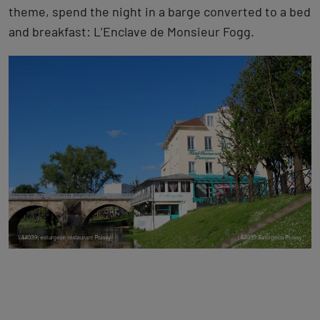
theme, spend the night in a barge converted to a bed
and breakfast: L’Enclave de Monsieur Fogg.