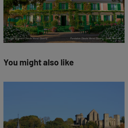
You might also like