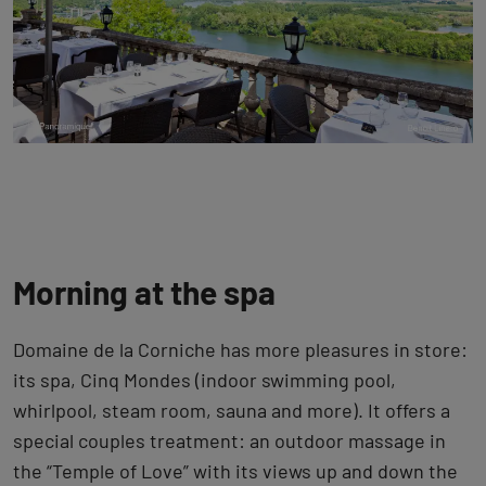
Morning at the spa
Domaine de la Corniche has more pleasures in store:
its spa, Cinq Mondes (indoor swimming pool,
whirlpool, steam room, sauna and more). It offers a
special couples treatment: an outdoor massage in
the “Temple of Love” with its views up and down the