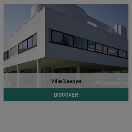
Villa Savoye
DISCOVER