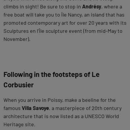
climbs in sight! Be sure to stop in
Andrésy
, where a
free boat will take you to Île Nancy, an island that has
promoted contemporary art for over 20 years with its
Sculptures en l’Île sculpture event (from mid-May to
November).
Following in the footsteps of Le
Corbusier
When you arrive in Poissy, make a beeline for the
famous
Villa Savoye
, a masterpiece of 20th century
architecture that is now listed as a UNESCO World
Heritage site.