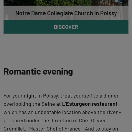
Notre Dame Collegiate Church in Poissy
DISCOVER
Romantic evening
For your night in Poissy, treat yourself to a dinner
overlooking the Seine at
L’Esturgeon restaurant
–
which has an unbeatable location above the river –
prepared under the direction of Chef Olivier
Grémillet, “Master Chef of France”. And to stay on