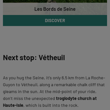
Les Bords de Seine
DISCOVER
Next stop: Vétheuil
As you hug the Seine, it’s only 6.5 km from La Roche-
Guyon to Vétheuil, along a remarkable chalk cliff that
gleams in the sun. At the mid-point of your ride,
don’t miss the unexpected
troglodyte church at
Haute-Isle
, which is built into the rock.