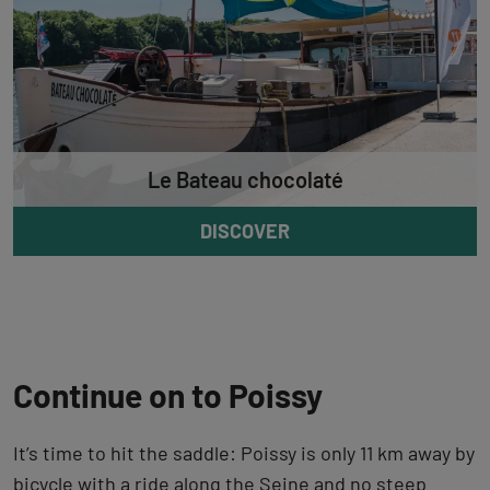
Le Bateau chocolaté
DISCOVER
Continue on to Poissy
It’s time to hit the saddle: Poissy is only 11 km away by
bicycle with a ride along the Seine and no steep