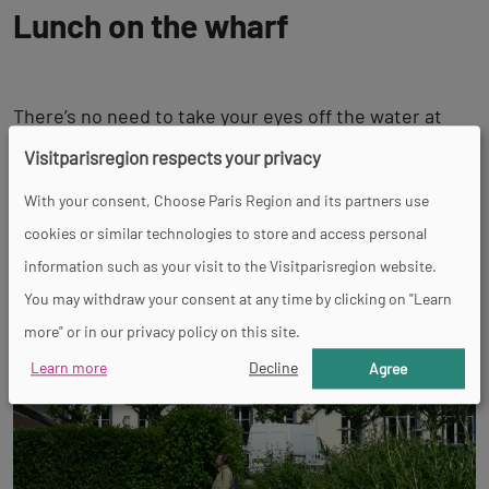
Lunch on the wharf
There’s no need to take your eyes off the water at
lunch: the liveliness of the aptly named
bistro Les
Visitparisregion respects your privacy
Bords de Seine
is a welcome sight, as are its copious
With your consent, Choose Paris Region and its partners use
traditional dishes.
cookies or similar technologies to store and access personal
information such as your visit to the Visitparisregion website.
You may withdraw your consent at any time by clicking on "Learn
more" or in our privacy policy on this site.
Learn more
Decline
Agree