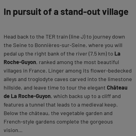
In pursuit of a stand-out village
Head back to the TER train (line J) to journey down
the Seine to Bonnières-sur-Seine, where you will
pedal up the right bank of the river (7.5 km) to
La
Roche-Guyon
, ranked among the most beautiful
villages in France. Linger among its flower-bedecked
alleys and troglodyte caves carved into the limestone
hillside, and leave time to tour the elegant
Château
de La Roche-Guyon
, which backs up to a cliff and
features a tunnel that leads to a medieval keep.
Below the château, the vegetable garden and
French-style gardens complete the gorgeous
vision…