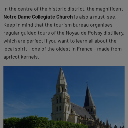
In the centre of the historic district, the magnificent
Notre Dame Collegiate Church
is also a must-see.
Keep in mind that the tourism bureau organises
regular guided tours of the Noyau de Poissy distillery,
which are perfect if you want to learn all about the
local spirit – one of the oldest in France – made from
apricot kernels.