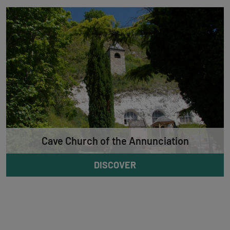
Cave Church of the Annunciation
DISCOVER