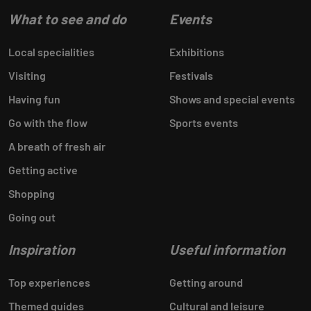
What to see and do
Events
Local specialities
Exhibitions
Visiting
Festivals
Having fun
Shows and special events
Go with the flow
Sports events
A breath of fresh air
Getting active
Shopping
Going out
Inspiration
Useful information
Top experiences
Getting around
Themed guides
Cultural and leisure