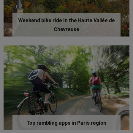
Weekend bike ride in the Haute Vallée de
Chevreuse
Top rambling apps in Paris region