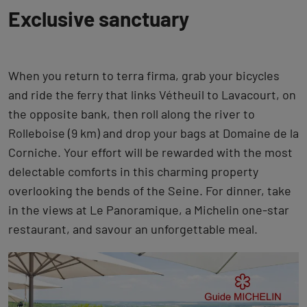
Exclusive sanctuary
When you return to terra firma, grab your bicycles
and ride the ferry that links Vétheuil to Lavacourt, on
the opposite bank, then roll along the river to
Rolleboise (9 km) and drop your bags at Domaine de la
Corniche. Your effort will be rewarded with the most
delectable comforts in this charming property
overlooking the bends of the Seine. For dinner, take
in the views at Le Panoramique, a Michelin one-star
restaurant, and savour an unforgettable meal.