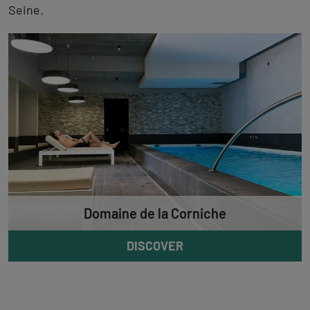
Seine.
Domaine de la Corniche
DISCOVER