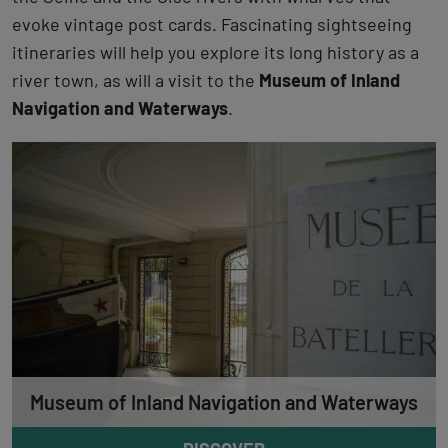
evoke vintage post cards. Fascinating sightseeing
itineraries will help you explore its long history as a
river town, as will a visit to the
Museum of Inland
Navigation and Waterways
.
Museum of Inland Navigation and Waterways