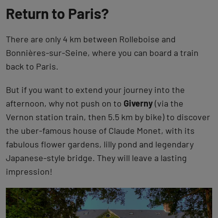
Return to Paris?
There are only 4 km between Rolleboise and
Bonnières-sur-Seine, where you can board a train
back to Paris.
But if you want to extend your journey into the
afternoon, why not push on to
Giverny
(via the
Vernon station train, then 5.5 km by bike) to discover
the uber-famous house of Claude Monet, with its
fabulous flower gardens, lilly pond and legendary
Japanese-style bridge. They will leave a lasting
impression!