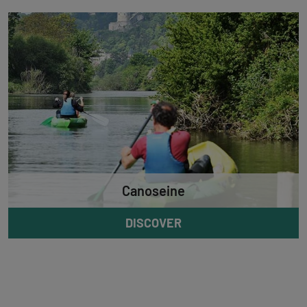
Canoseine
DISCOVER