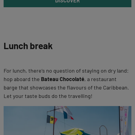
DISCOVER
Lunch break
For lunch, there’s no question of staying on dry land:
hop aboard the
Bateau Chocolaté
, a restaurant
barge that showcases the flavours of the Caribbean.
Let your taste buds do the travelling!