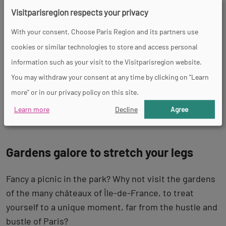
formal gardens
You’ll enjoy an enchanting stroll
Visitparisregion respects your privacy
between the orangery, the sculptures, the flower
With your consent, Choose Paris Region and its partners use
beds, the groves, the fountains and the ornamental
cookies or similar technologies to store and access personal
ponds.
information such as your visit to the Visitparisregion website.
The story goes that the Palace of Versailles was not
You may withdraw your consent at any time by clicking on "Learn
the fruit of the Sun King’s imagination but inspired
more" or in our privacy policy on this site.
by another palace, the
château de Vaux-le-Vicomte
.
Learn more
Decline
Agree
Gardens galore to stretch your legs
Fancy a picnic in the park? Why not visit the gardens
of the many châteaux of Île-de-France, to treat
yourself to a unique moment, far from the hustle and
bustle of Paris?