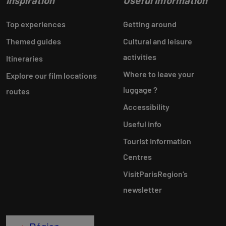
Inspiration
Useful information
Top experiences
Getting around
Themed guides
Cultural and leisure
activities
Itineraries
Where to leave your
Explore our film locations
luggage ?
routes
Accessibility
Useful info
Tourist Information
Centres
VisitParisRegion‘s
newsletter