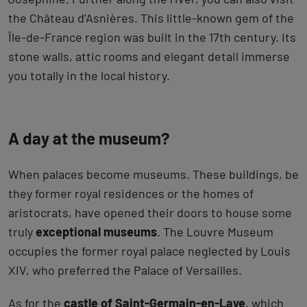
the Château d’Asnières. This little-known gem of the
Île-de-France region was built in the 17th century. Its
stone walls, attic rooms and elegant detail immerse
you totally in the local history.
A day at the museum?
When palaces become museums. These buildings, be
they former royal residences or the homes of
aristocrats, have opened their doors to house some
truly
exceptional museums
. The Louvre Museum
occupies the former royal palace neglected by Louis
XIV, who preferred the Palace of Versailles.
As for the
castle of Saint-Germain-en-Laye
, which