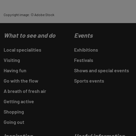
Copyright image: © Adobe Stock
What to see and do
Events
Local specialities
Exhibitions
Visiting
Festivals
Having fun
Shows and special events
Go with the flow
Sports events
A breath of fresh air
Getting active
Shopping
Going out