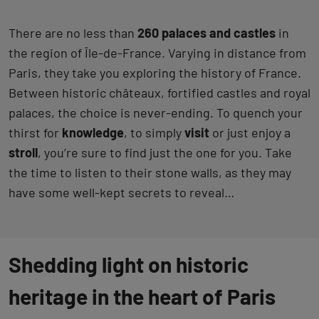
There are no less than
260 palaces and castles
in
the region of Île-de-France. Varying in distance from
Paris, they take you exploring the history of France.
Between historic châteaux, fortified castles and royal
palaces, the choice is never-ending. To quench your
thirst for
knowledge
, to simply
visit
or just enjoy a
stroll
, you’re sure to find just the one for you. Take
the time to listen to their stone walls, as they may
have some well-kept secrets to reveal…
Shedding light on historic
heritage in the heart of Paris