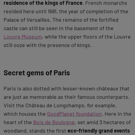
residence of the kings of France
. French monarchs
resided here until 1681, the year of completion of the
Palace of Versailles. The remains of the fortified
castle can still be seen in the basement of the
Louvre Museum
, while the upper floors of the Louvre
still ooze with the presence of kings.
Secret gems of Paris
Paris is also dotted with lesser-known châteaux that
are just as memorable as their famous counterparts.
Visit the Château de Longchamps, for example,
which houses the
GoodPlanet foundation
. Here in the
heart of the
Bois de Boulogne
, set amid 3 hectares of
woodland, stands the first
eco-friendly grand events