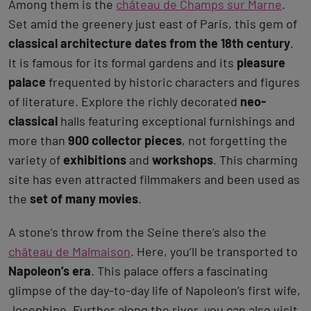
Among them is the
château de Champs sur Marne
.
Set amid the greenery just east of Paris, this gem of
classical architecture dates from the 18th century
.
It is famous for its formal gardens and its
pleasure
palace
frequented by historic characters and figures
of literature. Explore the richly decorated
neo-
classical
halls featuring exceptional furnishings and
more than
900 collector pieces
, not forgetting the
variety of
exhibitions
and
workshops
. This charming
site has even attracted filmmakers and been used as
the
set of many movies
.
A stone’s throw from the Seine there’s also the
château de Malmaison
. Here, you’ll be transported to
Napoleon’s era
. This palace offers a fascinating
glimpse of the day-to-day life of Napoleon’s first wife,
Josephine. Further along the river, you can also visit