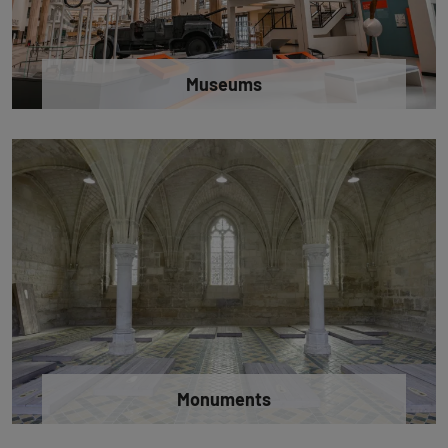
Museums
Monuments