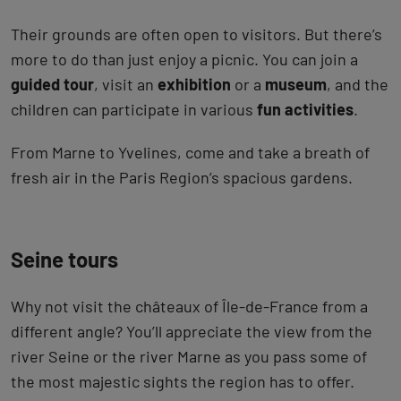
Their grounds are often open to visitors. But there’s
more to do than just enjoy a picnic. You can join a
guided tour
, visit an
exhibition
or a
museum
, and the
children can participate in various
fun activities
.
From Marne to Yvelines, come and take a breath of
fresh air in the Paris Region’s spacious gardens.
Seine tours
Why not visit the châteaux of Île-de-France from a
different angle? You’ll appreciate the view from the
river Seine or the river Marne as you pass some of
the most majestic sights the region has to offer.