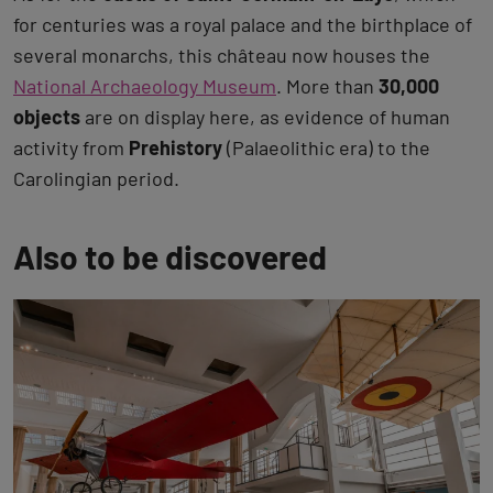
for centuries was a royal palace and the birthplace of
several monarchs, this château now houses the
National Archaeology Museum
. More than
30,000
objects
are on display here, as evidence of human
activity from
Prehistory
(Palaeolithic era) to the
Carolingian period.
Also to be discovered