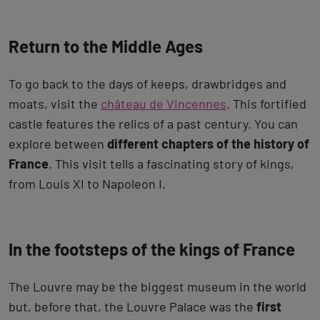
Return to the Middle Ages
To go back to the days of keeps, drawbridges and
moats, visit the
château de Vincennes
. This fortified
castle features the relics of a past century. You can
explore between
different chapters of the history of
France
. This visit tells a fascinating story of kings,
from Louis XI to Napoleon I.
In the footsteps of the kings of France
The Louvre may be the biggest museum in the world
but, before that, the Louvre Palace was the
first