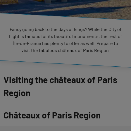
Fancy going back to the days of kings? While the City of
Light is famous for its beautiful monuments, the rest of
Île-de-France has plenty to offer as well. Prepare to
visit the fabulous châteaux of Paris Region.
Visiting the châteaux of Paris
Region
Châteaux of Paris Region