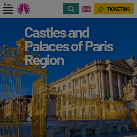
Menu
Search
TICKETING
Castles and
Palaces of Paris
Region