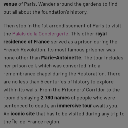
venue
of Paris. Wander around the gardens to find
out all about the foundation’s history.
Then stop in the 1st arrondissement of Paris to visit
the
Palais de la Conciergerie
. This other
royal
residence of France
served as a prison during the
French Revolution. Its most famous prisoner was
none other than
Marie-Antoinette
. The tour includes
her prison cell, which was converted into a
remembrance chapel during the Restoration. There
are no less than 5 centuries of history to explore
within its walls. From the Prisoners’ Corridor to the
room displaying
2,780 names
of people who were
sentenced to death, an
immersive tour
awaits you.
An
iconic site
that has to be visited during any trip to
the Île-de-France region.