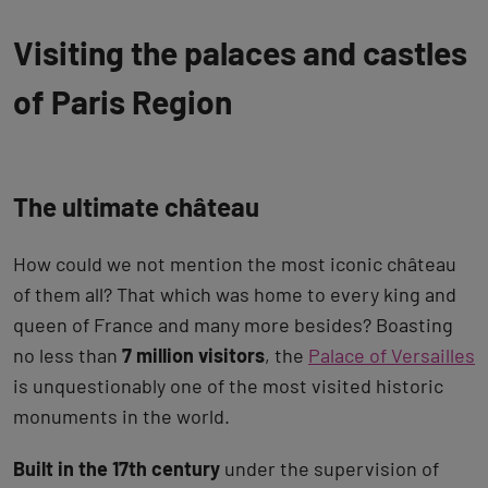
Visiting the palaces and castles
of Paris Region
The ultimate château
How could we not mention the most iconic château
of them all? That which was home to every king and
queen of France and many more besides? Boasting
no less than
7 million visitors
, the
Palace of Versailles
is unquestionably one of the most visited historic
monuments in the world.
Built in the 17th century
under the supervision of