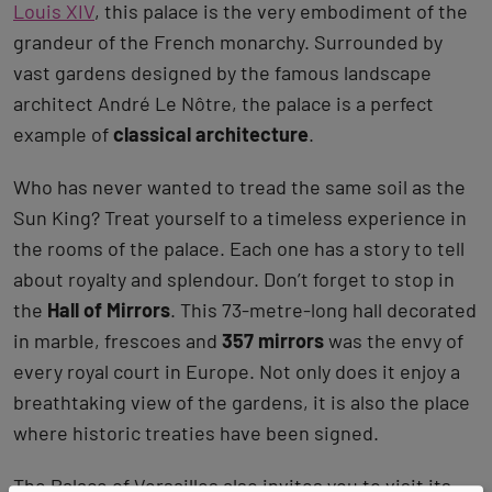
Louis XIV
, this palace is the very embodiment of the
grandeur of the French monarchy. Surrounded by
vast gardens designed by the famous landscape
architect André Le Nôtre, the palace is a perfect
example of
classical architecture
.
Who has never wanted to tread the same soil as the
Sun King? Treat yourself to a timeless experience in
the rooms of the palace. Each one has a story to tell
about royalty and splendour. Don’t forget to stop in
the
Hall of Mirrors
. This 73-metre-long hall decorated
in marble, frescoes and
357 mirrors
was the envy of
every royal court in Europe. Not only does it enjoy a
breathtaking view of the gardens, it is also the place
where historic treaties have been signed.
The Palace of Versailles also invites you to visit its