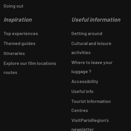
Going out
Inspiration
Useful information
Top experiences
Getting around
Themed guides
Cultural and leisure
activities
Itineraries
Where to leave your
Explore our film locations
luggage ?
routes
Accessibility
Useful info
Tourist Information
Centres
VisitParisRegion‘s
newsletter