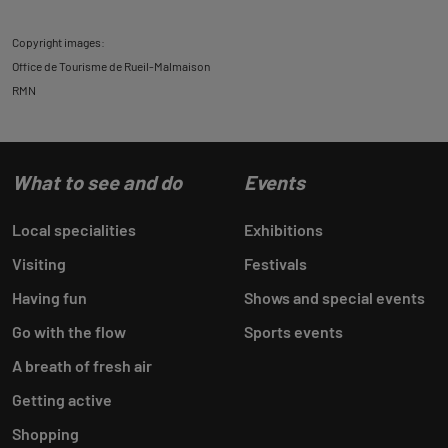
Copyright images:
Office de Tourisme de Rueil-Malmaison
RMN
What to see and do
Events
Local specialities
Exhibitions
Visiting
Festivals
Having fun
Shows and special events
Go with the flow
Sports events
A breath of fresh air
Getting active
Shopping