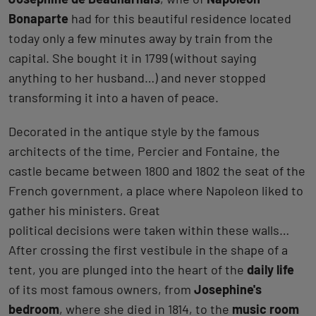
Bonaparte
had for this beautiful residence located
today only a few minutes away by train from the
capital. She bought it in 1799 (without saying
anything to her husband…) and never stopped
transforming it into a haven of peace.
Decorated in the antique style by the famous
architects of the time, Percier and Fontaine, the
castle became between 1800 and 1802 the seat of the
French government, a place where Napoleon liked to
gather his ministers. Great
political decisions were taken within these walls…
After crossing the first vestibule in the shape of a
tent, you are plunged into the heart of the
daily life
of its most famous owners, from
Josephine's
bedroom
, where she died in 1814, to the
music room