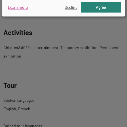
Educational visits
Guided tours
Learn more
Decline
Agree
Activities
Children&#039;s entertainment
Temporary exhibition
Permanent
exhibition
Tour
Spoken languages
English
French
Guided tour languages