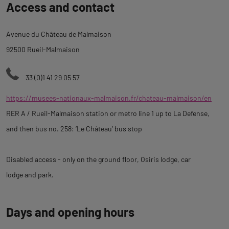
Access and contact
to
tab
Avenue du Château de Malmaison
description
92500 Rueil-Malmaison
33 (0)1 41 29 05 57
https://musees-nationaux-malmaison.fr/chateau-malmaison/en
RER A / Rueil-Malmaison station or metro line 1 up to La Defense,
and then bus no. 258: ‘Le Château’ bus stop
Disabled access - only on the ground floor, Osiris lodge, car
lodge and park.
Days and opening hours