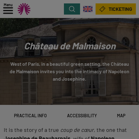
Menu
Search
TICKETING
Château de Malmaison
West of Paris, in a beautiful green setting, the Château
de Malmaison invites you into the intimacy of Napoleon
and Josephine.
PRACTICAL INFO
ACCESSIBILITY
MAP
It is the story of a true
coup de cœur
, the one that
Josephine de Beauharnais
, wife of
Napoleon