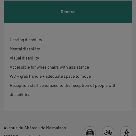
General
Hearing disability
Mental disability
Visual disability
Accessible for wheelchairs with assistance
WC + grab handle + adequate space to move
Reception staff sensitized to the reception of people with
disabilities
Back
Avenue du Château de Malmaison