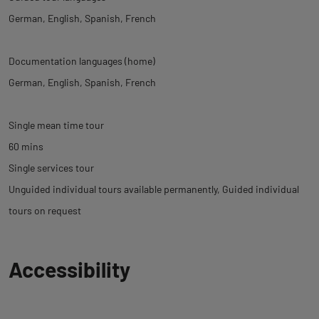
German
English
Spanish
French
Documentation languages (home)
German
English
Spanish
French
Single mean time tour
60 mins
Single services tour
Unguided individual tours available permanently
Guided individual
tours on request
Back
Accessibility
to
tab
informations