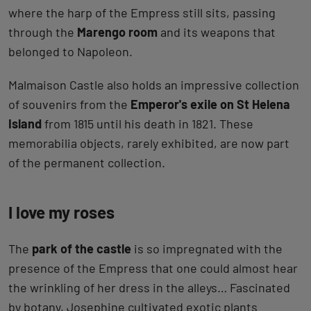
where the harp of the Empress still sits, passing
through the
Marengo room
and its weapons that
belonged to Napoleon.
Malmaison Castle also holds an impressive collection
of souvenirs from the
Emperor's exile on St Helena
Island
from 1815 until his death in 1821. These
memorabilia objects, rarely exhibited, are now part
of the permanent collection.
I love my roses
The
park of the castle
is so impregnated with the
presence of the Empress that one could almost hear
the wrinkling of her dress in the alleys… Fascinated
by botany, Josephine cultivated exotic plants