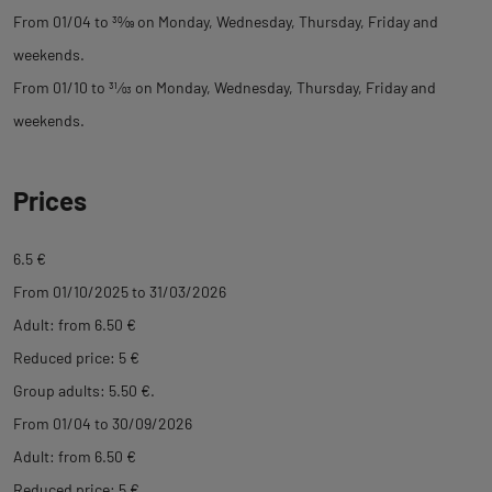
From 01/04 to
30
⁄
09
on Monday, Wednesday, Thursday, Friday and
weekends.
From 01/10 to
31
⁄
03
on Monday, Wednesday, Thursday, Friday and
weekends.
Prices
6.5 €
From 01/10/2025 to 31/03/2026
Adult: from 6.50 €
Reduced price: 5 €
Group adults: 5.50 €.
From 01/04 to 30/09/2026
Adult: from 6.50 €
Reduced price: 5 €