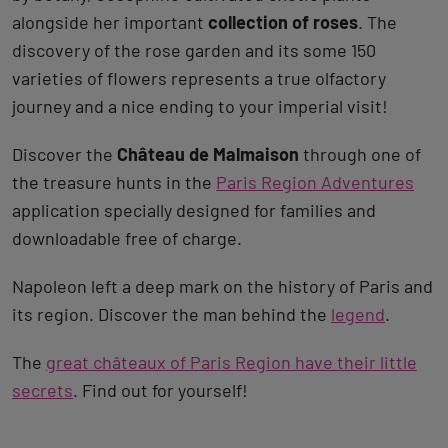
alongside her important
collection of roses
. The
discovery of the rose garden and its some 150
varieties of flowers represents a true olfactory
journey and a nice ending to your imperial visit!
Discover the
Château de Malmaison
through one of
the treasure hunts in the
Paris Region Adventures
application specially designed for families and
downloadable free of charge.
Napoleon left a deep mark on the history of Paris and
its region. Discover the man behind the
legend
.
The
great châteaux of Paris Region have their little
secrets
. Find out for yourself!
Back