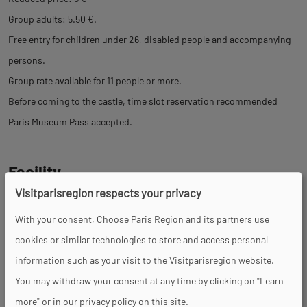
Group adults: 5.50 €.
Free entry for children under 26, disabled people and accompanying
persons.
Group rate available for 11 people or more.
Before coming to the castle, time slot reservation recommended
Paris Museum Pass accepted.
Facility
Visitparisregion respects your privacy
Toilets
Parking nearby
With your consent, Choose Paris Region and its partners use
cookies or similar technologies to store and access personal
information such as your visit to the Visitparisregion website.
Services
You may withdraw your consent at any time by clicking on "Learn
more" or in our privacy policy on this site.