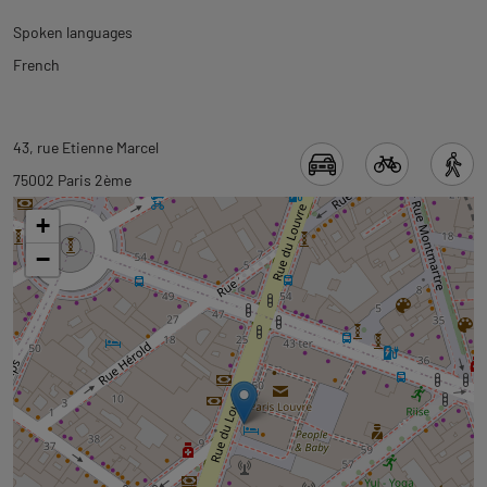
Spoken languages
French
Back
Back
43, rue Etienne Marcel
to
to
75002 Paris 2ème
tab
tab
+
informations
googlemap
−