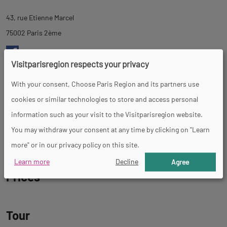
tab
43, rue Etienne Marcel
description
75002 Paris 2ème
Visitparisregion respects your privacy
https://madamereve.com/
With your consent, Choose Paris Region and its partners use
cookies or similar technologies to store and access personal
Days and opening hours
information such as your visit to the Visitparisregion website.
You may withdraw your consent at any time by clicking on "Learn
Warning, this place is temporarily closed
more" or in our privacy policy on this site.
Learn more
Decline
Agree
Prices
Tour