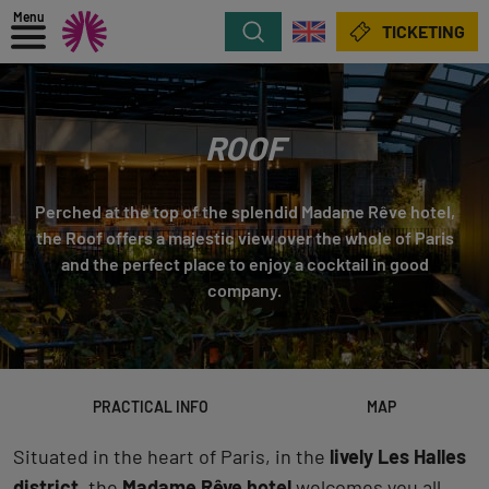
Menu
Search
TICKETING
ROOF
Perched at the top of the splendid Madame Rêve hotel,
the Roof offers a majestic view over the whole of Paris
and the perfect place to enjoy a cocktail in good
company.
PRACTICAL INFO
MAP
Situated in the heart of Paris, in the
lively Les Halles
district
, the
Madame Rêve hotel
welcomes you all