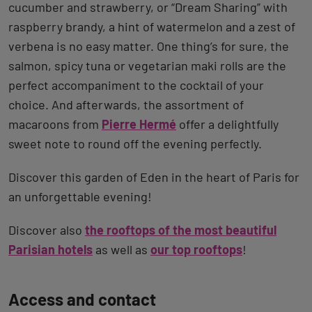
cucumber and strawberry, or “Dream Sharing” with
raspberry brandy, a hint of watermelon and a zest of
verbena is no easy matter. One thing’s for sure, the
salmon, spicy tuna or vegetarian maki rolls are the
perfect accompaniment to the cocktail of your
choice. And afterwards, the assortment of
macaroons from
Pierre Hermé
offer a delightfully
sweet note to round off the evening perfectly.
Discover this garden of Eden in the heart of Paris for
an unforgettable evening!
Discover also
the rooftops of the most beautiful
Parisian hotels
as well as
our top rooftops
!
Back
Access and contact
to