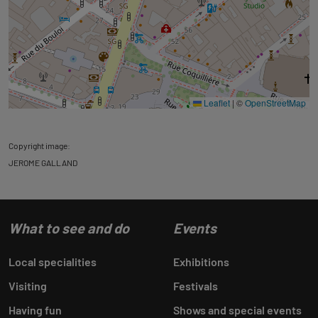
Leaflet
|
©
OpenStreetMap
Copyright image:
JEROME GALLAND
What to see and do
Events
Local specialities
Exhibitions
Visiting
Festivals
Having fun
Shows and special events