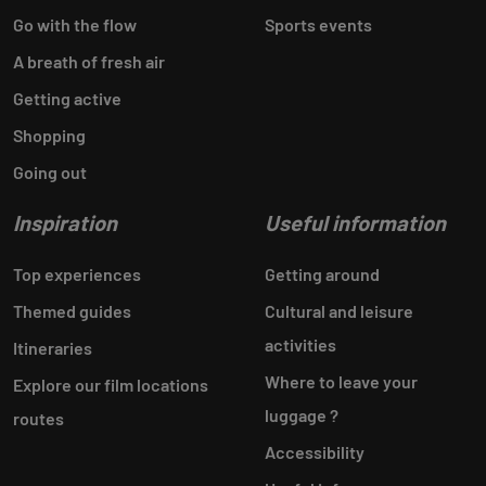
Go with the flow
Sports events
A breath of fresh air
Getting active
Shopping
Going out
Inspiration
Useful information
Top experiences
Getting around
Themed guides
Cultural and leisure
activities
Itineraries
Where to leave your
Explore our film locations
luggage ?
routes
Accessibility