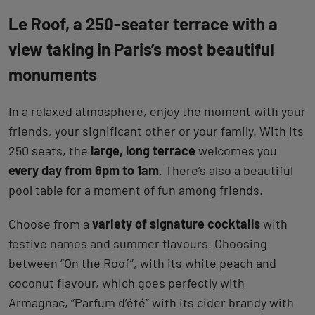
Le Roof, a 250-seater terrace with a
view taking in Paris’s most beautiful
monuments
In a relaxed atmosphere, enjoy the moment with your
friends, your significant other or your family. With its
250 seats, the
large, long terrace
welcomes you
every day from 6pm to 1am
. There’s also a beautiful
pool table for a moment of fun among friends.
Choose from a
variety of signature cocktails
with
festive names and summer flavours. Choosing
between “On the Roof”, with its white peach and
coconut flavour, which goes perfectly with
Armagnac, “Parfum d’été” with its cider brandy with