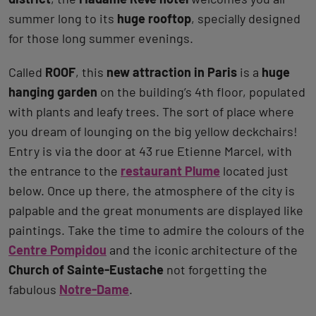
summer long to its
huge rooftop
, specially designed
for those long summer evenings.
Called
ROOF
, this
new attraction in Paris
is a
huge
hanging garden
on the building’s 4th floor, populated
with plants and leafy trees. The sort of place where
you dream of lounging on the big yellow deckchairs!
Entry is via the door at 43 rue Etienne Marcel, with
the entrance to the
restaurant Plume
located just
below. Once up there, the atmosphere of the city is
palpable and the great monuments are displayed like
paintings. Take the time to admire the colours of the
Centre Pompidou
and the iconic architecture of the
Church of Sainte-Eustache
not forgetting the
fabulous
Notre-Dame
.