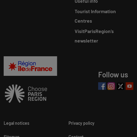
Useful info
Tourist Information
Centres
VisitParisRegion‘s
newsletter
Follow us
Legal notices
Privacy policy
Sitemap
Contact