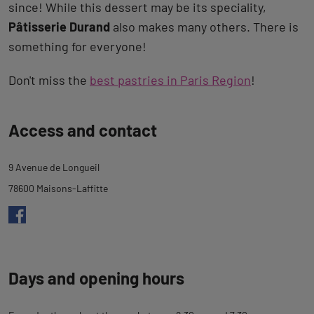
since! While this dessert may be its speciality,
Pâtisserie Durand
also makes many others. There is
something for everyone!
Don't miss the
best pastries in Paris Region
!
Back
Access and contact
to
tab
9 Avenue de Longueil
description
78600 Maisons-Laffitte
Days and opening hours