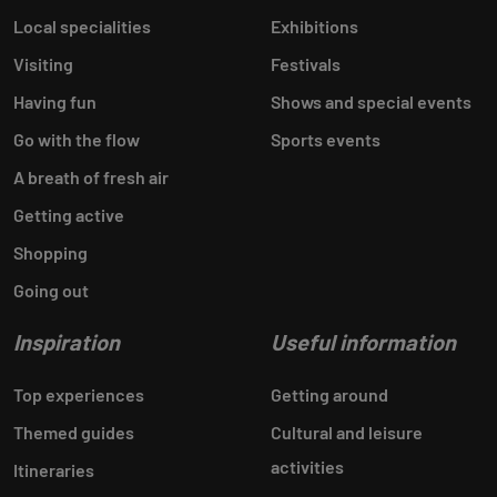
Local specialities
Exhibitions
Visiting
Festivals
Having fun
Shows and special events
Go with the flow
Sports events
A breath of fresh air
Getting active
Shopping
Going out
Inspiration
Useful information
Top experiences
Getting around
Themed guides
Cultural and leisure
activities
Itineraries