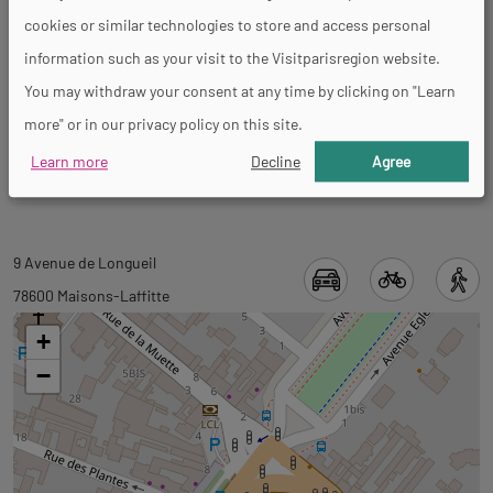
General
cookies or similar technologies to store and access personal
information such as your visit to the Visitparisregion website.
You may withdraw your consent at any time by clicking on "Learn
Mental disability
more" or in our privacy policy on this site.
Accessible for wheelchairs with assistance
Learn more
Decline
Agree
Back
9 Avenue de Longueil
to
78600 Maisons-Laffitte
tab
+
googlemap
−