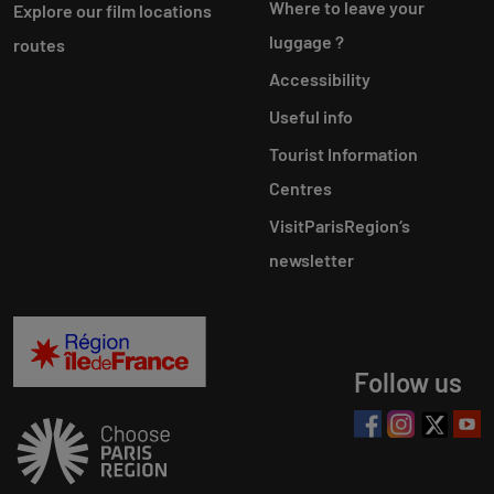
Where to leave your
Explore our film locations
luggage ?
routes
Accessibility
Useful info
Tourist Information
Centres
VisitParisRegion‘s
newsletter
Follow us