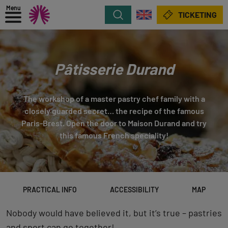
Menu
Search
TICKETING
Pâtisserie Durand
The workshop of a master pastry chef family with a
closely guarded secret… the recipe of the famous
Paris-Brest. Open the door to Maison Durand and try
this famous French speciality!
PRACTICAL INFO
ACCESSIBILITY
MAP
Nobody would have believed it, but it’s true – pastries
and sport can go together!