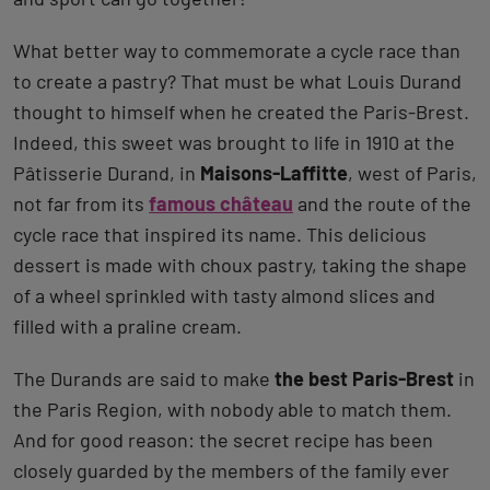
What better way to commemorate a cycle race than
to create a pastry? That must be what Louis Durand
thought to himself when he created the Paris-Brest.
Indeed, this sweet was brought to life in 1910 at the
Pâtisserie Durand, in
Maisons-Laffitte
, west of Paris,
not far from its
famous château
and the route of the
cycle race that inspired its name. This delicious
dessert is made with choux pastry, taking the shape
of a wheel sprinkled with tasty almond slices and
filled with a praline cream.
The Durands are said to make
the best Paris-Brest
in
the Paris Region, with nobody able to match them.
And for good reason: the secret recipe has been
closely guarded by the members of the family ever