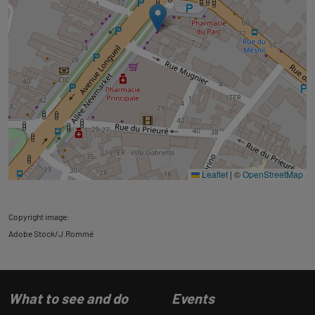
Leaflet
|
©
OpenStreetMap
Copyright image:
Adobe Stock/J.Rommé
What to see and do
Events