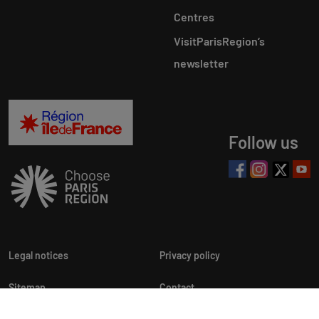
Centres
VisitParisRegion‘s
newsletter
Follow us
Legal notices
Privacy policy
Sitemap
Contact