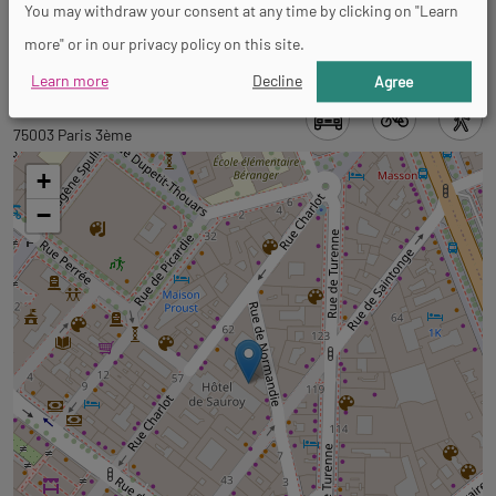
You may withdraw your consent at any time by clicking on "Learn
French
more" or in our privacy policy on this site.
Learn more
Decline
Agree
Back
Back
9 rue de Normandie
to
to
75003 Paris 3ème
tab
tab
+
informations
googlemap
−