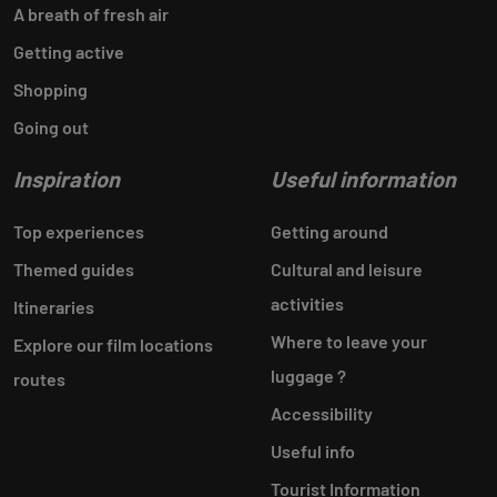
A breath of fresh air
Getting active
Shopping
Going out
Inspiration
Useful information
Top experiences
Getting around
Themed guides
Cultural and leisure
activities
Itineraries
Where to leave your
Explore our film locations
luggage ?
routes
Accessibility
Useful info
Tourist Information