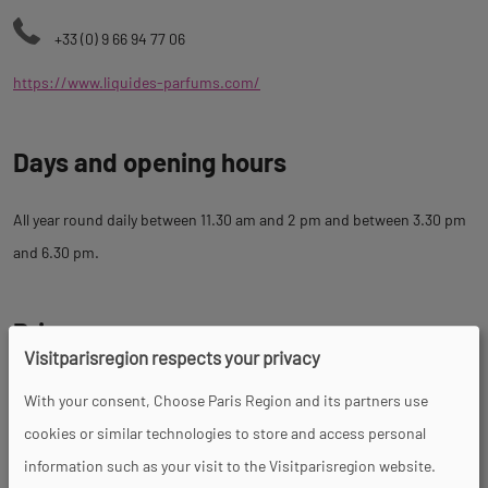
+33 (0) 9 66 94 77 06
https://www.liquides-parfums.com/
Days and opening hours
All year round daily between 11.30 am and 2 pm and between 3.30 pm
and 6.30 pm.
Prices
Visitparisregion respects your privacy
With your consent, Choose Paris Region and its partners use
Tour
cookies or similar technologies to store and access personal
information such as your visit to the Visitparisregion website.
Spoken languages