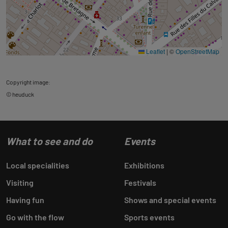
Leaflet
|
©
OpenStreetMap
Copyright image:
© heuduck
What to see and do
Events
Local specialities
Exhibitions
Visiting
Festivals
Having fun
Shows and special events
Go with the flow
Sports events