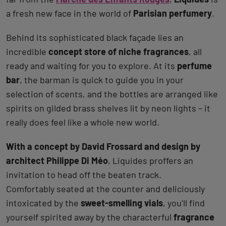
a fresh new face in the world of
Parisian perfumery
.
Behind its sophisticated black façade lies an
incredible
concept store of niche fragrances
, all
ready and waiting for you to explore. At its
perfume
bar
, the barman is quick to guide you in your
selection of scents, and the bottles are arranged like
spirits on gilded brass shelves lit by neon lights – it
really does feel like a whole new world.
With a concept by David Frossard and design by
architect Philippe Di Méo
, Liquides proffers an
invitation to head off the beaten track.
Comfortably seated at the counter and deliciously
intoxicated by the
sweet-smelling vials
, you’ll find
yourself spirited away by the characterful
fragrance