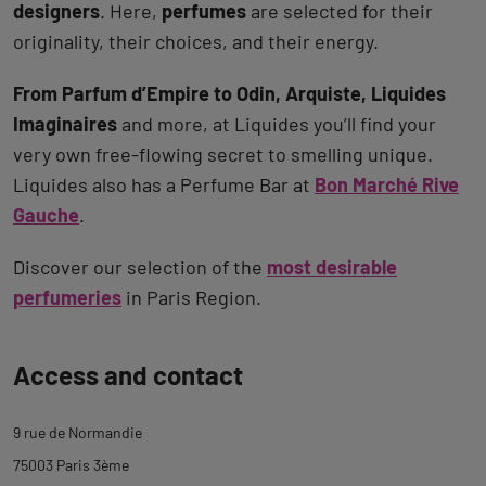
designers
. Here,
perfumes
are selected for their
originality, their choices, and their energy.
From Parfum d’Empire to Odin, Arquiste, Liquides
Imaginaires
and more, at Liquides you’ll find your
very own free-flowing secret to smelling unique.
Liquides also has a Perfume Bar at
Bon Marché Rive
Gauche
.
Discover our selection of the
most desirable
perfumeries
in Paris Region.
Back
Access and contact
to
tab
9 rue de Normandie
description
75003 Paris 3ème