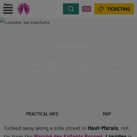
Menu
Search
TICKETING
Liquides
Get ready for an all-new sensory experience at
Liquides, the perfume bar that’s rewriting the fragrance
rulebook.
PRACTICAL INFO
MAP
Tucked away along a side street in
Haut-Marais
, not
far from the
Marché des Enfants Rouges
,
Liquides
is