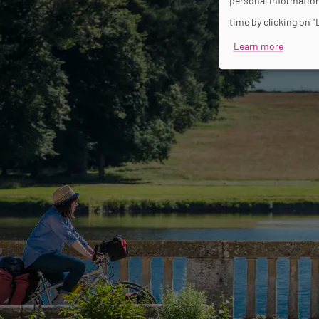
personal information
time by clicking on "
Learn more