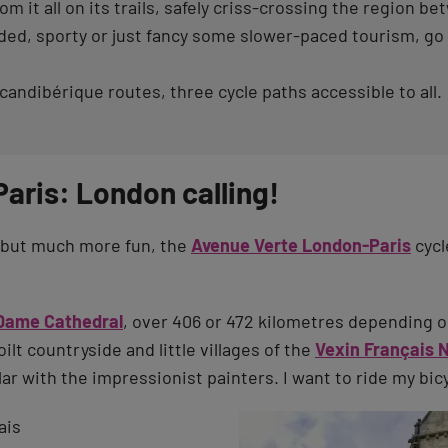
om it all on its trails, safely criss-crossing the region 
d, sporty or just fancy some slower-paced tourism, go fo
andibérique routes, three cycle paths accessible to all.
aris: London calling!
ey but much more fun, the
Avenue Verte London-Paris
cycl
Dame Cathedral
, over 406 or 472 kilometres depending o
lt countryside and little villages of the
Vexin Français 
ar with the impressionist painters. I want to ride my bic