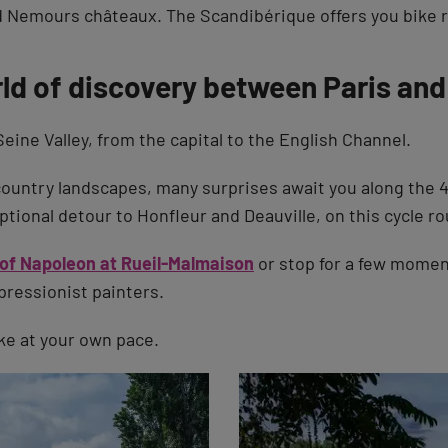
 Nemours châteaux. The Scandibérique offers you bike ri
rld of discovery between Paris and
Seine Valley, from the capital to the English Channel.
ountry landscapes, many surprises await you along the 
tional detour to Honfleur and Deauville, on this cycle rout
 of Napoleon at Rueil-Malmaison
or stop for a few momen
pressionist painters.
ake at your own pace.