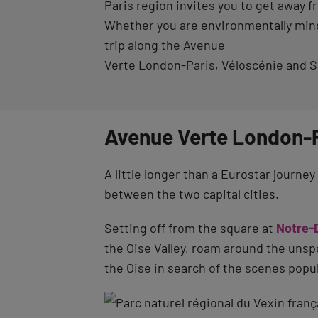
Paris region invites you to get away fr
Whether you are environmentally minde
trip along the Avenue
Verte London-Paris, Véloscénie and Sc
Avenue Verte London-P
A little longer than a Eurostar journ
between the two capital cities.
Setting off from the square at
Notre-
the Oise Valley, roam around the unspoi
the Oise in search of the scenes popul