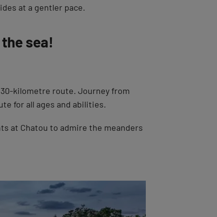
des at a gentler pace.
 the sea!
430-kilometre route. Journey from
e for all ages and abilities.
ts at Chatou to admire the meanders