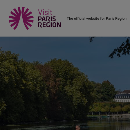
The official website for Paris Region