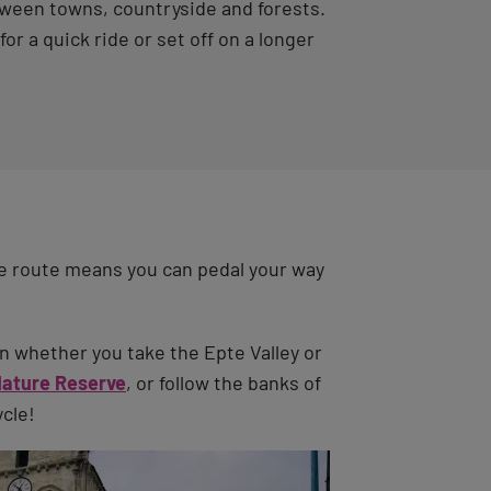
between towns, countryside and forests.
r a quick ride or set off on a longer
e route means you can pedal your way
n whether you take the Epte Valley or
Nature Reserve
, or follow the banks of
ycle!