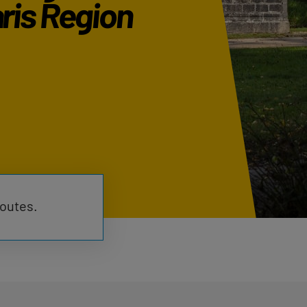
ris Region
routes.