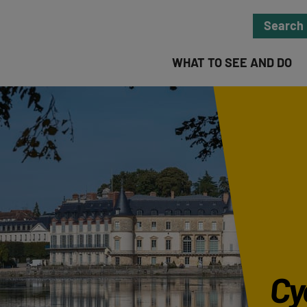
Search
WHAT TO SEE AND DO
Cyc