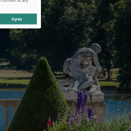
r consent at any
Agree