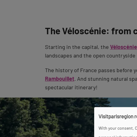
The Véloscénie: from 
Starting in the capital, the
Véloscénie
landscapes and the open countryside 
The history of France passes before y
Rambouillet
. And stunning natural sp
spectacular itinerary!
Visitparisregion 
With your consent, C