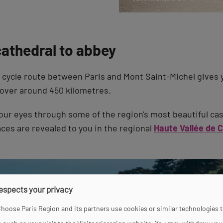
cathedral to abbey
cycle route between Paris and Mont Saint-Michel gives 
over around 450 kilometres.
our eyes through some of the region's most beautiful cas
aces are revealed to you in the regional
Haute Vallée de 
respects your privacy
hoose Paris Region and its partners use cookies or similar technologies 