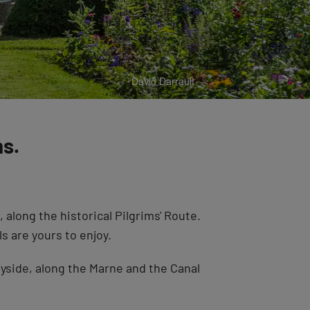
ms.
long the historical Pilgrims' Route.
s are yours to enjoy.
tryside, along the Marne and the Canal