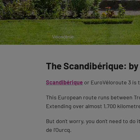
The Scandibérique: by 
Scandibérique
or EuroVéloroute 3 is t
This European route runs between Tro
Extending over almost 1,700 kilometres
But don't worry, you don't need to do 
de l'Ourcq.