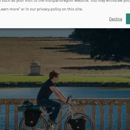
 such as your visit to the Visitparisregion website. You may withdraw you
Learn more" or in our privacy policy on this site.
Decline