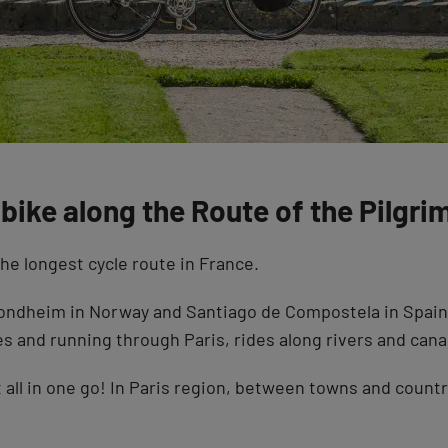
bike along the Route of the Pilgri
he longest cycle route in France.
ndheim in Norway and Santiago de Compostela in Spain, a
 and running through Paris, rides along rivers and canal
it all in one go! In Paris region, between towns and coun