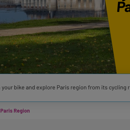
Pa
 your bike and explore Paris region from its cycling 
 Paris Region