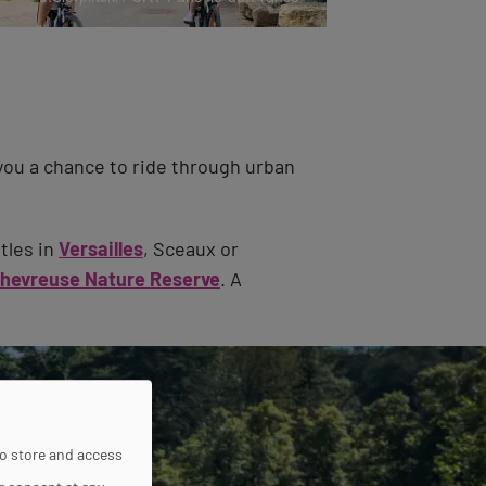
you a chance to ride through urban
tles in
Versailles
, Sceaux or
Chevreuse Nature Reserve
. A
to store and access