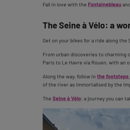
Fall in love with the
Fontainebleau
and
The Seine à Vélo: a wo
Get on your bikes for a ride along the 
From urban discoveries to charming c
Paris to Le Havre via Rouen, with an op
Along the way, follow in
the footsteps
of the river as immortalised by the Im
The
Seine à Vélo
: a journey you can t