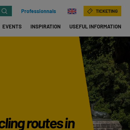
Professionnals
TICKETING
EVENTS
INSPIRATION
USEFUL INFORMATION
ling routes in