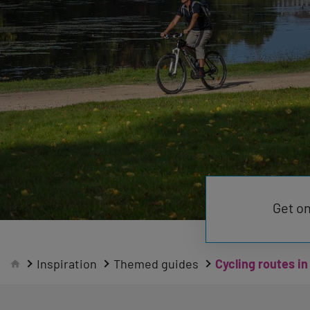
Get on
Inspiration
Themed guides
Cycling routes in