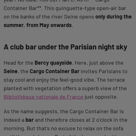
Container Bar**. This guinguette-type open-air bar
on the banks of the river Seine opens
only during the
summer
,
from May onwards
.
A club bar under the Parisian night sky
Head for the
Bercy quayside
. Here, just above the
Seine
, the
Cargo Container Bar
invites Parisians to
stay cool and enjoy the feel-good vibe. The terrace
planted with vegetation offers a superb view of the
Bibliothèque nationale de France
just opposite.
As the name suggests, the Cargo Container Bar is
indeed a
bar
and therefore closes at 2 o’clock in the
morning. But that’s no excuse to relax on the sofa