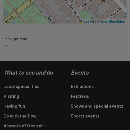
Leaflet
|
©
OpenStreetMap
Copyright image:
DR
What to see and do
Events
Local specialities
Exhibitions
Visiting
Festivals
Having fun
Shows and special events
Go with the flow
Sports events
A breath of fresh air