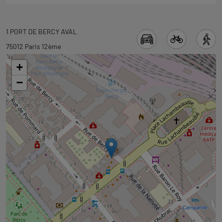
Back
1 PORT DE BERCY AVAL
to
75012 Paris 12ème
tab
+
googlemap
−