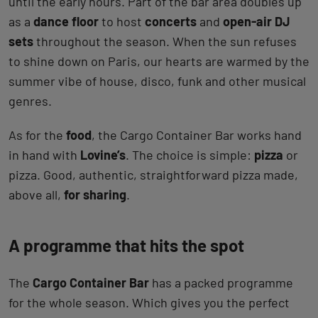
until the early hours. Part of the bar area doubles up
as a
dance floor
to host
concerts
and
open-air DJ
sets
throughout the season. When the sun refuses
to shine down on Paris, our hearts are warmed by the
summer vibe of house, disco, funk and other musical
genres.
As for the
food
, the Cargo Container Bar works hand
in hand with
Lovine’s
. The choice is simple:
pizza
or
pizza. Good, authentic, straightforward pizza made,
above all,
for sharing
.
A programme that hits the spot
The
Cargo Container Bar
has a packed programme
for the whole season. Which gives you the perfect