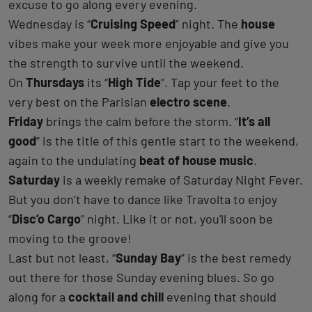
excuse to go along every evening.
Wednesday is “
Cruising Speed
” night. The
house
vibes make your week more enjoyable and give you
the strength to survive until the weekend.
On
Thursdays
its “
High Tide
”. Tap your feet to the
very best on the Parisian
electro scene
.
Friday
brings the calm before the storm. “
It’s all
good
” is the title of this gentle start to the weekend,
again to the undulating
beat of house music
.
Saturday
is a weekly remake of Saturday Night Fever.
But you don’t have to dance like Travolta to enjoy
“
Disc’o Cargo
” night. Like it or not, you'll soon be
moving to the groove!
Last but not least, “
Sunday Bay
” is the best remedy
out there for those Sunday evening blues. So go
along for a
cocktail and chill
evening that should