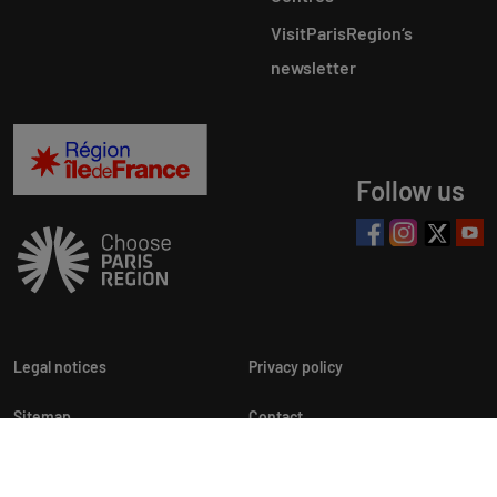
VisitParisRegion‘s
newsletter
Follow us
Legal notices
Privacy policy
Sitemap
Contact
Newsletters
Cookie customization