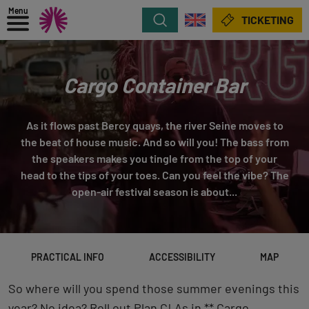
Menu
Search
TICKETING
Cargo Container Bar
As it flows past Bercy quays, the river Seine moves to
the beat of house music. And so will you! The bass from
the speakers makes you tingle from the top of your
head to the tips of your toes. Can you feel the vibe? The
open-air festival season is about...
PRACTICAL INFO
ACCESSIBILITY
MAP
So where will you spend those summer evenings this
year? No idea? Roll out Plan C! As in ** Cargo