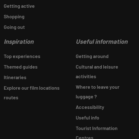
Getting active
Shopping
Going out
Inspiration
Useful information
Top experiences
Getting around
Themed guides
Cultural and leisure
activities
Itineraries
Where to leave your
Explore our film locations
luggage ?
routes
Accessibility
Useful info
Tourist Information
Centres