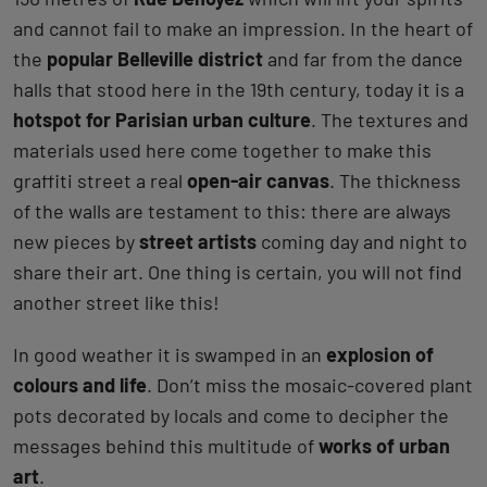
and cannot fail to make an impression. In the heart of
the
popular Belleville district
and far from the dance
halls that stood here in the 19th century, today it is a
hotspot for Parisian urban culture
. The textures and
materials used here come together to make this
graffiti street a real
open-air canvas
. The thickness
of the walls are testament to this: there are always
new pieces by
street artists
coming day and night to
share their art. One thing is certain, you will not find
another street like this!
In good weather it is swamped in an
explosion of
colours and life
. Don’t miss the mosaic-covered plant
pots decorated by locals and come to decipher the
messages behind this multitude of
works of urban
art
.