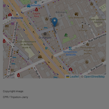
Leaflet
|
©
OpenStreetMap
Copyright image:
CPR / Tripelon-Jarry