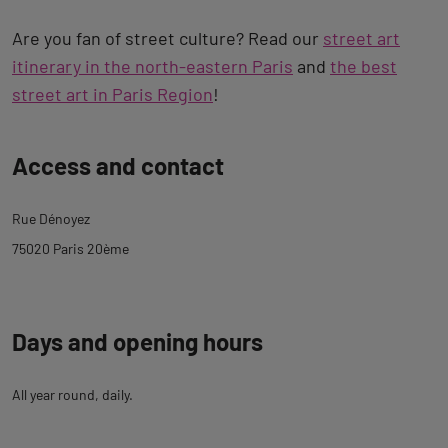
Are you fan of street culture? Read our
street art
itinerary in the north-eastern Paris
and
the best
street art in Paris Region
!
Back
Access and contact
to
tab
Rue Dénoyez
description
75020 Paris 20ème
Days and opening hours
All year round, daily.