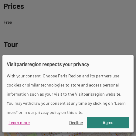
Prices
Free
Tour
Spoken languages
Visitparisregion respects your privacy
French
With your consent, Choose Paris Region and its partners use
cookies or similar technologies to store and access personal
Back
Back
Rue Dénoyez
information such as your visit to the Visitparisregion website.
to
to
75020 Paris 20ème
You may withdraw your consent at any time by clicking on "Learn
tab
tab
more" or in our privacy policy on this site.
+
informations
googlemap
−
Learn more
Decline
Agree