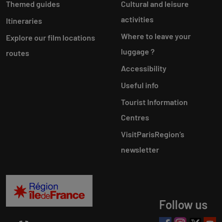
Themed guides
Cultural and leisure
activities
Itineraries
Where to leave your
Explore our film locations
luggage ?
routes
Accessibility
Useful info
Tourist Information
Centres
VisitParisRegion‘s
newsletter
Follow us