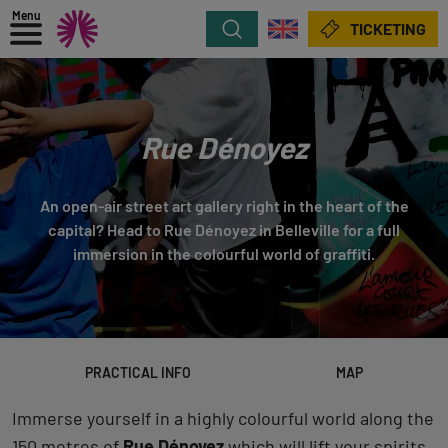
Menu
Search
TICKETING
Rue Dénoyez
An open-air street art gallery right in the heart of the
capital? Head to Rue Dénoyez in Belleville for a full
immersion in the colourful world of graffiti.
PRACTICAL INFO
MAP
Immerse yourself in a highly colourful world along the
150 metres of
Rue Dénoyez
which will lift your spirits