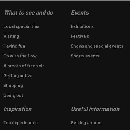
What to see and do
Events
Local specialities
Exhibitions
Visiting
Festivals
Having fun
Shows and special events
Go with the flow
Sports events
A breath of fresh air
Getting active
Shopping
Going out
Inspiration
Useful information
Top experiences
Getting around