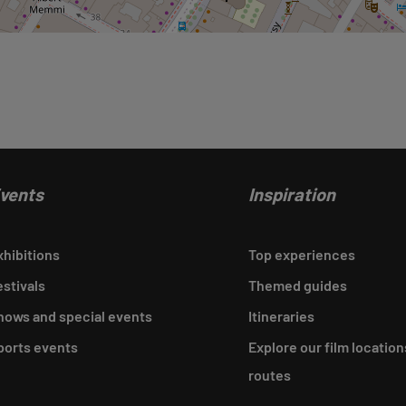
vents
Inspiration
xhibitions
Top experiences
estivals
Themed guides
hows and special events
Itineraries
ports events
Explore our film location
routes