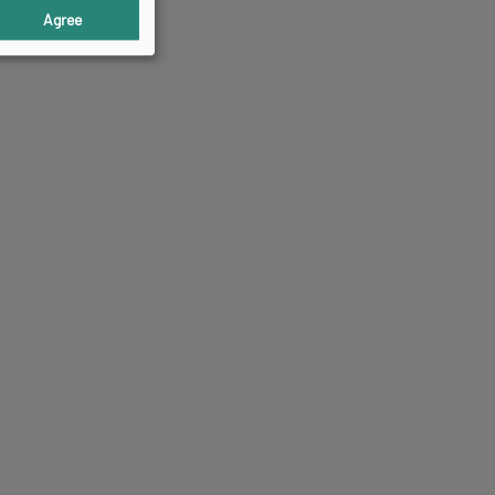
Agree