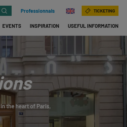
Professionnals
TICKETING
EVENTS
INSPIRATION
USEFUL INFORMATION
ions
in the heart of Paris,