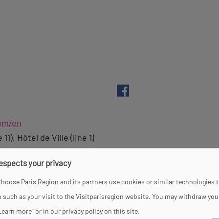
com/en
1), Hôtel de Ville (line 1)
respects your privacy
hoose Paris Region and its partners use cookies or similar technologies 
 such as your visit to the Visitparisregion website. You may withdraw you
y, Friday and Saturday between 12 pm and 7 pm. On Sund
Learn more" or in our privacy policy on this site.