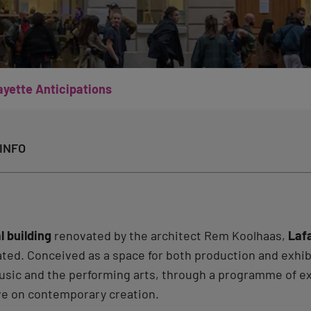
ayette Anticipations
INFO
l building
renovated by the architect Rem Koolhaas,
Laf
ted. Conceived as a space for both production and exhi
 music and the performing arts, through a programme of 
ve on contemporary creation.