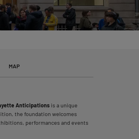
MAP
ayette Anticipations
is a unique
bition, the foundation welcomes
exhibitions, performances and events