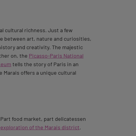
l cultural richness. Just a few
ue between art, nature and curiosities,
istory and creativity. The majestic
rther on, the
Picasso-Paris National
useum
tells the story of Paris in an
 Marais offers a unique cultural
 Part food market, part delicatessen
r
exploration of the Marais district
.