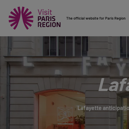
The official website for Paris Region
Laf
Lafayette anticipatio