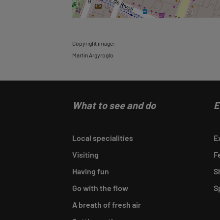
Copyright image:
Martin Argyroglo
What to see and do
E
Local specialities
E
Visiting
F
Having fun
S
Go with the flow
S
A breath of fresh air