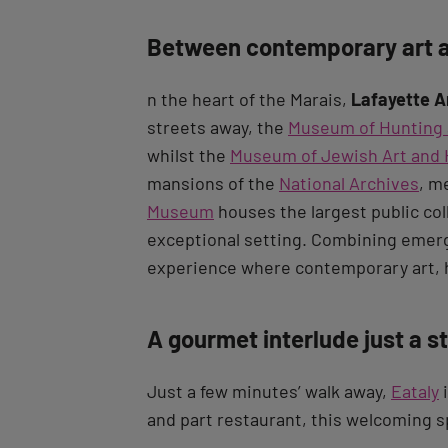
Between contemporary art a
n the heart of the Marais,
Lafayette A
streets away, the
Museum of Hunting 
whilst the
Museum of Jewish Art and 
mansions of the
National Archives
, m
Museum
houses the largest public col
exceptional setting. Combining emergi
experience where contemporary art, h
A gourmet interlude just a s
Just a few minutes’ walk away,
Eataly
i
and part restaurant, this welcoming s