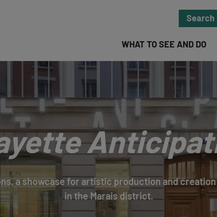
Search
WHAT TO SEE AND DO
ayette Anticipat
ns, a showcase for artistic production and creation 
in the Marais district.