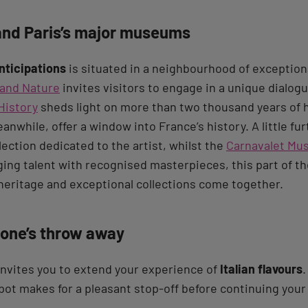
nd Paris’s major museums
nticipations
is situated in a neighbourhood of exceptiona
and Nature
invites visitors to engage in a unique dialog
History
sheds light on more than two thousand years of h
eanwhile, offer a window into France’s history. A little fu
lection dedicated to the artist, whilst the
Carnavalet M
ng talent with recognised masterpieces, this part of the
eritage and exceptional collections come together.
tone’s throw away
nvites you to extend your experience of
Italian flavours
.
pot makes for a pleasant stop-off before continuing you