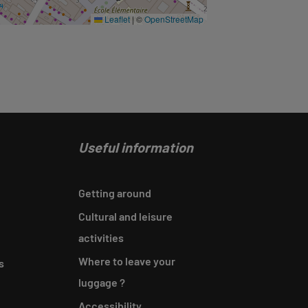
Leaflet
|
©
OpenStreetMap
Useful information
Getting around
Cultural and leisure
activities
Where to leave your
s
luggage ?
Accessibility