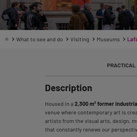
What to see and do
Visiting
Museums
Laf
PRACTICAL 
Description
Housed in a
2,300 m² former industria
venue where contemporary art is crea
artists from the visual arts, design,
that constantly renews our perspecti