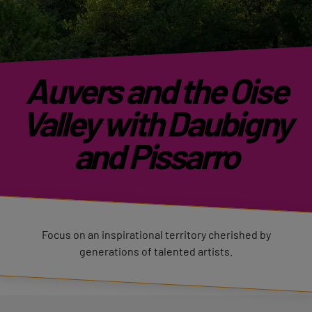
Auvers and the Oise
Valley with Daubigny
and Pissarro
Focus on an inspirational territory cherished by
generations of talented artists.