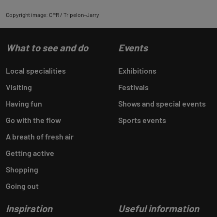
Copyright image: CPR / Tripelon-Jarry
What to see and do
Events
Local specialities
Exhibitions
Visiting
Festivals
Having fun
Shows and special events
Go with the flow
Sports events
A breath of fresh air
Getting active
Shopping
Going out
Inspiration
Useful information