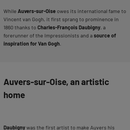
While
Auvers-sur-Oise
owes its international fame to
Vincent van Gogh, it first sprang to prominence in
1860 thanks to
Charles-François Daubigny
, a
forerunner of the Impressionists and a
source of
inspiration for Van Gogh
.
Auvers-sur-Oise, an artistic
home
Daubigny
was the first artist to make Auvers his