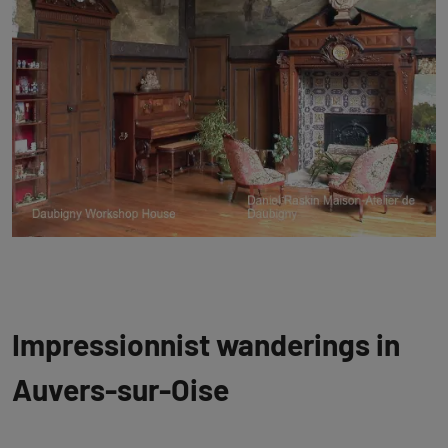
Impressionnist wanderings in
Auvers-sur-Oise