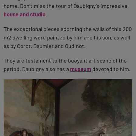
home. Don’t miss the tour of Daubigny’s impressive
house and studio
.
The exceptional pieces adorning the walls of this 200
m2 dwelling were painted by him and his son, as well
as by Corot, Daumier and Oudinot.
They are testament to the buoyant art scene of the
period. Daubigny also has a
museum
devoted to him.