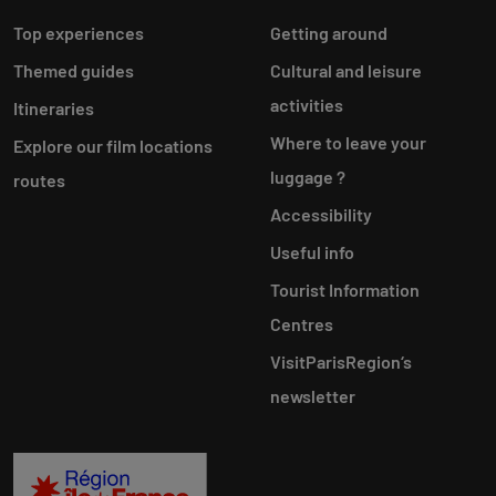
Top experiences
Getting around
Themed guides
Cultural and leisure
activities
Itineraries
Where to leave your
Explore our film locations
luggage ?
routes
Accessibility
Useful info
Tourist Information
Centres
VisitParisRegion‘s
newsletter