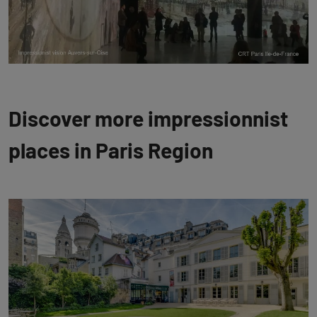
Discover more impressionnist
places in Paris Region