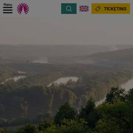
Menu
Search
TICKETING