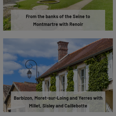
From the banks of the Seine to
Montmartre with Renoir
Barbizon, Moret-sur-Loing and Yerres with
Millet, Sisley and Caillebotte