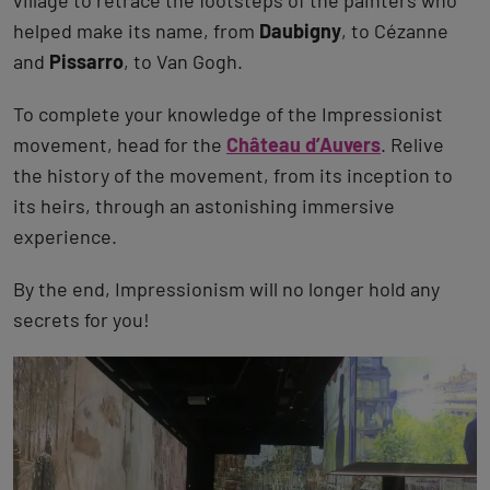
village to retrace the footsteps of the painters who
helped make its name, from
Daubigny
, to Cézanne
and
Pissarro
, to Van Gogh.
To complete your knowledge of the Impressionist
movement, head for the
Château d’Auvers
. Relive
the history of the movement, from its inception to
its heirs, through an astonishing immersive
experience.
By the end, Impressionism will no longer hold any
secrets for you!