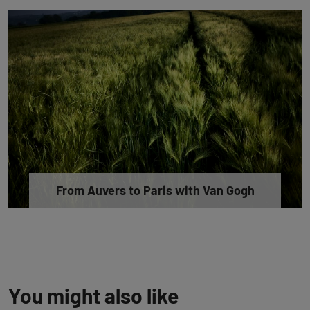
From Auvers to Paris with Van Gogh
You might also like