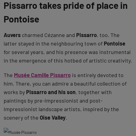
Pissarro takes pride of place in
Pontoise
Auvers
charmed Cézanne and
Pissarro
, too. The
latter stayed in the neighbouring town of
Pontoise
for several years, and his presence was instrumental
in the emergence of this hotbed of artistic creativity.
The
Musée Camille Pissarro
is entirely devoted to
him. There, you can admire a beautiful collection of
works by
Pissarro and his son
, together with
paintings by pre-Impressionist and post-
Impressionist landscape artists, inspired by the
scenery of the
Oise Valley
.