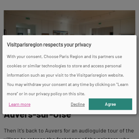
Visitparisregion respects your privacy
With your consent, Choose Paris Region and its partners use
cookies or similar technologies to store and access personal
information such as your visit to the Visitparisregion website.
You may withdraw your consent at any time by clicking on "Learn
more" or in our privacy policy on this site.
Impressionnist wanderings in
Learn more
Decline
Agree
Auvers-sur-Oise
Then it’s back to Auvers for an audioguide tour of the