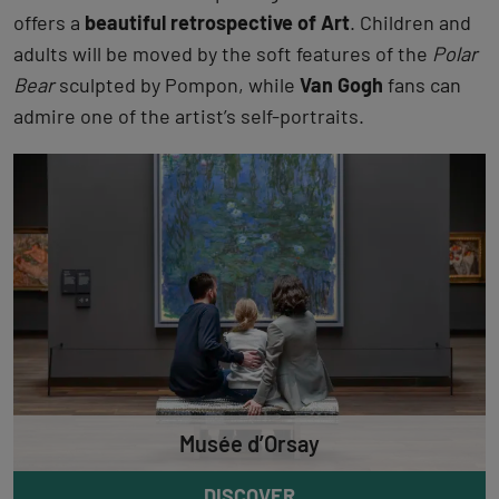
offers a
beautiful retrospective of Art
. Children and
adults will be moved by the soft features of the
Polar
Bear
sculpted by Pompon, while
Van Gogh
fans can
admire one of the artist’s self-portraits.
Musée d’Orsay
DISCOVER