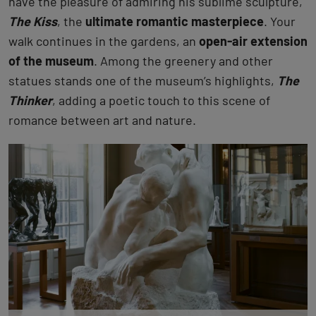
have the pleasure of admiring his sublime sculpture,
The Kiss
, the
ultimate romantic masterpiece
. Your
walk continues in the gardens, an
open-air extension
of the museum
. Among the greenery and other
statues stands one of the museum’s highlights,
The
Thinker
, adding a poetic touch to this scene of
romance between art and nature.