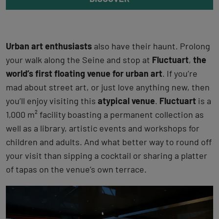
Urban art enthusiasts
also have their haunt. Prolong
your walk along the Seine and stop at
Fluctuart
,
the
world’s first floating venue for urban art
. If you’re
mad about street art, or just love anything new, then
you’ll enjoy visiting this
atypical venue
.
Fluctuart
is a
1,000 m² facility boasting a permanent collection as
well as a library, artistic events and workshops for
children and adults. And what better way to round off
your visit than sipping a cocktail or sharing a platter
of tapas on the venue’s own terrace.