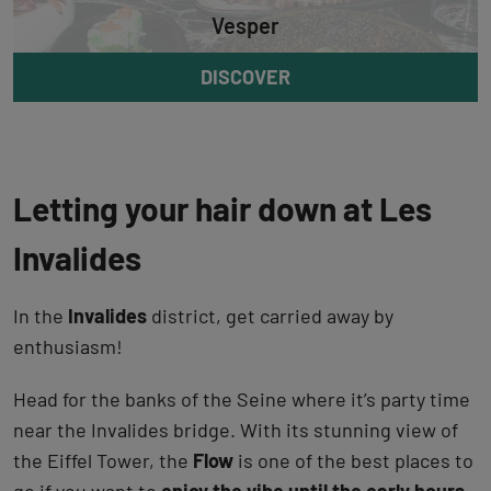
Vesper
DISCOVER
Letting your hair down at Les
Invalides
In the
Invalides
district, get carried away by
enthusiasm!
Head for the banks of the Seine where it’s party time
near the Invalides bridge. With its stunning view of
the Eiffel Tower, the
Flow
is one of the best places to