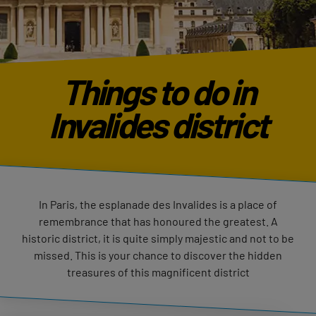
Things to do in
Invalides district
In Paris, the esplanade des Invalides is a place of
remembrance that has honoured the greatest. A
historic district, it is quite simply majestic and not to be
missed. This is your chance to discover the hidden
treasures of this magnificent district