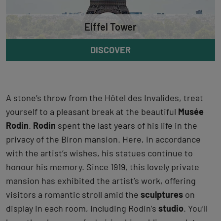
Eiffel Tower
DISCOVER
A stone’s throw from the Hôtel des Invalides, treat
yourself to a pleasant break at the beautiful
Musée
Rodin
.
Rodin
spent the last years of his life in the
privacy of the Biron mansion. Here, in accordance
with the artist’s wishes, his statues continue to
honour his memory. Since 1919, this lovely private
mansion has exhibited the artist’s work, offering
visitors a romantic stroll amid the
sculptures
on
display in each room, including Rodin’s
studio
. You’ll