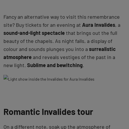
Fancy an alternative way to visit this remembrance
site? Buy tickets for an evening at
Aura Invalides
, a
sound-and-light spectacle
that brings out the full
beauty of the chapels. As night falls, a display of
colour and sounds plunges you into a
surrealistic
atmosphere
and reveals vestiges of the past in a
new light.
Sublime and bewitching
.
Romantic Invalides tour
On a different note, soak up the atmosphere of