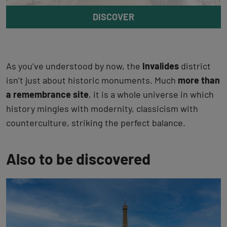
DISCOVER
As you’ve understood by now, the
Invalides
district
isn’t just about historic monuments. Much
more than
a remembrance site
, it is a whole universe in which
history mingles with modernity, classicism with
counterculture, striking the perfect balance.
Also to be discovered