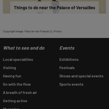
Things to do near the Palace of Versailles
Copyright image: Paris Ile-de-France/JL Polion
What to see and do
Events
Local specialities
Exhibitions
Visiting
Festivals
Having fun
Shows and special events
Go with the flow
Sports events
A breath of fresh air
Getting active
Shopping