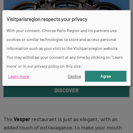
Visitparisregion respects your privacy
With your consent, Choose Paris Region and its partners use
cookies or similar technologies to store and access personal
information such as your visit to the Visitparisregion website.
You may withdraw your consent at any time by clicking on "Learn
more" or in our privacy policy on this site.
Bon Marché Rive gauche
Learn more
Decline
Agree
DISCOVER
The
Vesper
restaurant is just as elegant, with an
added touch of extravagance, to make your mouth