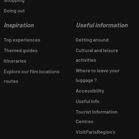
Going out
Inspiration
Useful information
Top experiences
Getting around
Themed guides
Cultural and leisure
activities
Itineraries
Where to leave your
Explore our film locations
luggage ?
routes
Accessibility
Useful info
Tourist Information
Centres
VisitParisRegion‘s