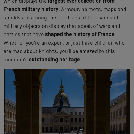
which displays the
largest ever collection from
French military history
. Armour, helmets, maps and
shields are among the hundreds of thousands of
military objects on display that speak of wars and
battles that have
shaped the history of France
.
Whether you’re an expert or just have children who
are mad about knights, you’ll be amazed by this
museum’s
outstanding heritage
.