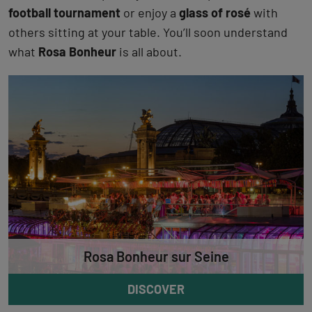
football tournament
or enjoy a
glass of rosé
with
others sitting at your table. You’ll soon understand
what
Rosa Bonheur
is all about.
Rosa Bonheur sur Seine
DISCOVER