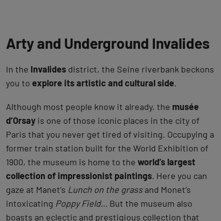
Arty and Underground Invalides
In the
Invalides
district, the Seine riverbank beckons
you to
explore its artistic and cultural side
.
Although most people know it already, the
musée
d’Orsay
is one of those iconic places in the city of
Paris that you never get tired of visiting. Occupying a
former train station built for the World Exhibition of
1900, the museum is home to the
world’s largest
collection of impressionist paintings
. Here you can
gaze at Manet’s
Lunch on the grass
and Monet’s
intoxicating
Poppy Field
… But the museum also
boasts an eclectic and prestigious collection that