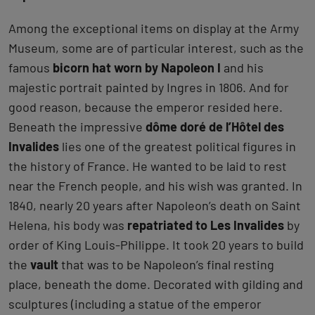
Among the exceptional items on display at the Army
Museum, some are of particular interest, such as the
famous
bicorn hat worn by Napoleon I
and his
majestic portrait painted by Ingres in 1806. And for
good reason, because the emperor resided here.
Beneath the impressive
dôme doré de l’Hôtel des
Invalides
lies one of the greatest political figures in
the history of France. He wanted to be laid to rest
near the French people, and his wish was granted. In
1840, nearly 20 years after Napoleon’s death on Saint
Helena, his body was
repatriated to Les Invalides
by
order of King Louis-Philippe. It took 20 years to build
the
vault
that was to be Napoleon’s final resting
place, beneath the dome. Decorated with gilding and
sculptures (including a statue of the emperor