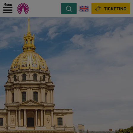
Menu
Search
TICKETING