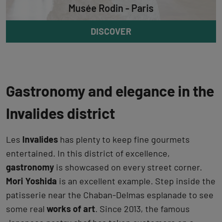
Musée Rodin - Paris
DISCOVER
Gastronomy and elegance in the
Invalides district
Les
Invalides
has plenty to keep fine gourmets
entertained. In this district of excellence,
gastronomy
is showcased on every street corner.
Mori Yoshida
is an excellent example. Step inside the
patisserie near the Chaban-Delmas esplanade to see
some real
works of art
. Since 2013, the famous