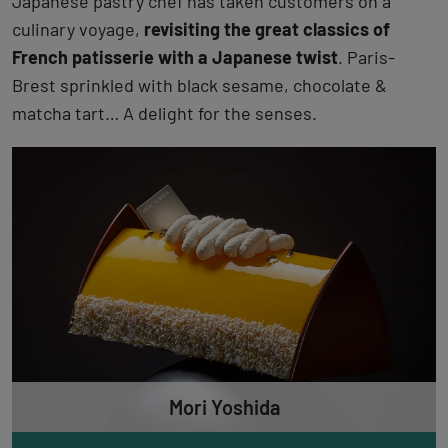
Japanese pastry chef has taken customers on a
culinary voyage,
revisiting the great classics of
French patisserie with a Japanese twist
. Paris-
Brest sprinkled with black sesame, chocolate &
matcha tart… A delight for the senses.
Mori Yoshida