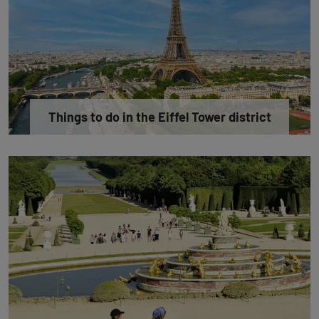
Things to do in the Eiffel Tower district