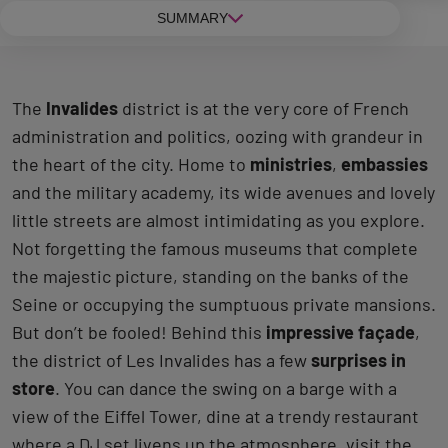
SUMMARY
The
Invalides
district is at the very core of French
administration and politics, oozing with grandeur in
the heart of the city. Home to
ministries
,
embassies
and the military academy, its wide avenues and lovely
little streets are almost intimidating as you explore.
Not forgetting the famous museums that complete
the majestic picture, standing on the banks of the
Seine or occupying the sumptuous private mansions.
But don’t be fooled! Behind this
impressive façade
,
the district of Les Invalides has a few
surprises in
store
. You can dance the swing on a barge with a
view of the Eiffel Tower, dine at a trendy restaurant
where a DJ set livens up the atmosphere, visit the