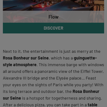
Flow
DISCOVER
Next to it, the entertainment is just as merry at the
Rosa Bonheur sur Seine
, which has a
guinguette-
style atmosphere
. This immense barge with windows
all around offers a panoramic view of the Eiffel Tower,
Alexandre III bridge and the Elysée palace… Feast
your eyes on the sights of Paris while you party! With
its long terrace and outdoor bar, the
Rosa Bonheur
sur Seine
is a hotspot for togetherness and sharing.
After a delicious pizza, you can take part in a
table