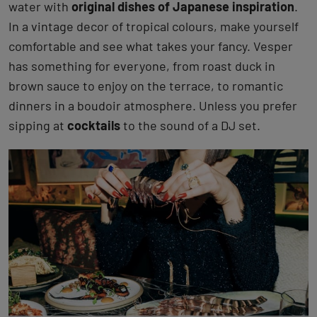
water with
original dishes of Japanese inspiration
.
In a vintage decor of tropical colours, make yourself
comfortable and see what takes your fancy. Vesper
has something for everyone, from roast duck in
brown sauce to enjoy on the terrace, to romantic
dinners in a boudoir atmosphere. Unless you prefer
sipping at
cocktails
to the sound of a DJ set.