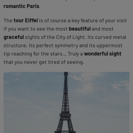
romantic Paris
.
The
tour Eiffel
is of course a key feature of your visit
if you want to see the most
beautiful
and most
graceful
sights of the City of Light. Its curved metal
structure, its perfect symmetry and its uppermost
tip reaching for the stars… Truly a
wonderful sight
that you never get tired of seeing.