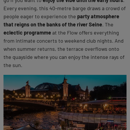
go if you want to
enjoy the vibe until the early hours
.
Every evening, this 40-metre barge draws a crowd of
people eager to experience the
party atmosphere
that reigns on the banks of the river Seine
. The
eclectic programme
at the Flow offers everything
from intimate concerts to weekend club nights. And
when summer returns, the terrace overflows onto
the quayside where you can enjoy the intense rays of
the sun.