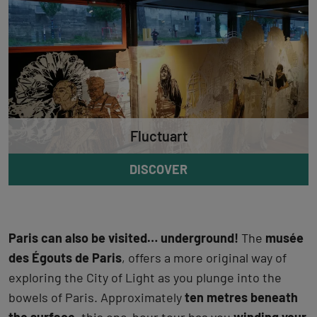
Fluctuart
DISCOVER
Paris can also be visited… underground!
The
musée
des Égouts de Paris
, offers a more original way of
exploring the City of Light as you plunge into the
bowels of Paris. Approximately
ten metres beneath