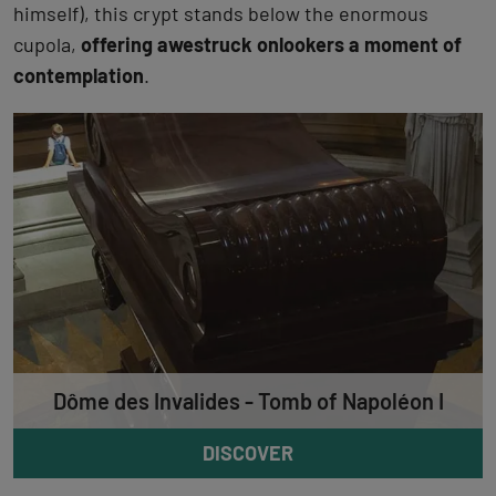
himself), this crypt stands below the enormous
cupola,
offering awestruck onlookers a moment of
contemplation
.
Dôme des Invalides - Tomb of Napoléon I
DISCOVER