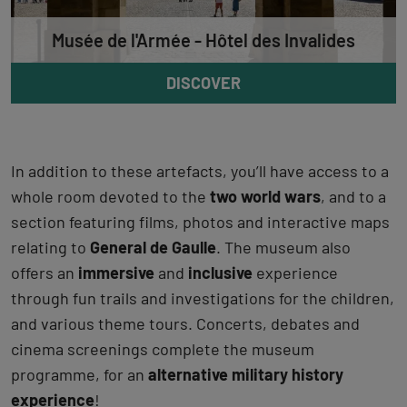
Musée de l'Armée - Hôtel des Invalides
DISCOVER
In addition to these artefacts, you’ll have access to a
whole room devoted to the
two world wars
, and to a
section featuring films, photos and interactive maps
relating to
General de Gaulle
. The museum also
offers an
immersive
and
inclusive
experience
through fun trails and investigations for the children,
and various theme tours. Concerts, debates and
cinema screenings complete the museum
programme, for an
alternative military history
experience
!