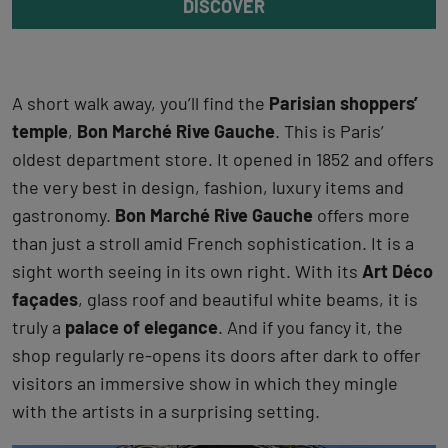
DISCOVER
A short walk away, you’ll find the
Parisian shoppers’
temple
,
Bon Marché Rive Gauche
. This is Paris’
oldest department store. It opened in 1852 and offers
the very best in design, fashion, luxury items and
gastronomy.
Bon Marché Rive Gauche
offers more
than just a stroll amid French sophistication. It is a
sight worth seeing in its own right. With its
Art Déco
façades
, glass roof and beautiful white beams, it is
truly a
palace of elegance
. And if you fancy it, the
shop regularly re-opens its doors after dark to offer
visitors an immersive show in which they mingle
with the artists in a surprising setting.