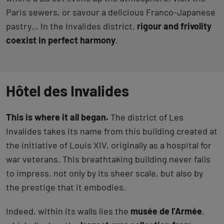
Paris sewers, or savour a delicious Franco-Japanese
pastry… In the Invalides district,
rigour and frivolity
coexist in perfect harmony
.
Hôtel des Invalides
This is where it all began.
The district of Les
Invalides takes its name from this building created at
the initiative of Louis XIV, originally as a hospital for
war veterans. This breathtaking building never fails
to impress, not only by its sheer scale, but also by
the prestige that it embodies.
Indeed, within its walls lies the
musée de l’Armée
,