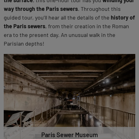
the surface
, this one-hour tour has you
winding your
way through the Paris sewers
. Throughout this
guided tour, you’ll hear all the details of the
history of
the Paris sewers
, from their creation in the Roman
era to the present day. An unusual walk in the
Parisian depths!
Paris Sewer Museum