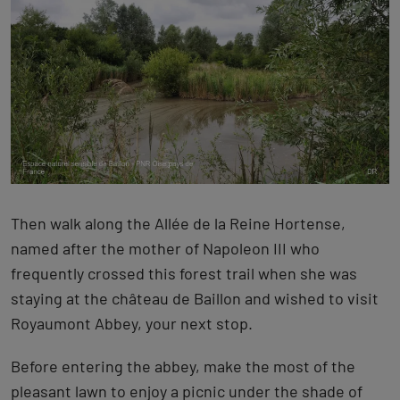
Then walk along the Allée de la Reine Hortense,
named after the mother of Napoleon III who
frequently crossed this forest trail when she was
staying at the château de Baillon and wished to visit
Royaumont Abbey, your next stop.
Before entering the abbey, make the most of the
pleasant lawn to enjoy a picnic under the shade of