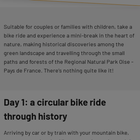
Suitable for couples or families with children, take a
bike ride and experience a mini-break in the heart of
nature, making historical discoveries among the
green landscape and travelling through the small
paths and forests of the Regional Natural Park Oise -
Pays de France. There’s nothing quite like it!
Day 1: a circular bike ride
through history
Arriving by car or by train with your mountain bike,