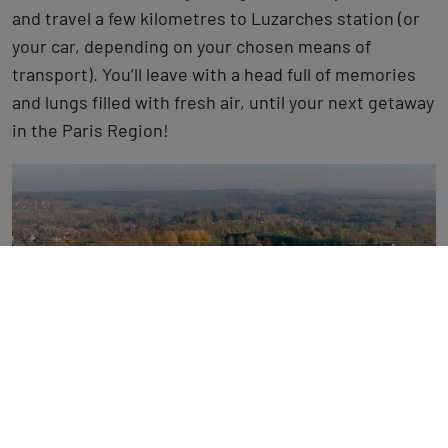
and travel a few kilometres to Luzarches station (or
your car, depending on your chosen means of
transport). You’ll leave with a head full of memories
and lungs filled with fresh air, until your next getaway
in the Paris Region!