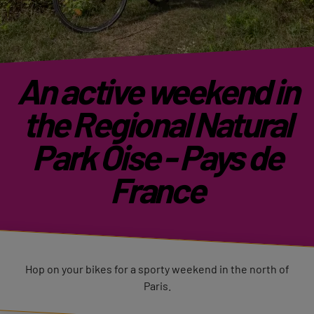
An active weekend in
the Regional Natural
Park Oise - Pays de
France
Hop on your bikes for a sporty weekend in the north of
Paris.