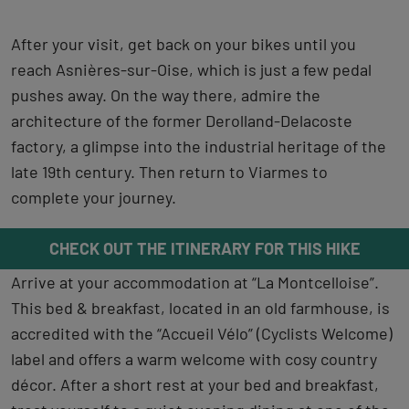
After your visit, get back on your bikes until you
reach Asnières-sur-Oise, which is just a few pedal
pushes away. On the way there, admire the
architecture of the former Derolland-Delacoste
factory, a glimpse into the industrial heritage of the
late 19th century. Then return to Viarmes to
complete your journey.
CHECK OUT THE ITINERARY FOR THIS HIKE
Arrive at your accommodation at “La Montcelloise”.
This bed & breakfast, located in an old farmhouse, is
accredited with the “Accueil Vélo” (Cyclists Welcome)
label and offers a warm welcome with cosy country
décor. After a short rest at your bed and breakfast,