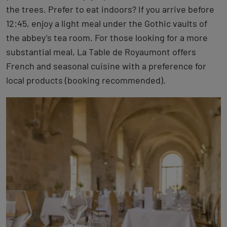
the trees. Prefer to eat indoors? If you arrive before
12:45, enjoy a light meal under the Gothic vaults of
the abbey’s tea room. For those looking for a more
substantial meal, La Table de Royaumont offers
French and seasonal cuisine with a preference for
local products (booking recommended).