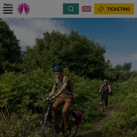
Menu
Search
TICKETING