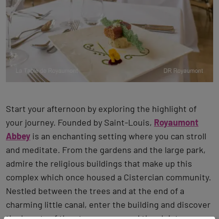
Start your afternoon by exploring the highlight of
your journey. Founded by Saint-Louis,
Royaumont
Abbey
is an enchanting setting where you can stroll
and meditate. From the gardens and the large park,
admire the religious buildings that make up this
complex which once housed a Cistercian community.
Nestled between the trees and at the end of a
charming little canal, enter the building and discover
the beauty of the stone rooms and the cloister.