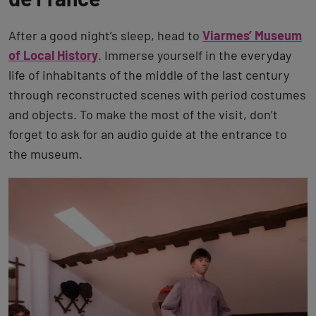
After a good night’s sleep, head to
Viarmes’ Museum
of Local History
. Immerse yourself in the everyday
life of inhabitants of the middle of the last century
through reconstructed scenes with period costumes
and objects. To make the most of the visit, don’t
forget to ask for an audio guide at the entrance to
the museum.