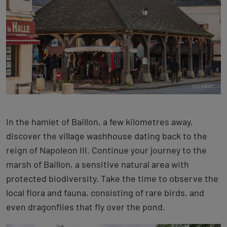
In the hamlet of Baillon, a few kilometres away,
discover the village washhouse dating back to the
reign of Napoleon III. Continue your journey to the
marsh of Baillon, a sensitive natural area with
protected biodiversity. Take the time to observe the
local flora and fauna, consisting of rare birds, and
even dragonflies that fly over the pond.