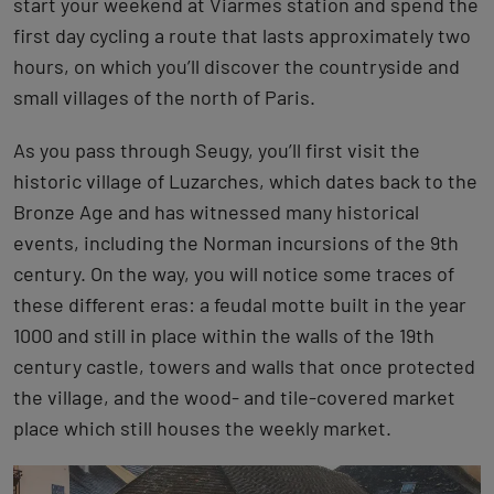
start your weekend at Viarmes station and spend the
first day cycling a route that lasts approximately two
hours, on which you’ll discover the countryside and
small villages of the north of Paris.
As you pass through Seugy, you’ll first visit the
historic village of Luzarches, which dates back to the
Bronze Age and has witnessed many historical
events, including the Norman incursions of the 9th
century. On the way, you will notice some traces of
these different eras: a feudal motte built in the year
1000 and still in place within the walls of the 19th
century castle, towers and walls that once protected
the village, and the wood- and tile-covered market
place which still houses the weekly market.