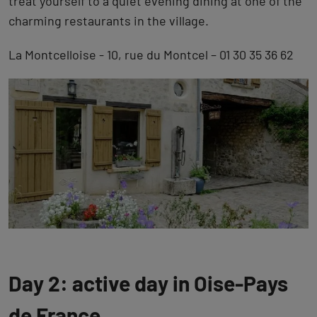
treat yourself to a quiet evening dining at one of the
charming restaurants in the village.
La Montcelloise - 10, rue du Montcel – 01 30 35 36 62
Day 2: active day in Oise-Pays
de France