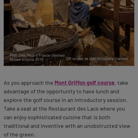
As you approach the
Mont Griffon golf course
, take
advantage of the opportunity to have lunch and
explore the golf course in an introductory session.
Take a seat at the Restaurant des Lacs where you
can enjoy sophisticated cuisine that is both
traditional and inventive with an unobstructed view
of the green.