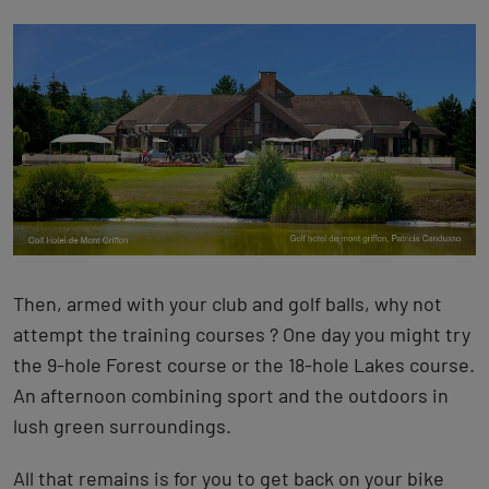
Then, armed with your club and golf balls, why not
attempt the training courses ? One day you might try
the 9-hole Forest course or the 18-hole Lakes course.
An afternoon combining sport and the outdoors in
lush green surroundings.
All that remains is for you to get back on your bike