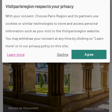
Visitparisregion respects your privacy
With your consent, Choose Paris Region and its partners use
cookies or similar technologies to store and access personal
information such as your visit to the Visitparisregion website.
You may withdraw your consent at any time by clicking on "Learn
more" or in our privacy policy on this site.
Learn more
Decline
Agree