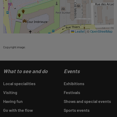
Leaflet
|
©
OpenStreetMap
Copyright image:
What to see and do
Events
Local specialities
Exhibitions
Visiting
Festivals
Having fun
Shows and special events
Go with the flow
Sports events