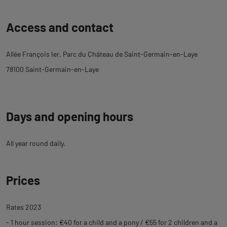
Back
Access and contact
to
tab
Allée François Ier, Parc du Château de Saint-Germain-en-Laye
description
78100 Saint-Germain-en-Laye
Days and opening hours
All year round daily.
Prices
Rates 2023
- 1 hour session: €40 for a child and a pony / €55 for 2 children and a