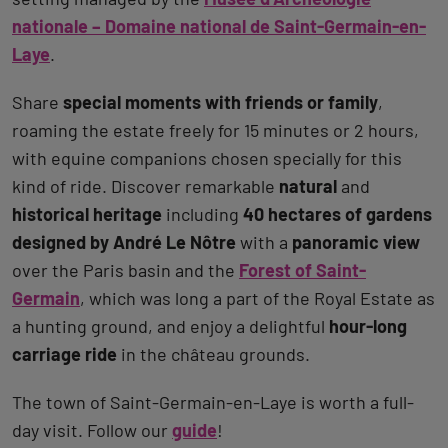
nationale – Domaine national de Saint-Germain-en-
Laye
.
Share
special moments with friends or family
,
roaming the estate freely for 15 minutes or 2 hours,
with equine companions chosen specially for this
kind of ride. Discover remarkable
natural
and
historical heritage
including
40 hectares of gardens
designed by André Le Nôtre
with a
panoramic view
over the Paris basin and the
Forest of Saint-
Germain
, which was long a part of the Royal Estate as
a hunting ground, and enjoy a delightful
hour-long
carriage ride
in the château grounds.
The town of Saint-Germain-en-Laye is worth a full-
day visit. Follow our
guide
!