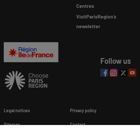
Centres
VisitParisRegion‘s
newsletter
Follow us
Legal notices
Privacy policy
Sitemap
Contact
Newsletters
Cookie customization