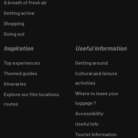
A breath of fresh air
Getting active
Shopping
Going out
Inspiration
Useful information
Top experiences
Getting around
Themed guides
Cultural and leisure
activities
Itineraries
Where to leave your
Explore our film locations
luggage ?
routes
Accessibility
Useful info
Tourist Information