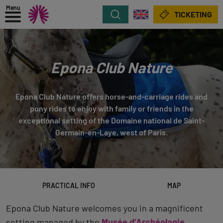
Menu
Search
TICKETING
Epona Club Nature
Epona Club Nature offers horse-and-carriage rides and
pony rides to enjoy with family or friends in the
exceptional setting of the Domaine national de Saint-
Germain-en-Laye, west of Paris.
PRACTICAL INFO
MAP
Epona Club Nature welcomes you in a magnificent
setting managed by the
Musée d’Archéologie