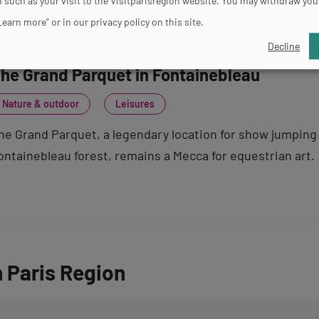
 such as your visit to the Visitparisregion website. You may withdraw you
Learn more" or in our privacy policy on this site.
Decline
he Grand Parquet in Fontainebleau
Nature & outdoor
Leisures
he Grand Parquet, a legendary location for show jumping 
ontainebleau forest, remains a Mecca for equestrian art.
n Paris Region