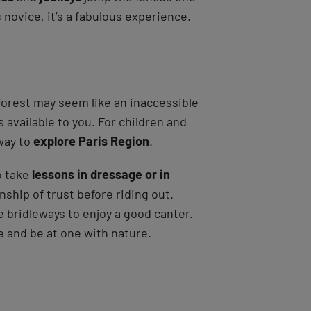
novice, it’s a fabulous experience.
 forest may seem like an inaccessible
es available to you. For children and
 way to
explore Paris Region
.
o take
lessons in dressage or in
nship of trust before riding out.
he bridleways to enjoy a good canter.
e and be at one with nature.