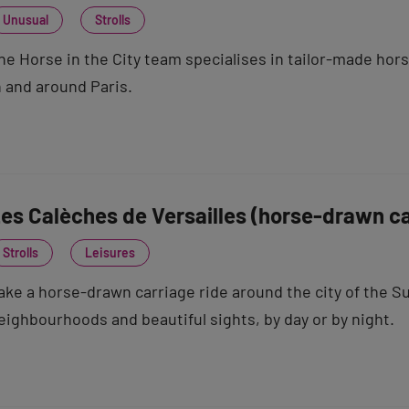
Unusual
Strolls
he Horse in the City team specialises in tailor-made hor
n and around Paris.
es Calèches de Versailles (horse-drawn ca
Strolls
Leisures
ake a horse-drawn carriage ride around the city of the S
eighbourhoods and beautiful sights, by day or by night.