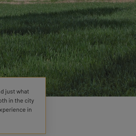
nd just what
th in the city
xperience in