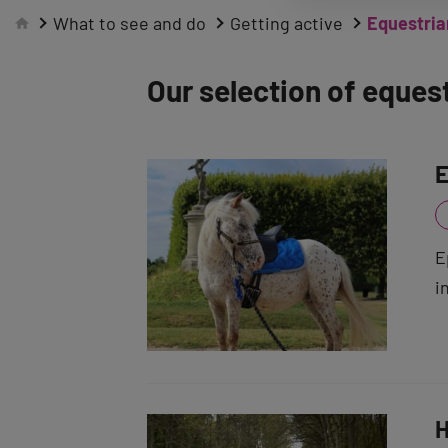
What to see and do
Getting active
Equestrian
Our selection of equest
E
E
i
H