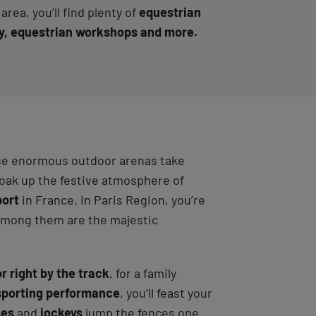
rea, you’ll find plenty of
equestrian
try, equestrian workshops and more.
hese enormous outdoor arenas take
soak up the festive atmosphere of
port
in France. In Paris Region, you’re
 Among them are the majestic
or right by the track
, for a family
sporting performance
, you’ll feast your
ses
and
jockeys
jump the fences one