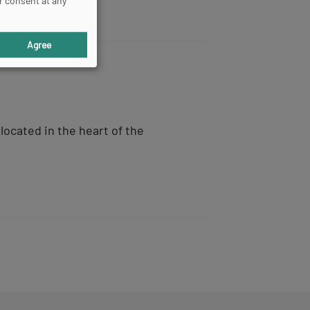
r consent at any
Agree
located in the heart of the