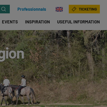
Professionnals
TICKETING
EVENTS
INSPIRATION
USEFUL INFORMATION
egion