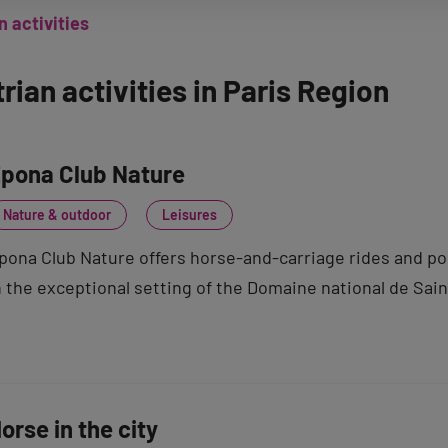
 activities
rian activities in Paris Region
pona Club Nature
Nature & outdoor
Leisures
pona Club Nature offers horse-and-carriage rides and pony
n the exceptional setting of the Domaine national de Sai
orse in the city