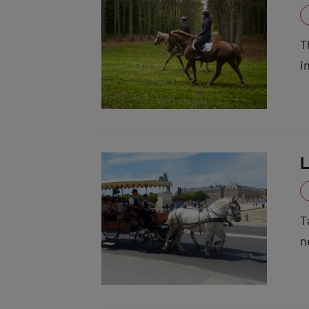
T
i
L
T
n