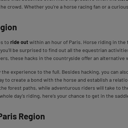
he crowd. Whether you’re a horse racing fan or a curious 
egion
es to
ride out
within an hour of Paris. Horse riding in the
 you’ll be surprised to find out all the equestrian activiti
ers, these hacks in the countryside offer an alternative
oy the experience to the full. Besides hacking, you can als
way to create a bond with the horse and establish a relatio
 the forest paths, while adventurous riders will take to t
whole day’s riding, here’s your chance to get in the saddl
 Paris Region