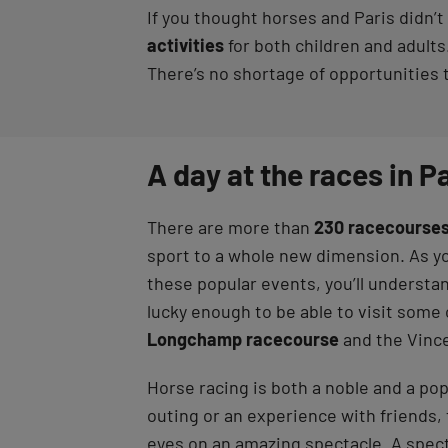
If you thought horses and Paris didn’t 
activities
for both children and adults.
There’s no shortage of opportunities 
A day at the races in P
There are more than
230 racecourses
sport to a whole new dimension. As yo
these popular events, you’ll understa
lucky enough to be able to visit som
Longchamp racecourse
and the Vinc
Horse racing is both a noble and a pop
outing or an experience with friends, 
eyes on an amazing spectacle. A spe