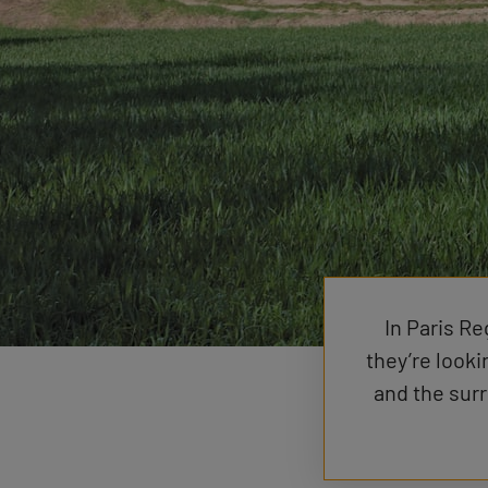
In Paris Re
they’re looki
and the sur