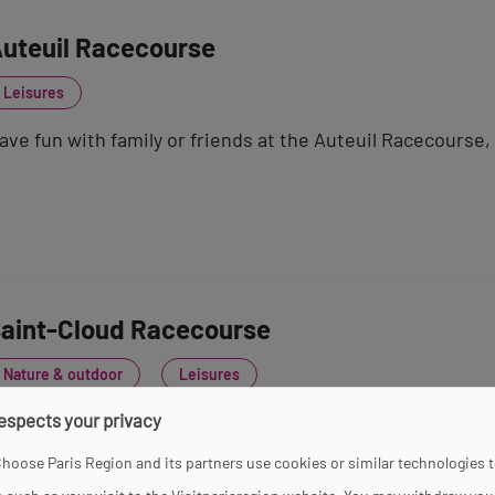
uteuil Racecourse
Leisures
ave fun with family or friends at the Auteuil Racecourse,
aint-Cloud Racecourse
Nature & outdoor
Leisures
respects your privacy
n the outskirts of Paris, the flat horse races at the Sain
rembling with excitement!
hoose Paris Region and its partners use cookies or similar technologies 