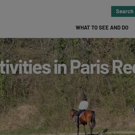
Search
WHAT TO SEE AND DO
ivities in Paris R