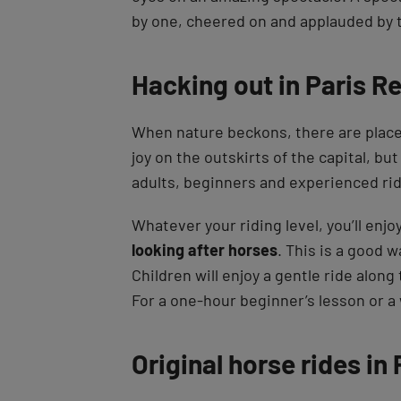
by one, cheered on and applauded by t
Hacking out in Paris R
When nature beckons, there are plac
joy on the outskirts of the capital, but
adults, beginners and experienced rid
Whatever your riding level, you’ll enj
looking after horses
. This is a good 
Children will enjoy a gentle ride along
For a one-hour beginner’s lesson or a 
Original horse rides in