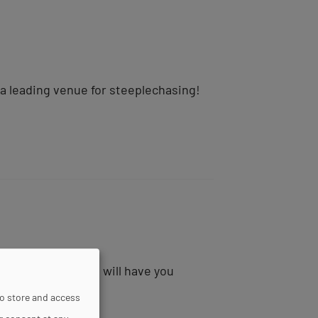
 a leading venue for steeplechasing!
t-Cloud racecourse will have you
to store and access