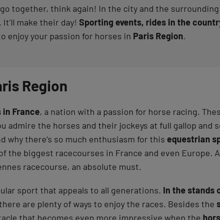
go together, think again! In the city and the surrounding a
 It’ll make their day!
Sporting events, rides in the coun
to enjoy your passion for horses in
Paris Region
.
aris Region
 in France
, a nation with a passion for horse racing. T
u admire the horses and their jockeys at full gallop and 
nd why there’s so much enthusiasm for this
equestrian s
e of the biggest racecourses in France and even Europe.
ennes racecourse, an absolute must.
ular sport that appeals to all generations.
In the stands 
there are plenty of ways to enjoy the races. Besides the
ctacle that becomes even more impressive when the
hor