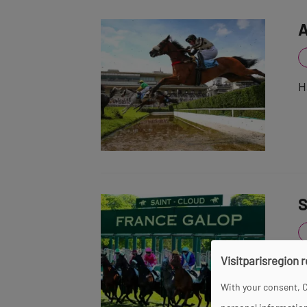
A
H
S
Visitparisregion 
O
t
With your consent, C