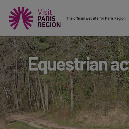
The official website for Paris Region
Equestrian act