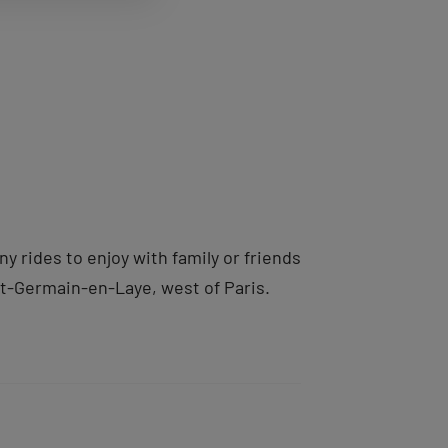
 rides to enjoy with family or friends
nt-Germain-en-Laye, west of Paris.