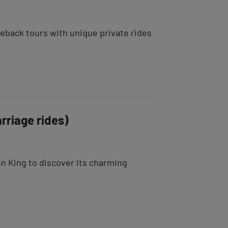
seback tours with unique private rides
rriage rides)
un King to discover its charming