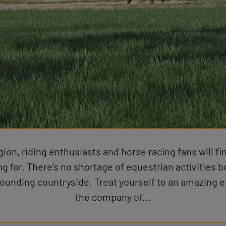
gion, riding enthusiasts and horse racing fans will fi
ng for. There’s no shortage of equestrian activities bo
rounding countryside. Treat yourself to an amazing e
the company of...