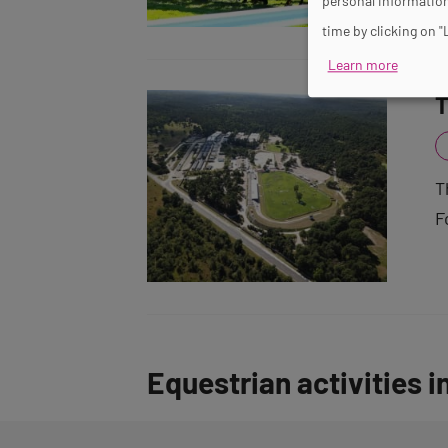
personal information
time by clicking on "
Learn more
T
T
F
Equestrian activities i