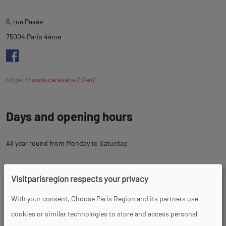
tab
6, rue Pavée
description
75004 Paris 4ème
https://www.caravane.fr/en/
Days and opening hours
All year round from Monday to Saturday.
Prices
Visitparisregion respects your privacy
With your consent, Choose Paris Region and its partners use
cookies or similar technologies to store and access personal
Tour