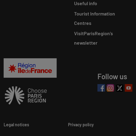
Useful info
Tourist Information
Centres
VisitParisRegion‘s
newsletter
Follow us
Legal notices
Privacy policy