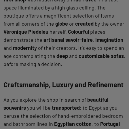
space illuminated by a high glass ceiling. The
boutique offers a magnificent selection of items
from all corners of the
globe
or
created
by the owner
Véronique Piedeleu
herself.
Colourful
pieces
demonstrate the
artisanal savoir-faire
,
imagination
and
modernity
of their creators. It’s easy to spend an
age contemplating the
deep
and
customizable sofas
,
before making a decision.
Craftsmanship, Luxury and Refinement
As you explore the shop in search of
beautiful
souvenirs
you will be
transported
: to Egypt as you
peruse the selection of hand-embroidered bedroom
and bathroom lines in
Egyptian cotton
, to
Portugal