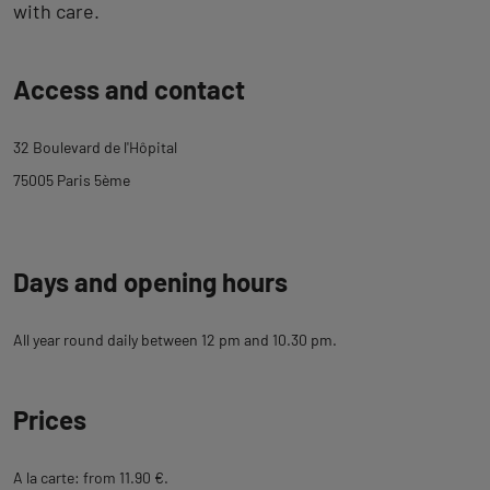
with care.
Back
Access and contact
to
tab
32 Boulevard de l'Hôpital
description
75005 Paris 5ème
Days and opening hours
All year round daily between 12 pm and 10.30 pm.
Prices
A la carte: from 11.90 €.