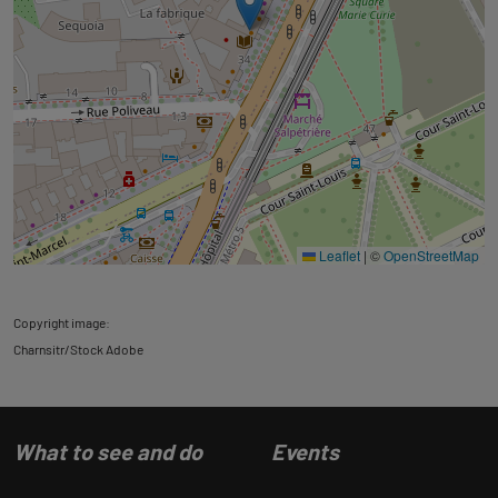
Leaflet
|
©
OpenStreetMap
Copyright image:
Charnsitr/Stock Adobe
What to see and do
Events