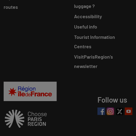
luggage ?
routes
Accessibility
Useful info
Tourist Information
Centres
VisitParisRegion‘s
newsletter
Follow us