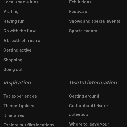
Local specialities
Exhibitions
Visiting
Festivals
Having fun
Shows and special events
Go with the flow
Sports events
A breath of fresh air
Getting active
Shopping
Going out
Inspiration
Useful information
Top experiences
Getting around
Themed guides
Cultural and leisure
activities
Itineraries
Where to leave your
Explore our film locations