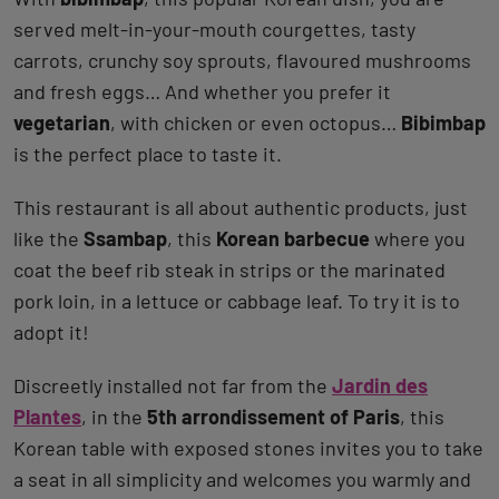
served melt-in-your-mouth courgettes, tasty
carrots, crunchy soy sprouts, flavoured mushrooms
and fresh eggs… And whether you prefer it
vegetarian
, with chicken or even octopus…
Bibimbap
is the perfect place to taste it.
This restaurant is all about authentic products, just
like the
Ssambap
, this
Korean barbecue
where you
coat the beef rib steak in strips or the marinated
pork loin, in a lettuce or cabbage leaf. To try it is to
adopt it!
Discreetly installed not far from the
Jardin des
Plantes
, in the
5th arrondissement of Paris
, this
Korean table with exposed stones invites you to take
a seat in all simplicity and welcomes you warmly and