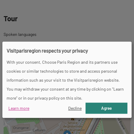
Tour
Spoken languages
French
Visitparisregion respects your privacy
Back
With your consent, Choose Paris Region and its partners use
Back
32 Boulevard de l'Hôpital
to
cookies or similar technologies to store and access personal
to
75005 Paris 5ème
tab
information such as your visit to the Visitparisregion website.
tab
+
informations
You may withdraw your consent at any time by clicking on "Learn
googlemap
−
more" or in our privacy policy on this site.
Learn more
Decline
Agree