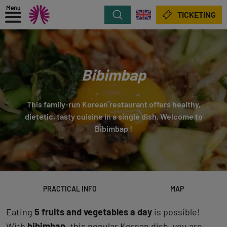
Menu
Search
TICKETING
Bibimbap
This family-run Korean restaurant offers healthy,
dietetic, tasty cuisine in a single dish. Welcome to
Bibimbap !
PRACTICAL INFO
MAP
Eating
5 fruits and vegetables a day
is possible!
With
bibimbap
, this popular Korean dish, you are