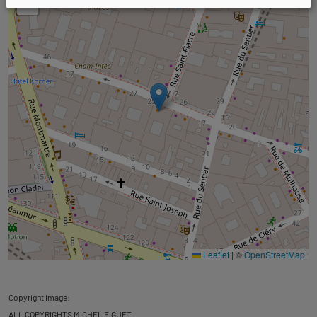
−
Leaflet
|
©
OpenStreetMap
Copyright image:
ALL COPYRIGHTS MICHEL FIGUET