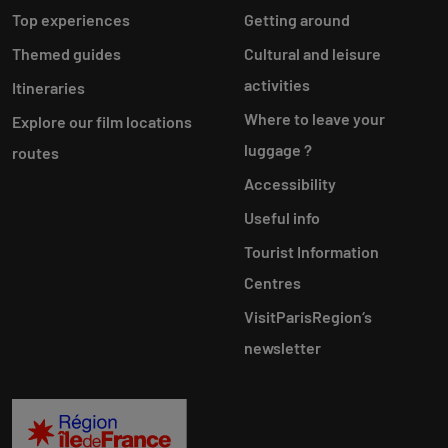
Top experiences
Getting around
Themed guides
Cultural and leisure
activities
Itineraries
Where to leave your
Explore our film locations
luggage ?
routes
Accessibility
Useful info
Tourist Information
Centres
VisitParisRegion‘s
newsletter