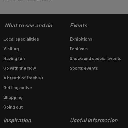
What to see and do
Events
Local specialities
Exhibitions
Visiting
Festivals
Having fun
Shows and special events
Go with the flow
Sports events
A breath of fresh air
Getting active
Shopping
Going out
Inspiration
Useful information