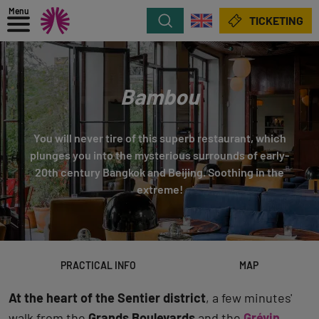
Menu
Search
TICKETING
Bambou
You will never tire of this superb restaurant, which
plunges you into the mysterious surrounds of early-
20th century Bangkok and Beijing. Soothing in the
extreme!
PRACTICAL INFO
MAP
At the heart of the Sentier district
, a few minutes'
walk from the
Grands Boulevards
and the
Grévin