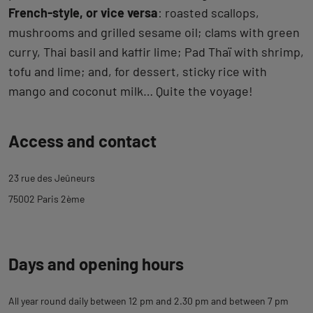
French-style, or vice versa
: roasted scallops,
mushrooms and grilled sesame oil; clams with green
curry, Thai basil and kaffir lime; Pad Thaï with shrimp,
tofu and lime; and, for dessert, sticky rice with
mango and coconut milk… Quite the voyage!
Back
Access and contact
to
tab
23 rue des Jeûneurs
description
75002 Paris 2ème
Days and opening hours
All year round daily between 12 pm and 2.30 pm and between 7 pm