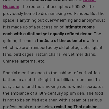
Museum
, the restaurant occupies a 500m2 site
previously home to dressmaking workshops. But the
space is anything but overwhelming and anonymous:
it is made up of a succession of
intimate rooms,
each with a distinct yet equally refined décor
. The
guiding thread is
the Asia of the colonial era
, into
which we are transported by old photographs, giant
fans, bird cages, rattan chairs, velvet meridians,
Chinese lanterns, etc.
Special mention goes to the cabinet of curiosities
bathed in a soft half-light; the billiard room and its
easy chairs; and the smoking room, which recreates
the ambiance of a 19th-century opium den. The food
is not to be sniffed at either, with a team of serious
professionals at the helm,
revisiting Thai cuisine