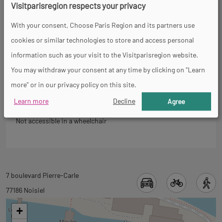
Visitparisregion respects your privacy
Back
Accessibility
to
With your consent, Choose Paris Region and its partners use
tab
cookies or similar technologies to store and access personal
informations
information such as your visit to the Visitparisregion website.
You may withdraw your consent at any time by clicking on "Learn
General
more" or in our privacy policy on this site.
Learn more
Decline
Agree
Not accessible in a wheelchair
Back
7 boulevard Pierre-Carle
to
77186 Noisiel
tab
+
googlemap