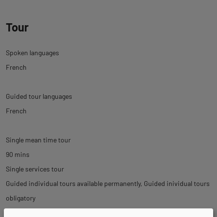
Tour
Spoken languages
French
Guided tour languages
French
Single mean time tour
90 mins
Single services tour
Guided individual tours available permanently
Guided inividual tours
obligatory