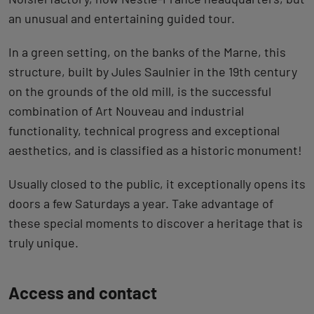
an unusual and entertaining guided tour.
In a green setting, on the banks of the Marne, this
structure, built by Jules Saulnier in the 19th century
on the grounds of the old mill, is the successful
combination of Art Nouveau and industrial
functionality, technical progress and exceptional
aesthetics, and is classified as a historic monument!
Usually closed to the public, it exceptionally opens its
doors a few Saturdays a year. Take advantage of
these special moments to discover a heritage that is
truly unique.
Back
Access and contact
to