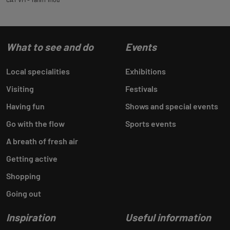
What to see and do
Events
Local specialities
Exhibitions
Visiting
Festivals
Having fun
Shows and special events
Go with the flow
Sports events
A breath of fresh air
Getting active
Shopping
Going out
Inspiration
Useful information