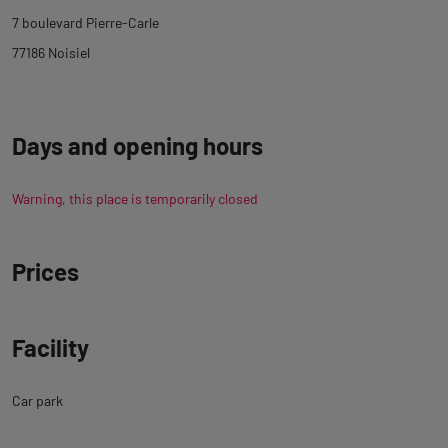
tab
7 boulevard Pierre-Carle
description
77186 Noisiel
Days and opening hours
Warning, this place is temporarily closed
Prices
Facility
Car park