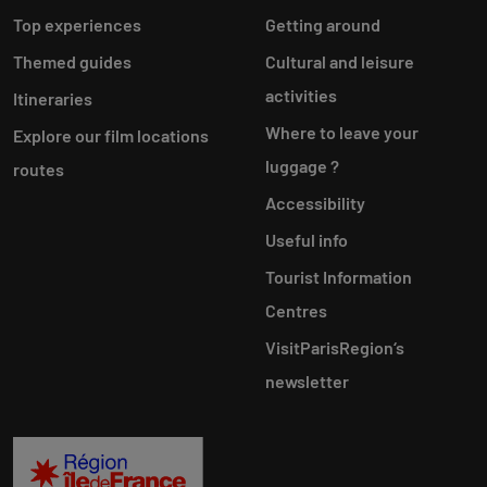
Top experiences
Getting around
Themed guides
Cultural and leisure
activities
Itineraries
Where to leave your
Explore our film locations
luggage ?
routes
Accessibility
Useful info
Tourist Information
Centres
VisitParisRegion‘s
newsletter