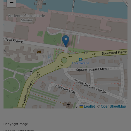
−
Leaflet
|
©
OpenStreetMap
Copyright image:
CA PVM - Yann Piriou