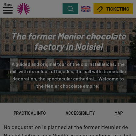
Menu
Search
TICKETING
The former Menier chocolate
factory in Noisiel
A guided and original tour of the old installations: the
mill with its colourful façades, the hall with its metallic
decoration, the spectacular cathedral... Welcome to
the Menier chocolate empire!
PRACTICAL INFO
ACCESSIBILITY
MAP
No degustation is planned at the former Meunier de
Noisiel factory, now Nestlé-France headquarters, but