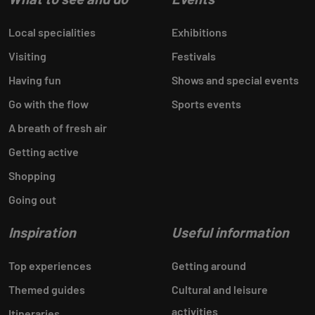
Local specialities
Exhibitions
Visiting
Festivals
Having fun
Shows and special events
Go with the flow
Sports events
A breath of fresh air
Getting active
Shopping
Going out
Inspiration
Useful information
Top experiences
Getting around
Themed guides
Cultural and leisure
activities
Itineraries