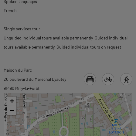
Spoken languages
French
Single services tour
Unguided individual tours available permanently
Guided individual
tours available permanently
Guided individual tours on request
Back
Back
Maison du Parc
to
to
20 boulevard du Maréchal Lyautey
tab
tab
91490 Milly-la-Forêt
informations
googlemap
+
−