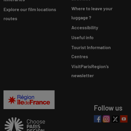
Where to leave your
Explore our film locations
luggage ?
routes
Accessibility
Useful info
Tourist Information
Centres
VisitParisRegion‘s
newsletter
Follow us