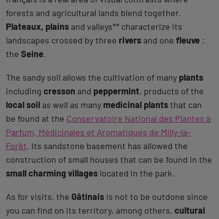
forests and agricultural lands blend together.
Plateaux, plains
and valleys** characterize its
landscapes crossed by three
rivers
and one
fleuve
:
the
Seine
.
The sandy soil allows the cultivation of many
plants
including
cresson
and
peppermint
, products of the
local soil
as well as many
medicinal plants
that can
be found at the
Conservatoire National des Plantes à
Parfum, Médicinales et Aromatiques de Milly-la-
Forêt
. Its sandstone basement has allowed the
construction of small houses that can be found in the
small charming villages
located in the park.
As for visits, the
Gâtinais
is not to be outdone since
you can find on its territory, among others,
cultural