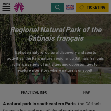
Menu
Search
TICKETING
Regional Natural Park of the
Gâtinais français
Between nature, cultural discovery and sports
activities, the Parc naturel régional du Gâtinais français
offers a variety of activities and opportunities to
explore a territory where nature is unspoilt.
PRACTICAL INFO
MAP
A natural park in southeastern Paris
, the Gâtinais
français is a real area of visual contrasts where