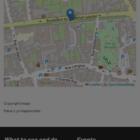
Leaflet
|
©
OpenStreetMap
Copyright image:
Marie-Lys Hagenmüller
What to see and do
Events