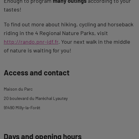
Enough to program
many outings
according to your
tastes!
To find out more about hiking, cycling and horseback
riding in the 4 Regional Nature Parks, visit
http://rando.pnr-idf.fr
. Your next walk in the middle
of nature is waiting for you!
Back
Access and contact
to
tab
Maison du Parc
description
20 boulevard du Maréchal Lyautey
91490 Milly-la-Forêt
Days and opening hours