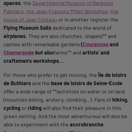
spaces
, the
Departmental Museum of Barbizon
Painters
,
the Jean-François Millet Workshop
,
the
house of Jean Cocteau
or in another register the
Flying Museum Salis
dedicated to the world of
airplanes
. They are also churches, chapels** and
castles with remarkable gardens
(
Courances
and
Chamarande
but also
farms** and
artists' and
craftsmen's workshops
….
For those who prefer to get moving, the
Île de loisirs
de Buthiers
and the
base de loisirs de Seine-Ecole
offer a wide range of **activities on water or on land
(mountain biking, archery, climbing…). Fans of
hiking,
cycling
or
riding
will also find their pleasure in this
green setting. And the most adventurous will also be
able to experiment with the
accrobranche
.