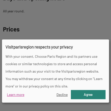
All year round.
Prices
Free
Visitparisregion respects your privacy
With your consent, Choose Paris Region and its partners use
Facility
cookies or similar technologies to store and access personal
information such as your visit to the Visitparisregion website.
Picnic area
You may withdraw your consent at any time by clicking on "Learn
more" or in our privacy policy on this site.
Learn more
Decline
Agree
Tour