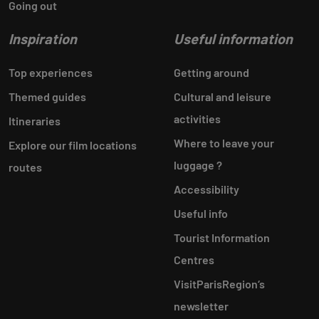
Going out
Inspiration
Useful information
Top experiences
Getting around
Themed guides
Cultural and leisure
activities
Itineraries
Where to leave your
Explore our film locations
luggage ?
routes
Accessibility
Useful info
Tourist Information
Centres
VisitParisRegion‘s
newsletter