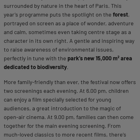
surrounded by nature in the heart of Paris. This
year’s programme puts the spotlight on the
forest
,
portrayed on screen as a place of wonder, adventure
and calm, sometimes even taking centre stage as a
character in its own right. A gentle and inspiring way
to raise awareness of environmental issues,
perfectly in tune with the
park’s new 15,000 m² area
dedicated to biodiversity
.
More family-friendly than ever, the festival now offers
two screenings each evening. At 6.00 pm, children
can enjoy a film specially selected for young
audiences, a great introduction to the magic of
open-air cinema. At 9.00 pm, families can then come
together for the main evening screening. From
much-loved classics to more recent films, there’s