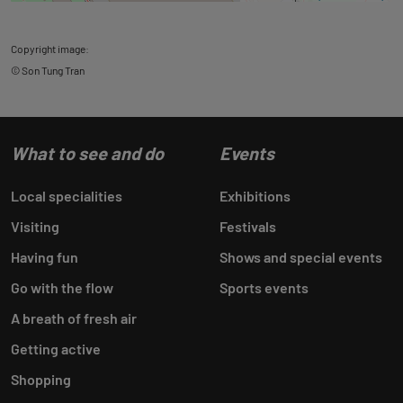
Copyright image:
© Son Tung Tran
What to see and do
Events
Local specialities
Exhibitions
Visiting
Festivals
Having fun
Shows and special events
Go with the flow
Sports events
A breath of fresh air
Getting active
Shopping