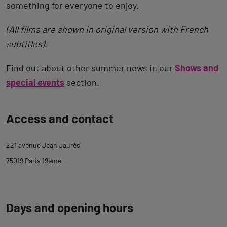
something for everyone to enjoy.
(All films are shown in original version with French
subtitles)
.
Find out about other summer news in our
Shows and
special events
section.
Back
Access and contact
to
tab
221 avenue Jean Jaurès
description
75019 Paris 19ème
Days and opening hours