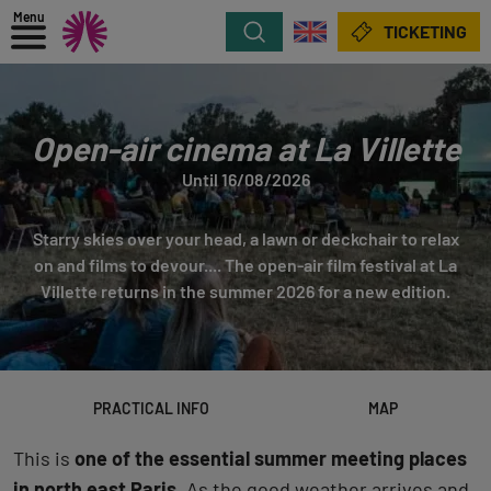
Menu
Search
TICKETING
Open-air cinema at La Villette
Until 16/08/2026
Starry skies over your head, a lawn or deckchair to relax
on and films to devour.... The open-air film festival at La
Villette returns in the summer 2026 for a new edition.
PRACTICAL INFO
MAP
This is
one of the essential summer meeting places
in north east Paris
. As the good weather arrives and