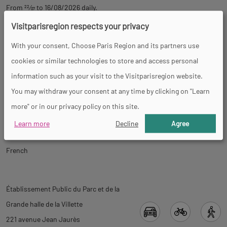
From
22
⁄
07
to 16/08/2026 daily.
Visitparisregion respects your privacy
Prices
With your consent, Choose Paris Region and its partners use
cookies or similar technologies to store and access personal
Free
information such as your visit to the Visitparisregion website.
You may withdraw your consent at any time by clicking on "Learn
Tour
more" or in our privacy policy on this site.
Learn more
Decline
Agree
Spoken languages
French
Back
Back
Établissement Public du Parc et de la
to
to
Grande halle de la Villette
tab
tab
221 avenue Jean Jaurès
informations