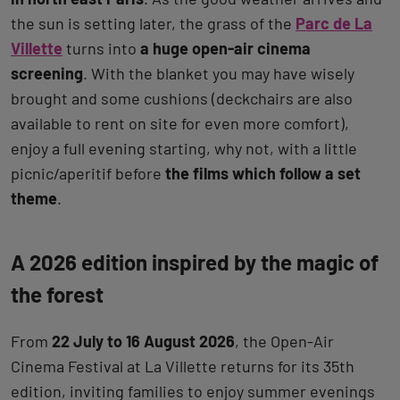
the sun is setting later, the grass of the
Parc de La
Villette
turns into
a huge open-air cinema
screening
. With the blanket you may have wisely
brought and some cushions (deckchairs are also
available to rent on site for even more comfort),
enjoy a full evening starting, why not, with a little
picnic/aperitif before
the films which follow a set
theme
.
A 2026 edition inspired by the magic of
the forest
From
22 July to 16 August 2026
, the Open-Air
Cinema Festival at La Villette returns for its 35th
edition, inviting families to enjoy summer evenings