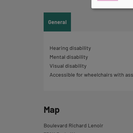
tab
informations
General
Hearing disability
Mental disability
Visual disability
Accessible for wheelchairs with as
Map
Back
Boulevard Richard Lenoir