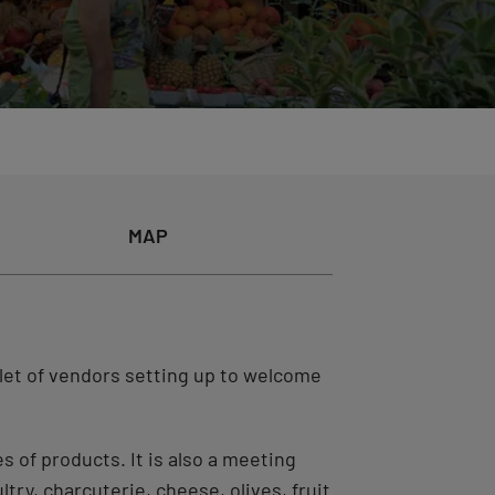
MAP
llet of vendors setting up to welcome
es of products. It is also a meeting
try, charcuterie, cheese, olives, fruit