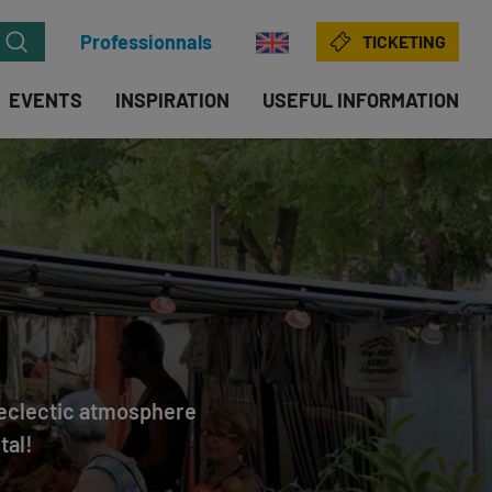
Professionnals
TICKETING
EVENTS
INSPIRATION
USEFUL INFORMATION
d eclectic atmosphere
tal!