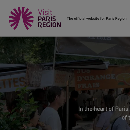
The official website for Paris Region
In the heart of Pari
of 