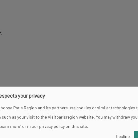
.
respects your privacy
hoose Paris Region and its partners use cookies or similar technologies 
 such as your visit to the Visitparisregion website. You may withdraw you
Learn more" or in our privacy policy on this site.
Decline