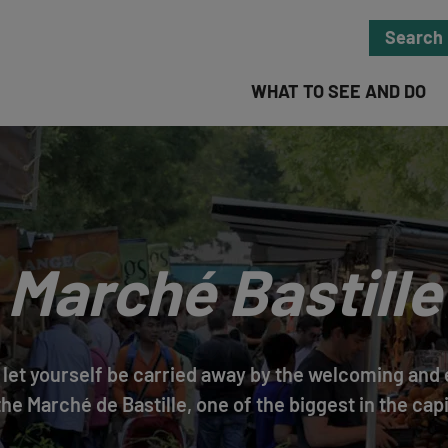
Search
WHAT TO SEE AND DO
Marché Bastille
s, let yourself be carried away by the welcoming an
the Marché de Bastille, one of the biggest in the capi