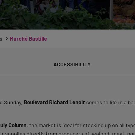
s
Marché Bastille
ACCESSIBILITY
nd Sunday,
Boulevard Richard Lenoir
comes to life in a ba
uly Column
, the market is ideal for stocking up on all typ
ir supplies directly from producers of seafood, meat, poul