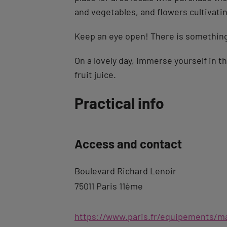
and vegetables, and flowers cultivatin
Keep an eye open! There is something 
On a lovely day, immerse yourself in t
fruit juice.
Back
Practical info
to
tab
Access and contact
description
Boulevard Richard Lenoir
75011 Paris 11ème
https://www.paris.fr/equipements/ma