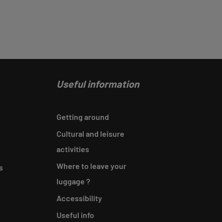
Useful information
Getting around
Cultural and leisure
activities
Where to leave your
s
luggage ?
Accessibility
Useful info