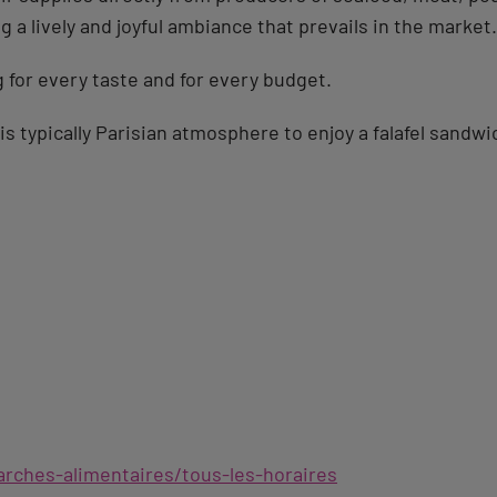
g a lively and joyful ambiance that prevails in the market.
for every taste and for every budget.
his typically Parisian atmosphere to enjoy a falafel sandwi
rches-alimentaires/tous-les-horaires