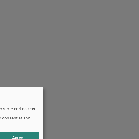
to store and access
r consent at any
Agree