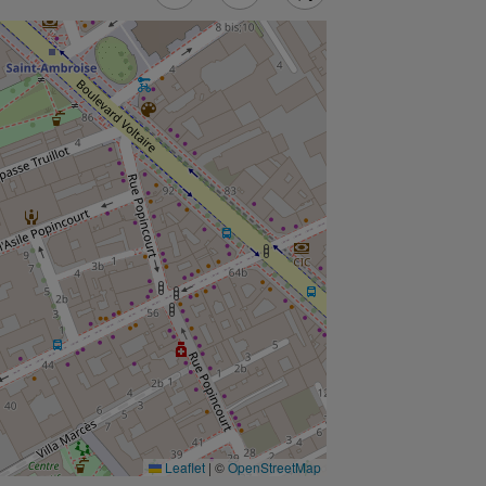
Leaflet
|
©
OpenStreetMap