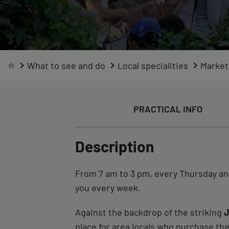
What to see and do
Local specialities
Market
PRACTICAL INFO
Description
From 7 am to 3 pm, every Thursday a
you every week.
Against the backdrop of the striking
J
place for area locals who purchase the