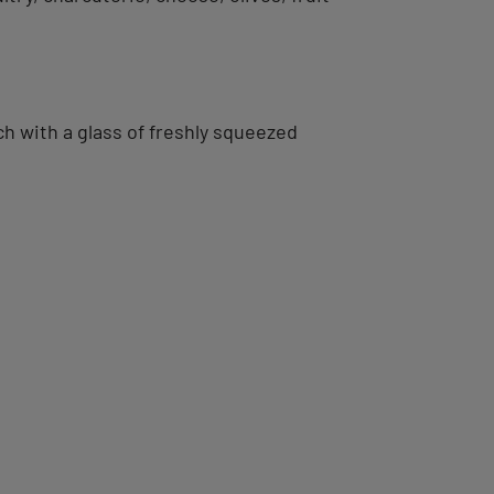
ch with a glass of freshly squeezed