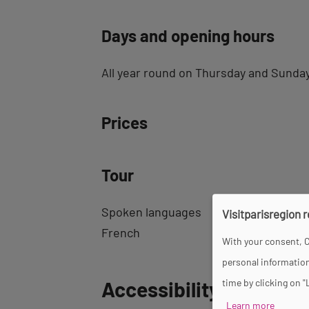
Days and opening hours
All year round on Thursday and Sunday
Prices
Tour
Spoken languages
Visitparisregion 
French
With your consent, C
personal information
Back
Accessibility
time by clicking on "
to
Learn more