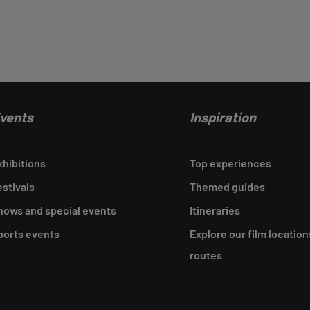
vents
Inspiration
xhibitions
Top experiences
estivals
Themed guides
hows and special events
Itineraries
ports events
Explore our film location
routes