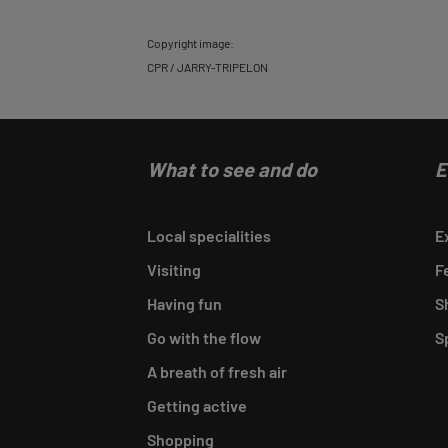
Copyright image:
CPR / JARRY-TRIPELON
What to see and do
E
Local specialities
E
Visiting
F
Having fun
S
Go with the flow
S
A breath of fresh air
Getting active
Shopping