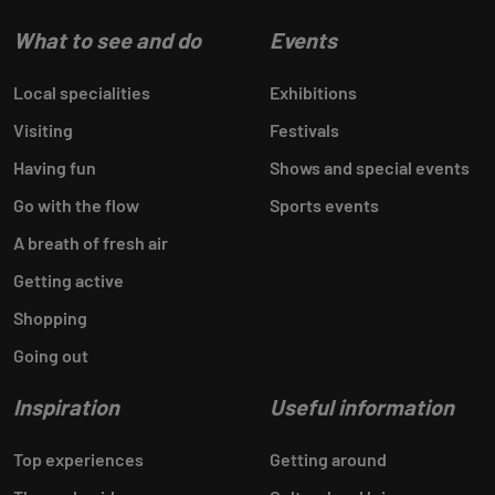
What to see and do
Events
Local specialities
Exhibitions
Visiting
Festivals
Having fun
Shows and special events
Go with the flow
Sports events
A breath of fresh air
Getting active
Shopping
Going out
Inspiration
Useful information
Top experiences
Getting around