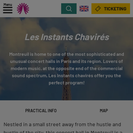
Menu
Search
TICKETING
Les Instants Chavirés
Montreuil is home to one of the most sophisticated and
unusual concert halls in Paris and its region. Lovers of
modern music, at the opposite end of the commercial
sound spectrum, Les Instants chavirés offer you the
perfect program!
PRACTICAL INFO
MAP
Nestled in a small street away from the hustle and
bustle of the city, this concert hall in Montreuil is a