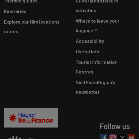
Themed guides
Cultural and leisure
activities
Itineraries
Where to leave your
Explore our film locations
luggage ?
routes
Accessibility
Useful info
Tourist Information
Centres
VisitParisRegion‘s
newsletter
Follow us