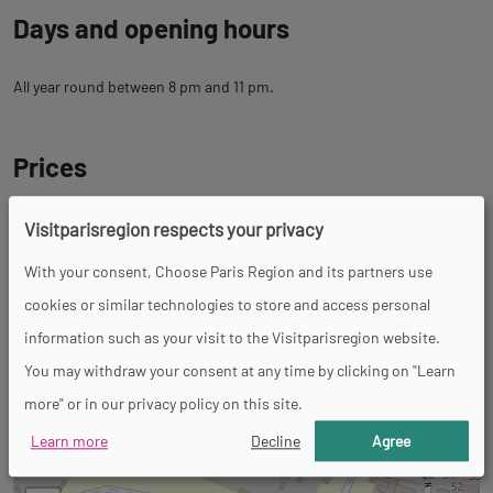
Days and opening hours
All year round between 8 pm and 11 pm.
Prices
Visitparisregion respects your privacy
Tour
With your consent, Choose Paris Region and its partners use
cookies or similar technologies to store and access personal
Spoken languages
information such as your visit to the Visitparisregion website.
French
You may withdraw your consent at any time by clicking on "Learn
more" or in our privacy policy on this site.
Back
Back
7 Rue Richard Lenoir
to
Learn more
Decline
Agree
to
93100 Montreuil
tab
tab