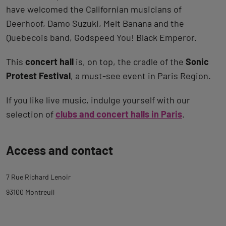
have welcomed the Californian musicians of
Deerhoof, Damo Suzuki, Melt Banana and the
Quebecois band, Godspeed You! Black Emperor.
This
concert hall
is, on top, the cradle of the
Sonic
Protest Festival
, a must-see event in Paris Region.
If you like live music, indulge yourself with our
selection of
clubs and concert halls in Paris
.
Back
Access and contact
to
tab
7 Rue Richard Lenoir
description
93100 Montreuil