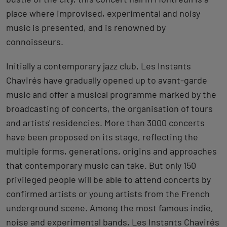
place where improvised, experimental and noisy
music is presented, and is renowned by
connoisseurs.
Initially a contemporary jazz club, Les Instants
Chavirés have gradually opened up to avant-garde
music and offer a musical programme marked by the
broadcasting of concerts, the organisation of tours
and artists' residencies. More than 3000 concerts
have been proposed on its stage, reflecting the
multiple forms, generations, origins and approaches
that contemporary music can take. But only 150
privileged people will be able to attend concerts by
confirmed artists or young artists from the French
underground scene. Among the most famous indie,
noise and experimental bands, Les Instants Chavirés