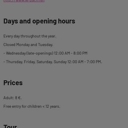
Days and opening hours
Every day throughout the year.
Closed Monday and Tuesday.
- Wednesday (late-openings) 12:00 AM - 8:00 PM
- Thursday, Friday, Saturday, Sunday 12:00 AM - 7:00 PM.
Prices
Adult: 8 €.
Free entry for children < 12 years.
Tour