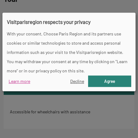
Spoken languages
Visitparisregion respects your privacy
French
With your consent, Choose Paris Region and its partners use
Back
cookies or similar technologies to store and access personal
Accessibility
to
information such as your visit to the Visitparisregion website.
tab
You may withdraw your consent at any time by clicking on "Learn
informations
more" or in our privacy policy on this site.
Learn more
Decline
Agree
General
Accessible for wheelchairs with assistance