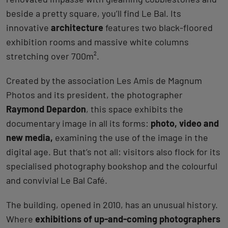
beside a pretty square, you’ll find Le Bal. Its
innovative
architecture
features two black-floored
exhibition rooms and massive white columns
stretching over 700m².
Created by the association Les Amis de Magnum
Photos and its president, the photographer
Raymond Depardon
, this space exhibits the
documentary image in all its forms:
photo, video and
new media,
examining the use of the image in the
digital age. But that’s not all: visitors also flock for its
specialised photography bookshop and the colourful
and convivial Le Bal Café.
The building, opened in 2010, has an unusual history.
Where
exhibitions of up-and-coming photographers