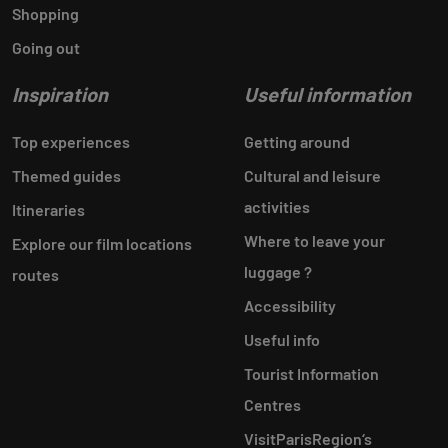
Shopping
Going out
Inspiration
Useful information
Top experiences
Getting around
Themed guides
Cultural and leisure
activities
Itineraries
Where to leave your
Explore our film locations
luggage ?
routes
Accessibility
Useful info
Tourist Information
Centres
VisitParisRegion‘s