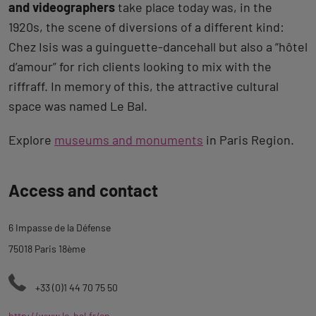
and videographers
take place today was, in the
1920s, the scene of diversions of a different kind:
Chez Isis was a guinguette-dancehall but also a “hôtel
d’amour” for rich clients looking to mix with the
riffraff. In memory of this, the attractive cultural
space was named Le Bal.
Explore
museums and monuments
in Paris Region.
Back
Access and contact
to
tab
6 Impasse de la Défense
description
75018 Paris 18ème
+33 (0)1 44 70 75 50
http://www.le-bal.fr/en