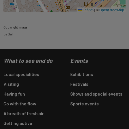
Leaflet
|
©
OpenStreetMap
Copyright image:
Le Bal
What to see and do
Events
Local specialities
Exhibitions
Visiting
Festivals
Having fun
Shows and special events
Go with the flow
Sports events
A breath of fresh air
Getting active