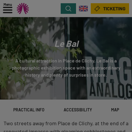
Menu
Search
TICKETING
Le Bal
A cultural attraction in Place de Clichy, Le Bal is a
photographic exhibition space with an extraordinary
history and plenty of surprises in store.
PRACTICAL INFO
ACCESSIBILITY
MAP
Two streets away from Place de Clichy, at the end of a
renovated impasse with gleaming cobblestones and