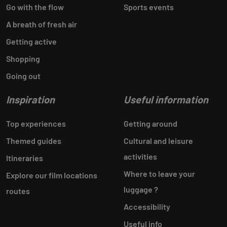
Go with the flow
Sports events
A breath of fresh air
Getting active
Shopping
Going out
Inspiration
Useful information
Top experiences
Getting around
Themed guides
Cultural and leisure
activities
Itineraries
Where to leave your
Explore our film locations
luggage ?
routes
Accessibility
Useful info