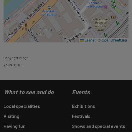
Leaflet
|
©
OpenStreetMap
Copyright image:
YANN DERET
What to see and do
Events
Local specialities
Exhibitions
Visiting
Festivals
Having fun
Shows and special events