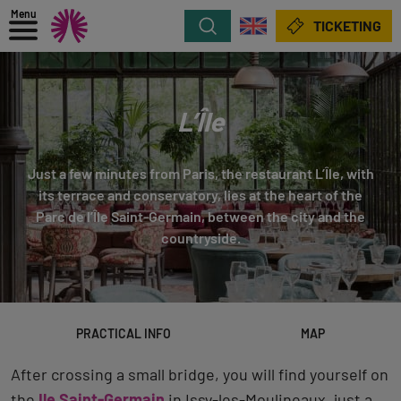
Menu
Search
TICKETING
L’Île
Just a few minutes from Paris, the restaurant L’Île, with
its terrace and conservatory, lies at the heart of the
Parc de l’Île Saint-Germain, between the city and the
countryside.
PRACTICAL INFO
MAP
After crossing a small bridge, you will find yourself on
the
Ile Saint-Germain
in Issy-les-Moulineaux, just a