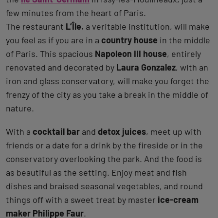
few minutes from the heart of Paris.
The restaurant
L’Île
, a veritable institution, will make
you feel as if you are in a
country house
in the middle
of Paris. This spacious
Napoleon III house
, entirely
renovated and decorated by
Laura Gonzalez
, with an
iron and glass conservatory, will make you forget the
frenzy of the city as you take a break in the middle of
nature.
With a
cocktail bar
and
detox juices
, meet up with
friends or a date for a drink by the fireside or in the
conservatory overlooking the park. And the food is
as beautiful as the setting. Enjoy meat and fish
dishes and braised seasonal vegetables, and round
things off with a sweet treat by master
ice-cream
maker Philippe Faur
.