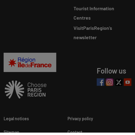
Tourist Information
Centres
VisitParisRegion‘s
newsletter
Follow us
Legal notices
Privacy policy
Sitemap
Contact