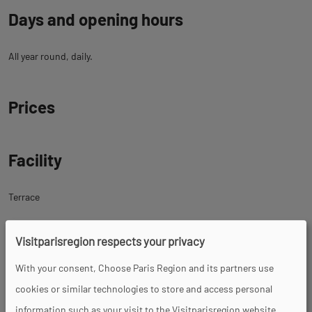
Days and opening hours
All year round, daily.
Prices
Facility
Terrace
Visitparisregion respects your privacy
Tour
With your consent, Choose Paris Region and its partners use
cookies or similar technologies to store and access personal
Spoken languages
information such as your visit to the Visitparisregion website.