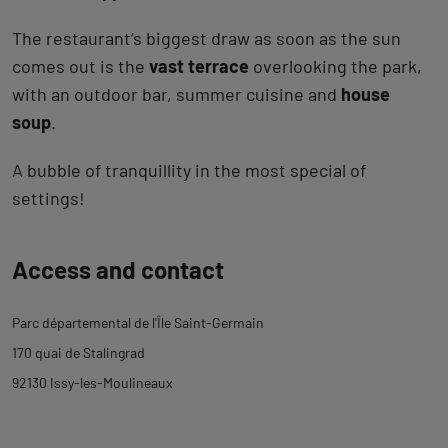
The restaurant’s biggest draw as soon as the sun
comes out is the
vast terrace
overlooking the park,
with an outdoor bar, summer cuisine and
house
soup
.
A bubble of tranquillity in the most special of
settings!
Back
Access and contact
to
tab
Parc départemental de l'Île Saint-Germain
description
170 quai de Stalingrad
92130 Issy-les-Moulineaux