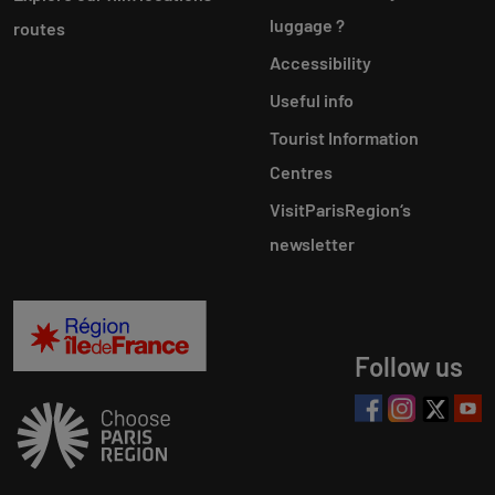
luggage ?
routes
Accessibility
Useful info
Tourist Information
Centres
VisitParisRegion‘s
newsletter
Follow us