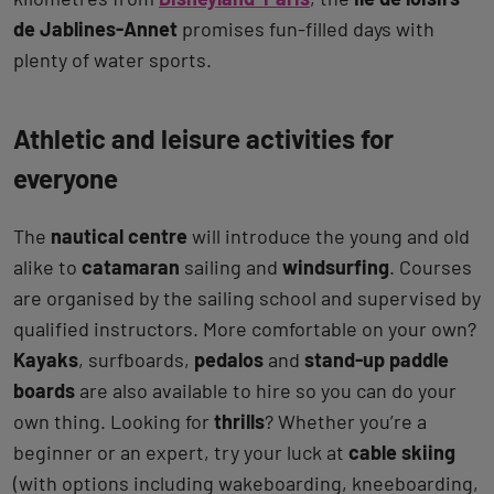
de Jablines-Annet
promises fun-filled days with
plenty of water sports.
Athletic and leisure activities for
everyone
The
nautical centre
will introduce the young and old
alike to
catamaran
sailing and
windsurfing
. Courses
are organised by the sailing school and supervised by
qualified instructors. More comfortable on your own?
Kayaks
, surfboards,
pedalos
and
stand-up paddle
boards
are also available to hire so you can do your
own thing. Looking for
thrills
? Whether you’re a
beginner or an expert, try your luck at
cable skiing
(with options including wakeboarding, kneeboarding,