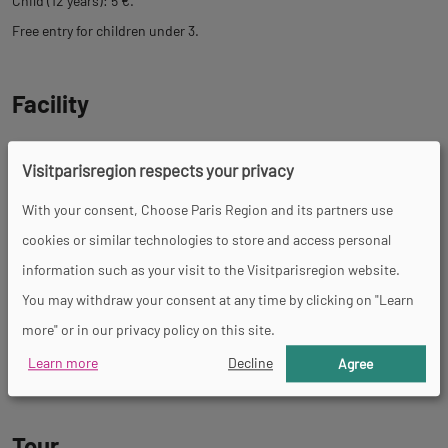
Child (12 years): 5 €.
Free entry for children under 3.
Facility
Restaurant
Parking nearby
Picnic area
Visitparisregion respects your privacy
With your consent, Choose Paris Region and its partners use
cookies or similar technologies to store and access personal
Services
information such as your visit to the Visitparisregion website.
You may withdraw your consent at any time by clicking on "Learn
Pets welcome
Coach access
Supervised beach
Restaurant
Fast
more" or in our privacy policy on this site.
food
Ice cream parlour
Available for private hire
Learn more
Decline
Agree
Tour