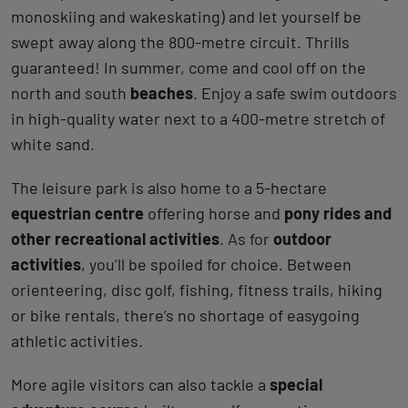
monoskiing and wakeskating) and let yourself be
swept away along the 800-metre circuit. Thrills
guaranteed! In summer, come and cool off on the
north and south
beaches
. Enjoy a safe swim outdoors
in high-quality water next to a 400-metre stretch of
white sand.
The leisure park is also home to a 5-hectare
equestrian centre
offering horse and
pony rides and
other recreational activities
. As for
outdoor
activities
, you’ll be spoiled for choice. Between
orienteering, disc golf, fishing, fitness trails, hiking
or bike rentals, there’s no shortage of easygoing
athletic activities.
More agile visitors can also tackle a
special