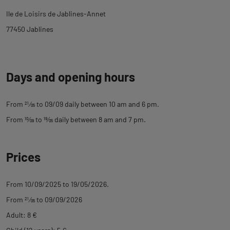
tab
Ile de Loisirs de Jablines-Annet
description
77450 Jablines
Days and opening hours
From
21
⁄
05
to 09/09 daily between 10 am and 6 pm.
From
10
⁄
09
to
19
⁄
05
daily between 8 am and 7 pm.
Prices
From 10/09/2025 to 19/05/2026.
From
21
⁄
05
to 09/09/2026
Adult: 8 €