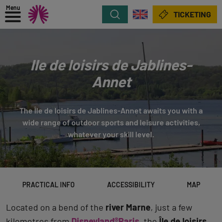
Menu
Search
TICKETING
Ile de loisirs de Jablines-
Annet
The Île de loisirs de Jablines-Annet awaits you with a
wide range of outdoor sports and leisure activities,
whatever your skill level.
PRACTICAL INFO
ACCESSIBILITY
MAP
Located on a bend of the
river Marne
, just a few
kilometres from
Disneyland®Paris
, the
Île de loisirs