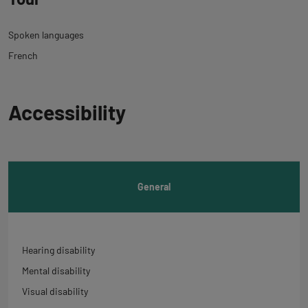
Spoken languages
French
Back
Accessibility
to
tab
informations
General
Hearing disability
Mental disability
Visual disability