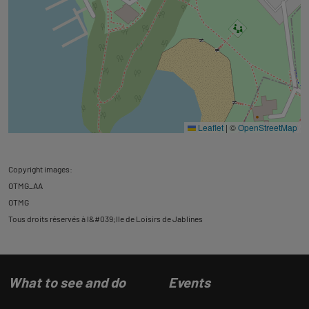
Leaflet
|
©
OpenStreetMap
Copyright images:
OTMG_AA
OTMG
Tous droits réservés à l&#039;Ile de Loisirs de Jablines
What to see and do
Events