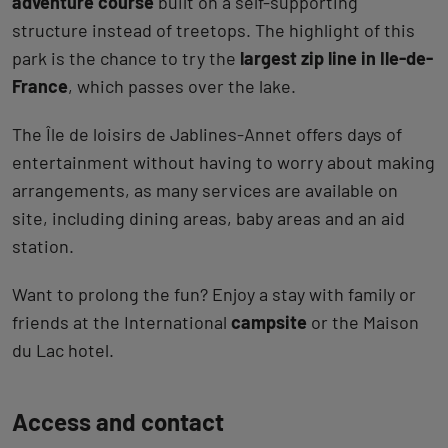
adventure course
built on a self-supporting
structure instead of treetops. The highlight of this
park is the chance to try the
largest zip line in Ile-de-
France
, which passes over the lake.
The Île de loisirs de Jablines-Annet offers days of
entertainment without having to worry about making
arrangements, as many services are available on
site, including dining areas, baby areas and an aid
station.
Want to prolong the fun? Enjoy a stay with family or
friends at the International
campsite
or the Maison
du Lac hotel.
Back
Access and contact
to