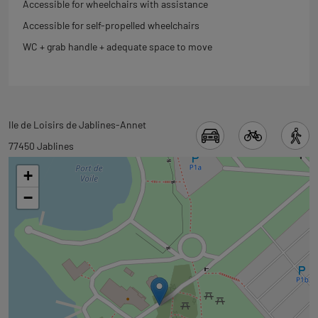
Accessible for wheelchairs with assistance
Accessible for self-propelled wheelchairs
WC + grab handle + adequate space to move
Back
Ile de Loisirs de Jablines-Annet
to
77450 Jablines
tab
+
googlemap
−