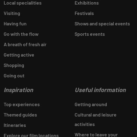
Local specialities
Exhibitions
Visiting
Festivals
Having fun
Shows and special events
Go with the flow
Sports events
A breath of fresh air
Getting active
Shopping
Going out
Inspiration
Useful information
Top experiences
Getting around
Themed guides
Cultural and leisure
activities
Itineraries
Where to leave your
Explore our film locations