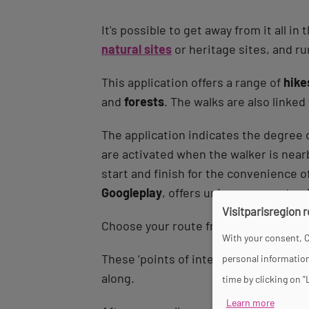
It's possible to get away from it all 
natural sites
or heritage sites, and rur
This application offers a range of
hike
and
forests
. The walks are also linked
The application indicates the degree o
are activated when the walker is nearb
start and finish for the convenience o
Googleplay
, offers unique moments of 
Visitparisregion 
Choose your route from among the
20
With your consent, C
These ‘points of interest’ can be foun
personal information
along.
time by clicking on "
Learn more