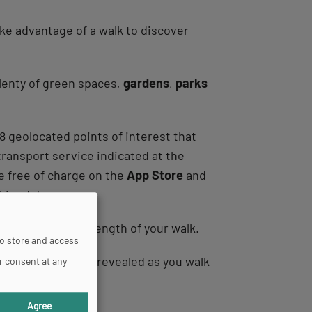
take advantage of a walk to discover
plenty of green spaces,
gardens
,
parks
 8 geolocated points of interest that
transport service indicated at the
le free of charge on the
App Store
and
friends!
 required and the length of your walk.
to store and access
ture areas, and are revealed as you walk
r consent at any
Agree