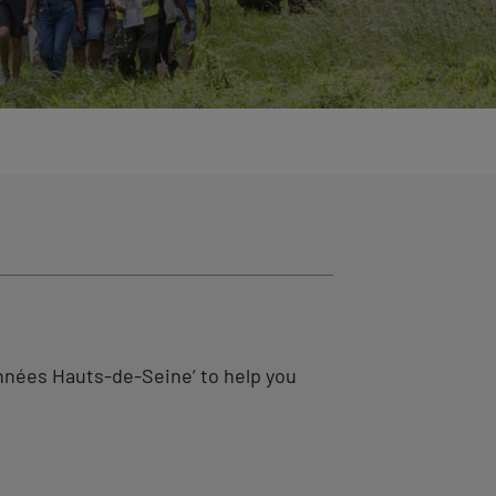
nnées Hauts-de-Seine’ to help you