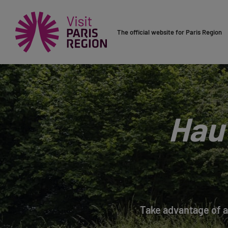
The official website for Paris Region
Hau
Take advantage of a