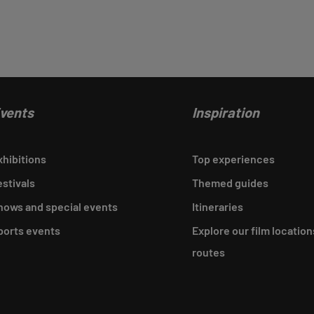
vents
Inspiration
xhibitions
Top experiences
estivals
Themed guides
hows and special events
Itineraries
ports events
Explore our film location
routes