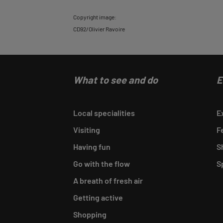
Back
Copyright image:
CD92/Olivier Ravoire
to
tab
informations
What to see and do
E
Local specialities
E
Visiting
F
Having fun
S
Go with the flow
S
A breath of fresh air
Getting active
Shopping