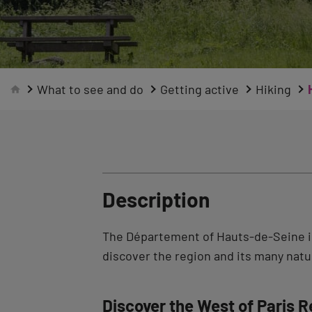
What to see and do
Getting active
Hiking
Description
The Département of Hauts-de-Seine is
discover the region and its many natur
Discover the West of Paris R