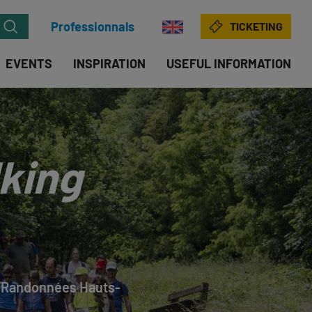
Professionnals
TICKETING
EVENTS
INSPIRATION
USEFUL INFORMATION
king
, ‘Randonnées Hauts-