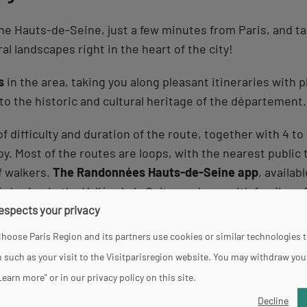
in the Hauts-de-Seine, just a few minutes from Paris, and 
al landscapes right in the heart of the city!
s
in the area, taking you along pleasant itineraries with 
 to the historic and cultural heritage of the département.
f difficulty and duration of the route, together with 4 to
y. Most of the routes are loops, with the nearest public 
f walkers.
The Randonnées Hauts-de-Seine app
, availab
sharing in the Vallée de la Culture, alone, with family or 
respects your privacy
 itineraries
on offer, depending on the level of difficulty
hoose Paris Region and its partners use cookies or similar technologies 
d on
the banks of the Seine
, in the forest or in urban na
 such as your visit to the Visitparisregion website. You may withdraw you
Learn more" or in our privacy policy on this site.
Decline