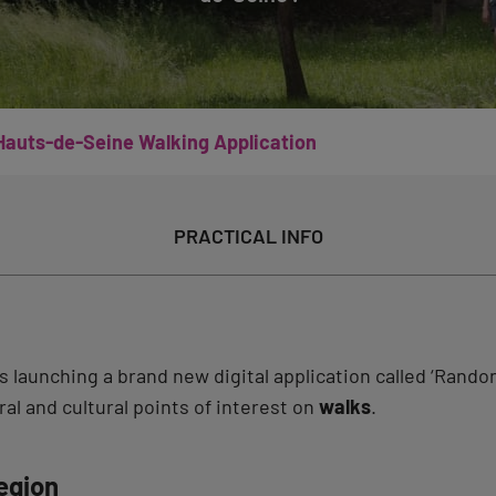
Hauts-de-Seine Walking Application
PRACTICAL INFO
 launching a brand new digital application called ‘Rando
al and cultural points of interest on
walks
.
egion