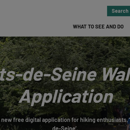
Search
WHAT TO SEE AND DO
ts-de-Seine Wal
Application
 new free digital application for hiking enthusiasts
de-Seine’.