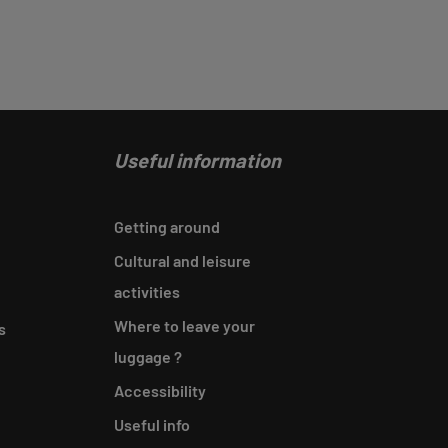
Useful information
Getting around
Cultural and leisure
activities
Where to leave your
s
luggage ?
Accessibility
Useful info