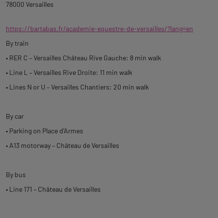
78000 Versailles
https://bartabas.fr/academie-equestre-de-versailles/?lang=en
By train
• RER C – Versailles Château Rive Gauche: 8 min walk
• Line L – Versailles Rive Droite: 11 min walk
• Lines N or U – Versailles Chantiers: 20 min walk
By car
• Parking on Place d’Armes
• A13 motorway – Château de Versailles
By bus
• Line 171 – Château de Versailles