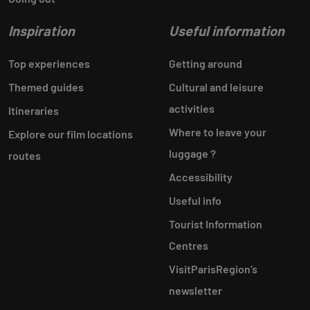
Inspiration
Useful information
Top experiences
Getting around
Themed guides
Cultural and leisure
activities
Itineraries
Where to leave your
Explore our film locations
luggage ?
routes
Accessibility
Useful info
Tourist Information
Centres
VisitParisRegion‘s
newsletter