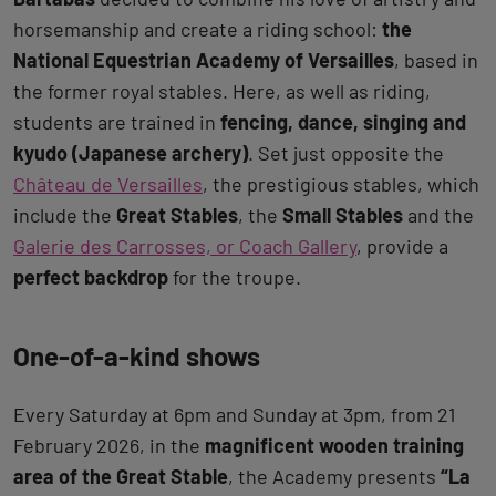
horsemanship and create a riding school:
the
National Equestrian Academy of Versailles
, based in
the former royal stables. Here, as well as riding,
students are trained in
fencing, dance, singing and
kyudo (Japanese archery)
. Set just opposite the
Château de Versailles
, the prestigious stables, which
include the
Great Stables
, the
Small Stables
and the
Galerie des Carrosses, or Coach Gallery
, provide a
perfect backdrop
for the troupe.
One-of-a-kind shows
Every Saturday at 6pm and Sunday at 3pm, from 21
February 2026, in the
magnificent wooden training
area of the Great Stable
, the Academy presents
“La