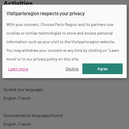
Activities
Visitparisregion respects your privacy
Shows
With your consent, Choose Paris Region and its partners use
cookies or similar technologies to store and access personal
information such as your visit to the Visitparisregion website.
Tour
You may withdraw your consent at any time by clicking on "Learn
more" or in our privacy policy on this site.
Spoken languages
Learn more
Decline
Agree
English
Spanish
French
Guided tour languages
English
French
Documentation languages (home)
English
French