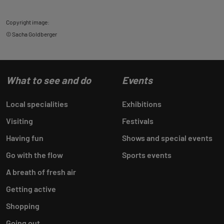
Copyright image:
© Sacha Goldberger
What to see and do
Events
Local specialities
Exhibitions
Visiting
Festivals
Having fun
Shows and special events
Go with the flow
Sports events
A breath of fresh air
Getting active
Shopping
Going out