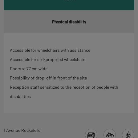
Physical disability
Accessible for wheelchairs with assistance
Accessible for self-propelled wheelchairs
Doors >=77 cm wide
Possibility of drop-off in front of the site
Reception staff sensitized to the reception of people with
disabilities
Back
1 Avenue Rockefeller