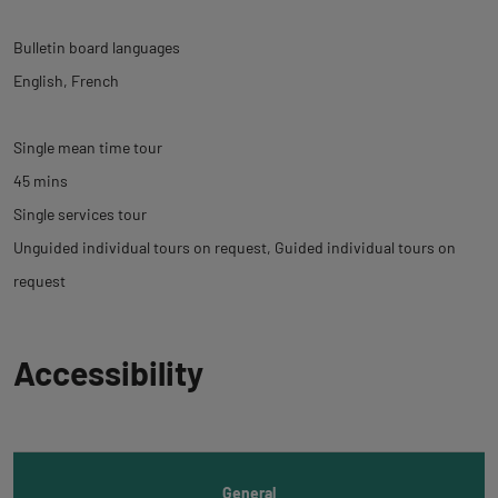
Bulletin board languages
English
French
Single mean time tour
45 mins
Single services tour
Unguided individual tours on request
Guided individual tours on
request
Back
Accessibility
to
tab
informations
General