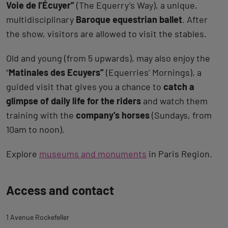
Voie de l’Écuyer”
(The Equerry’s Way), a unique,
multidisciplinary
Baroque equestrian ballet
. After
the show, visitors are allowed to visit the stables.
Old and young (from 5 upwards), may also enjoy the
“
Matinales des Ecuyers”
(Equerries’ Mornings), a
guided visit that gives you a chance to
catch a
glimpse of daily life for the riders
and watch them
training with the
company’s horses
(Sundays, from
10am to noon).
Explore
museums and monuments
in Paris Region.
Back
Access and contact
to
tab
1 Avenue Rockefeller
description