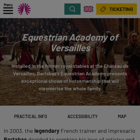
Menu
Search
TICKETING
Equestrian Academy of
Versailles
Installed in the former royal stables at the Château de
Versailles, Bartabas’s Equestrian Academy presents
exceptional shows of horsemanship that will
mesmerise the whole family.
PRACTICAL INFO
ACCESSIBILITY
MAP
In 2003, the
legendary
French trainer and impresario
Bartabas
decided to combine his love of artistry and