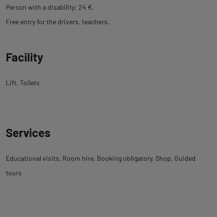
Person with a disability: 24 €.
Free entry for the drivers, teachers.
Facility
Lift
Toilets
Services
Educational visits
Room hire
Booking obligatory
Shop
Guided
tours