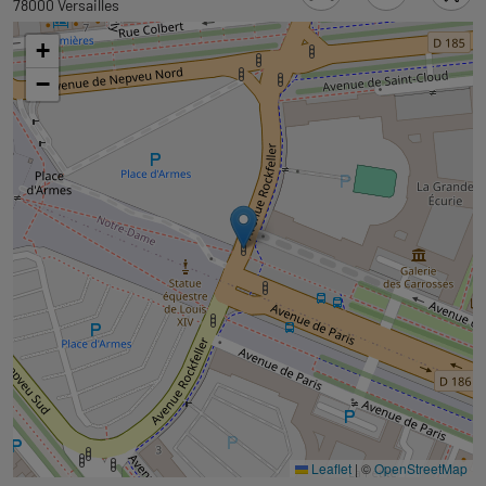
to
78000 Versailles
tab
+
googlemap
−
Leaflet
|
©
OpenStreetMap