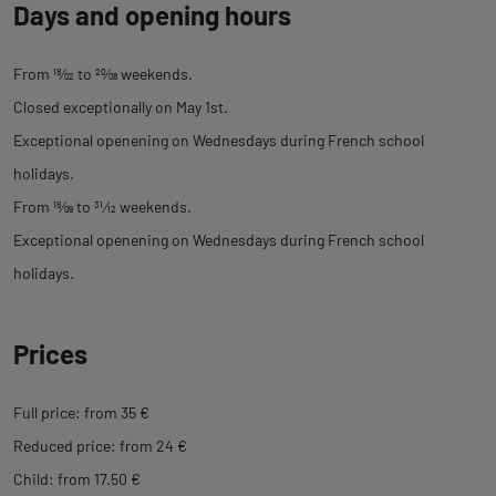
Days and opening hours
From
18
⁄
02
to
20
⁄
08
weekends.
Closed exceptionally on May 1st.
Exceptional openening on Wednesdays during French school
holidays.
From
16
⁄
09
to
31
⁄
12
weekends.
Exceptional openening on Wednesdays during French school
holidays.
Prices
Full price: from 35 €
Reduced price: from 24 €
Child: from 17.50 €