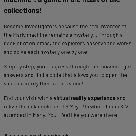
collections!
Become investigators because the real inventor of
the Marly machine remains a mystery… Through a
booklet of enigmas, the explorers observe the works
and solve each mystery one by one!
Step by step, you progress through the museum, get
answers and find a code that allows you to open the
safe and verify their conclusions!
End your visit with a
virtual reality experience
and
relive the solar eclipse of 6 May 1715 which Louis XIV
attended in Marly. You’ll feel like you were there!
Back