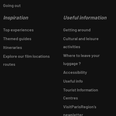
Going out
Inspiration
Useful information
Top experiences
Getting around
Themed guides
Cultural and leisure
activities
Itineraries
Where to leave your
Explore our film locations
luggage ?
routes
Accessibility
Useful info
Tourist Information
Centres
VisitParisRegion‘s
newsletter