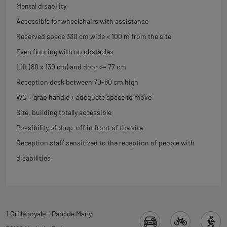
Mental disability
Accessible for wheelchairs with assistance
Reserved space 330 cm wide < 100 m from the site
Even flooring with no obstacles
Lift (80 x 130 cm) and door >= 77 cm
Reception desk between 70-80 cm high
WC + grab handle + adequate space to move
Site, building totally accessible
Possibility of drop-off in front of the site
Reception staff sensitized to the reception of people with
disabilities
Back
1 Grille royale - Parc de Marly