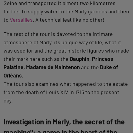
Seine and transported it almost two kilometres
further to supply water to the Marly gardens and then
to
Versailles
. A technical feat like no other!
The rest of the tour is devoted to the intimate
atmosphere of Marly, its unique way of life, what it
was used for and the great historic figures who made
their mark here such as the
Dauphin, Princess
Palatine, Madame de Maintenon
and the
Duke of
Orléans
.
The tour also examines what happened to the estate
from the death of Louis XIV in 1715 to the present
day.
Investigation in Marly, the secret of the
machine": a game in the heart of the