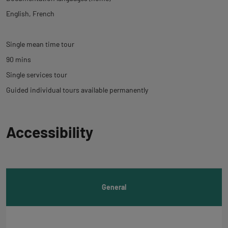
English
French
Single mean time tour
90 mins
Single services tour
Guided individual tours available permanently
Back
Accessibility
to
tab
informations
General