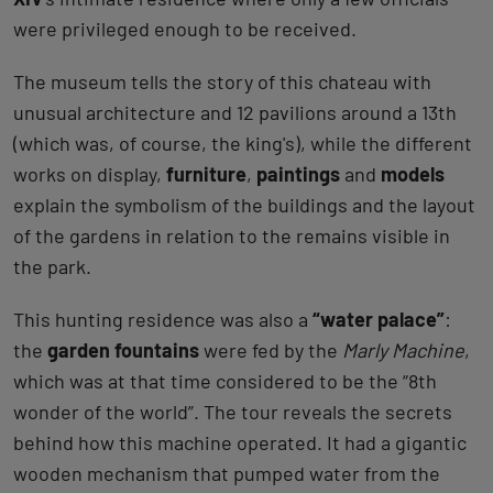
were privileged enough to be received.
The museum tells the story of this chateau with
unusual architecture and 12 pavilions around a 13th
(which was, of course, the king's), while the different
works on display,
furniture
,
paintings
and
models
explain the symbolism of the buildings and the layout
of the gardens in relation to the remains visible in
the park.
This hunting residence was also a
“water palace”
:
the
garden fountains
were fed by the
Marly Machine
,
which was at that time considered to be the “8th
wonder of the world”. The tour reveals the secrets
behind how this machine operated. It had a gigantic
wooden mechanism that pumped water from the