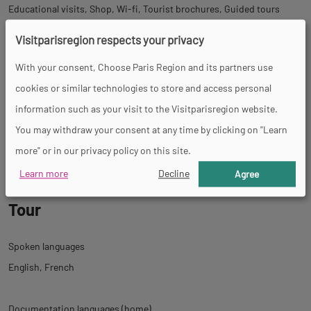
Educational visits
Shop
Wi-fi
Tourist brochures
Guided tours
Visitparisregion respects your privacy
With your consent, Choose Paris Region and its partners use
Activities
cookies or similar technologies to store and access personal
information such as your visit to the Visitparisregion website.
Handicrafts workshops
Permanent exhibition
Shows
You may withdraw your consent at any time by clicking on "Learn
Children&#039;s entertainment
Activity
more" or in our privacy policy on this site.
Learn more
Decline
Agree
Tour
Spoken languages
English
French
Documentation languages (home)