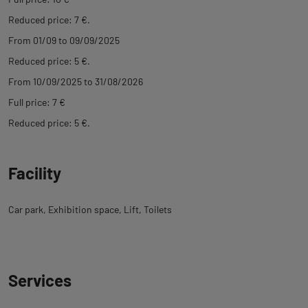
Reduced price: 7 €.
From 01/09 to 09/09/2025
Reduced price: 5 €.
From 10/09/2025 to 31/08/2026
Full price: 7 €
Reduced price: 5 €.
Facility
Car park
Exhibition space
Lift
Toilets
Services