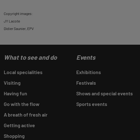
Copyright images:
JY Lacote
Didier Saunier, EPV
What to see and do
Events
Local specialities
Exhibitions
Visiting
Festivals
Having fun
Shows and special events
Go with the flow
Sports events
A breath of fresh air
Getting active
Shopping