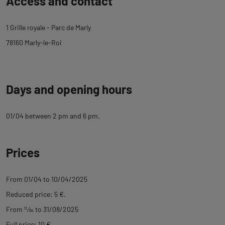
Access and contact
to
tab
1 Grille royale - Parc de Marly
description
78160 Marly-le-Roi
Days and opening hours
01/04 between 2 pm and 6 pm.
Prices
From 01/04 to 10/04/2025
Reduced price: 5 €.
From
11
⁄
04
to 31/08/2025
Full price: 10 €