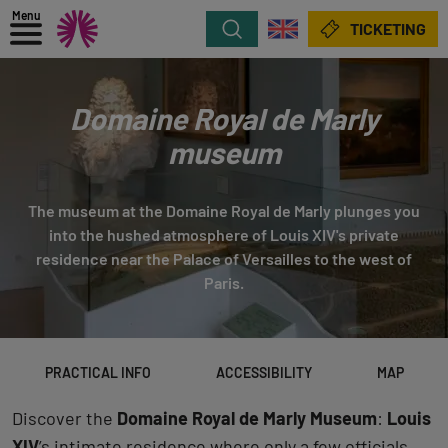
Menu
Search
TICKETING
Domaine Royal de Marly
museum
The museum at the Domaine Royal de Marly plunges you
into the hushed atmosphere of Louis XIV's private
residence near the Palace of Versailles to the west of
Paris.
PRACTICAL INFO
ACCESSIBILITY
MAP
Discover the
Domaine Royal de Marly Museum
:
Louis
XIV
’s intimate residence where only a few officials