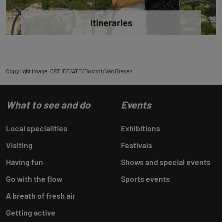
Itineraries
Copyright image: CRT IDF/ATF/Ooshot/Van Biesen
What to see and do
Events
Local specialities
Exhibitions
Visiting
Festivals
Having fun
Shows and special events
Go with the flow
Sports events
A breath of fresh air
Getting active