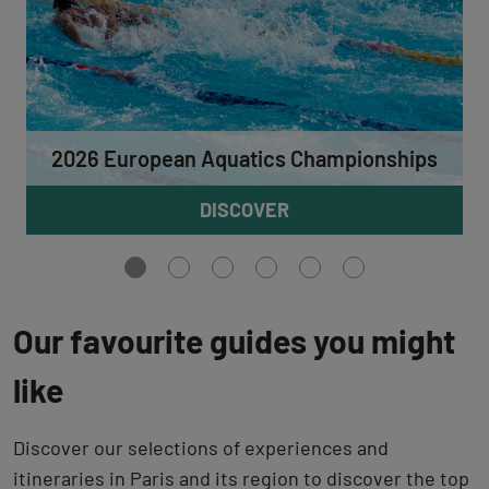
2026 European Aquatics Championships
DISCOVER
Aller
Aller
Aller
Aller
Aller
Aller
à
à
à
à
à
à
la
la
la
la
la
la
vue
vue
vue
vue
vue
vue
Our favourite guides you might
0
1
2
3
4
5
like
Discover our selections of experiences and
itineraries in Paris and its region to discover the top