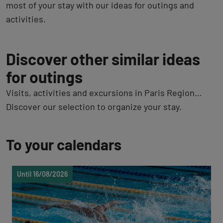
most of your stay with our ideas for outings and
activities.
Discover other similar ideas
for outings
Visits, activities and excursions in Paris Region…
Discover our selection to organize your stay.
To your calendars
Until 16/08/2026