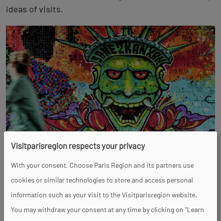
ideas of visits.
Visitparisregion respects your privacy
Top experiences
With your consent, Choose Paris Region and its partners use
cookies or similar technologies to store and access personal
information such as your visit to the Visitparisregion website.
You may withdraw your consent at any time by clicking on "Learn