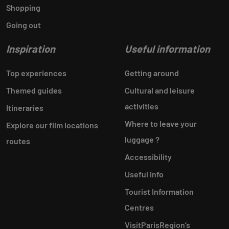
Shopping
Going out
Inspiration
Useful information
Top experiences
Getting around
Themed guides
Cultural and leisure
activities
Itineraries
Where to leave your
Explore our film locations
luggage ?
routes
Accessibility
Useful info
Tourist Information
Centres
VisitParisRegion‘s