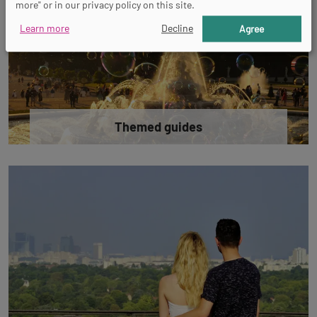
more" or in our privacy policy on this site.
Learn more
Decline
Agree
Themed guides