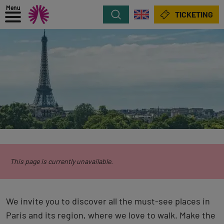
Menu
Search
TICKETING
This page is currently unavailable.
We invite you to discover all the must-see places in
Paris and its region, where we love to walk. Make the