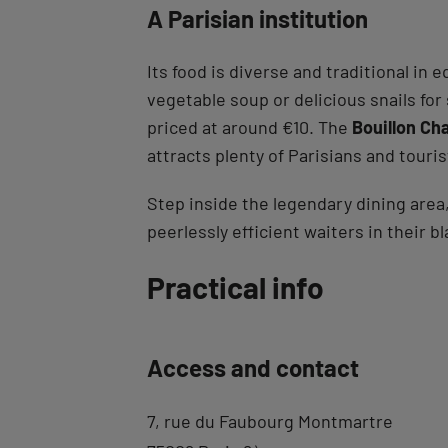
A Parisian institution
Its food is diverse and traditional in
vegetable soup or delicious snails for
priced at around €10. The
Bouillon Cha
attracts plenty of Parisians and touris
Step inside the legendary dining area,
peerlessly efficient waiters in their 
Back
Practical info
to
tab
Access and contact
description
7, rue du Faubourg Montmartre