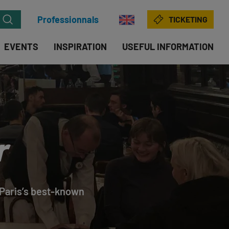
Professionnals
TICKETING
EVENTS
INSPIRATION
USEFUL INFORMATION
r
f Paris’s best-known