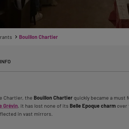
rants
Bouillon Chartier
INFO
e Chartier, the
Bouillon Chartier
quickly became a must f
 Grévin
, it has lost none of its
Belle Epoque charm
over t
flected in vast mirrors.