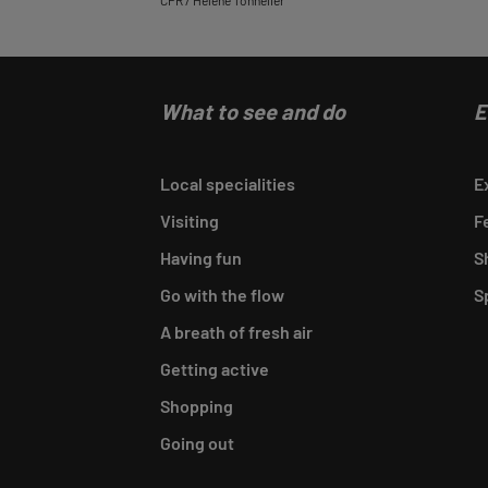
CPR / Hélène Tonnelier
What to see and do
E
Local specialities
E
Visiting
F
Having fun
S
Go with the flow
S
A breath of fresh air
Getting active
Shopping
Going out