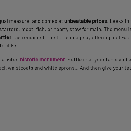
 equal measure, and comes at
unbeatable prices
. Leeks in
 starters; meat, fish, or hearty stew for main. The menu i
rtier
has remained true to its image by offering high-quali
ts alike.
 a listed
historic monument
. Settle in at your table and 
black waistcoats and white aprons… And then give your ta