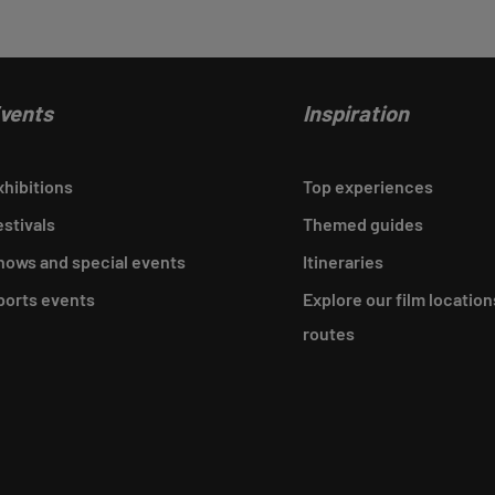
vents
Inspiration
xhibitions
Top experiences
estivals
Themed guides
hows and special events
Itineraries
ports events
Explore our film location
routes