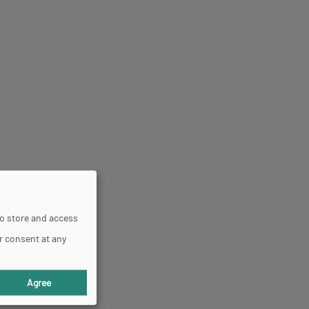
to store and access
r consent at any
Agree