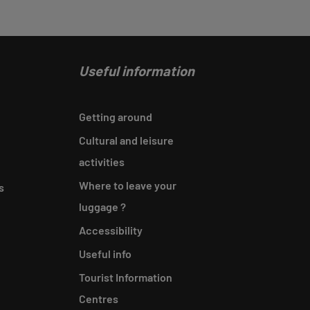
Useful information
Getting around
Cultural and leisure
activities
Where to leave your
s
luggage ?
Accessibility
Useful info
Tourist Information
Centres