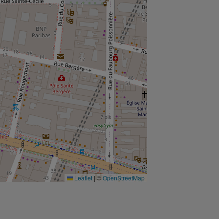
Leaflet
|
©
OpenStreetMap