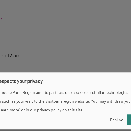
n/
and 12 am.
respects your privacy
hoose Paris Region and its partners use cookies or similar technologies 
 such as your visit to the Visitparisregion website. You may withdraw you
Learn more" or in our privacy policy on this site.
Decline