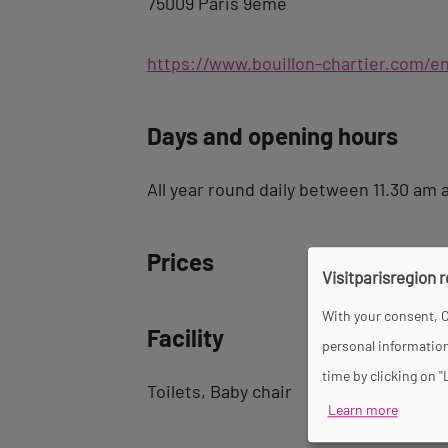
75009 Paris 9ème
https://www.bouillon-chartier.com/e
Days and opening hours
All year round daily between 11.30 am 
Prices
Visitparisregion 
With your consent, C
Facility
personal information
time by clicking on "
Toilets
Baby chair
Learn more