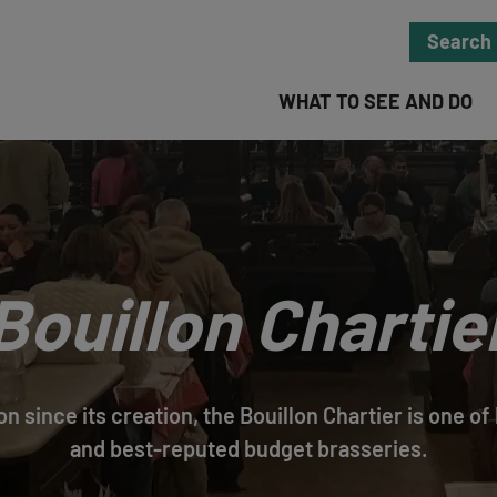
Search
WHAT TO SEE AND DO
Bouillon Chartie
ion since its creation, the Bouillon Chartier is one o
and best-reputed budget brasseries.