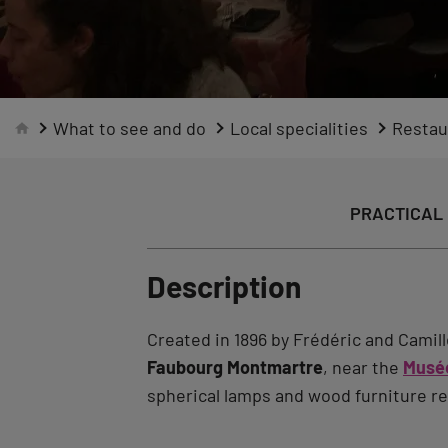
What to see and do
Local specialities
Restau
PRACTICAL 
Description
Created in 1896 by Frédéric and Camill
Faubourg Montmartre
, near the
Musée
spherical lamps and wood furniture re