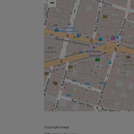
−
Copyright image: