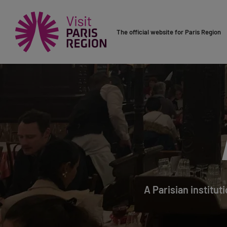
The official website for Paris Region
A Parisian institut