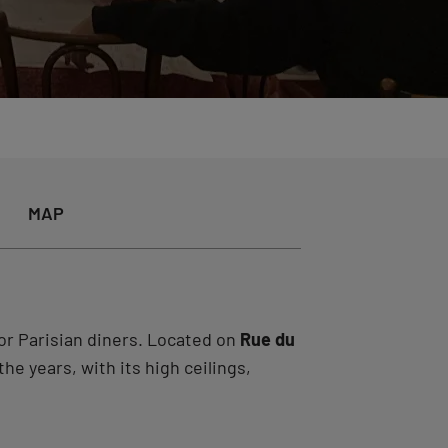
MAP
or Parisian diners. Located on
Rue du
he years, with its high ceilings,