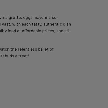
 vinaigrette, eggs mayonnaise,
s vast, with each tasty, authentic dish
ty food at affordable prices, and still
watch the relentless ballet of
stebuds a treat!