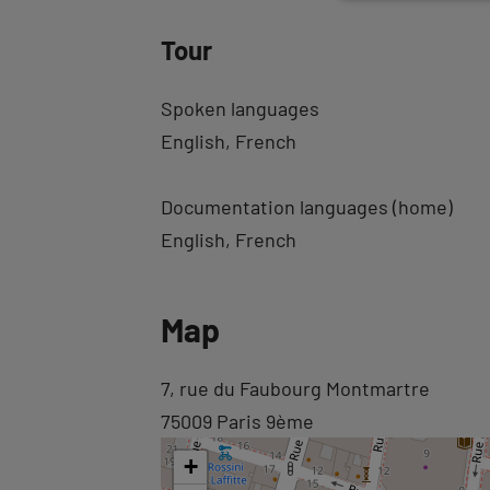
Tour
Spoken languages
English
French
Documentation languages (home)
English
French
Back
Map
to
tab
Back
7, rue du Faubourg Montmartre
informations
to
75009 Paris 9ème
tab
+
googlemap